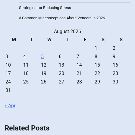
Strategies for Reducing Stress
3 Common Misconceptions About Veneers in 2026
August 2026
M
T
W
T
F
S
S
1
2
3
4
5
6
7
8
9
10
11
12
13
14
15
16
17
18
19
20
21
22
23
24
25
26
27
28
29
30
31
« Apr
Related Posts