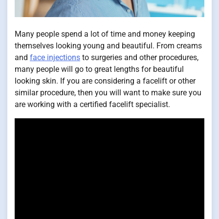
Many people spend a lot of time and money keeping
themselves looking young and beautiful. From creams
and
face injections
to surgeries and other procedures,
many people will go to great lengths for beautiful
looking skin. If you are considering a facelift or other
similar procedure, then you will want to make sure you
are working with a certified facelift specialist.