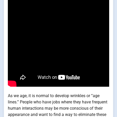
As we age, it is normal to develop wrinkles or “age
lines.” People who have jobs where they have frequent
human interactions may be more conscious of their
appearance and want to find a way to eliminate these