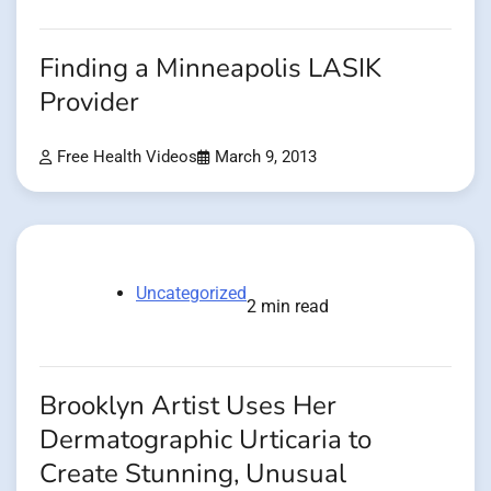
Finding a Minneapolis LASIK
Provider
Free Health Videos
March 9, 2013
Uncategorized
2 min read
Brooklyn Artist Uses Her
Dermatographic Urticaria to
Create Stunning, Unusual