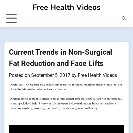
Skip
Free Health Videos
to
content
Current Trends in Non-Surgical
Fat Reduction and Face Lifts
Posted on
September 5, 2017
by
Free Health Videos