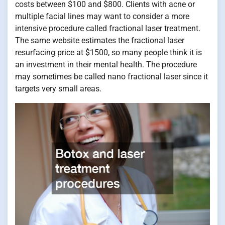
costs between $100 and $800. Clients with acne or
multiple facial lines may want to consider a more
intensive procedure called fractional laser treatment.
The same website estimates the fractional laser
resurfacing price at $1500, so many people think it is
an investment in their mental health. The procedure
may sometimes be called nano fractional laser since it
targets very small areas.