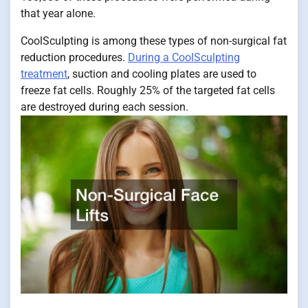
that year alone.
CoolSculpting is among these types of non-surgical fat
reduction procedures.
During a CoolSculpting
treatment
, suction and cooling plates are used to
freeze fat cells. Roughly 25% of the targeted fat cells
are destroyed during each session.