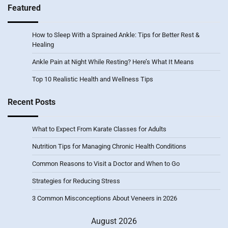
Featured
How to Sleep With a Sprained Ankle: Tips for Better Rest &
Healing
Ankle Pain at Night While Resting? Here’s What It Means
Top 10 Realistic Health and Wellness Tips
Recent Posts
What to Expect From Karate Classes for Adults
Nutrition Tips for Managing Chronic Health Conditions
Common Reasons to Visit a Doctor and When to Go
Strategies for Reducing Stress
3 Common Misconceptions About Veneers in 2026
August 2026