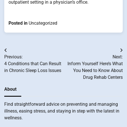
outpatient setting in a physician’s office.
Posted in
Uncategorized
Post
Previous:
Next:
navigation
4 Conditions that Can Result
Inform Yourself Here’s What
in Chronic Sleep Loss Issues
You Need to Know About
Drug Rehab Centers
About
Find straightforward advice on preventing and managing
illness, easing stress, and staying in step with the latest in
wellness.