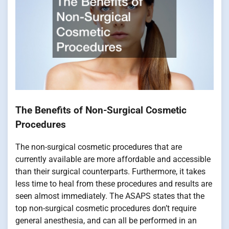
The Benefits of Non-Surgical Cosmetic
Procedures
The non-surgical cosmetic procedures that are
currently available are more affordable and accessible
than their surgical counterparts. Furthermore, it takes
less time to heal from these procedures and results are
seen almost immediately. The ASAPS states that the
top non-surgical cosmetic procedures don’t require
general anesthesia, and can all be performed in an