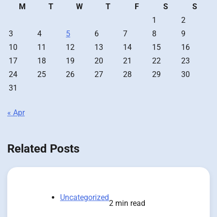
M
T
W
T
F
S
S
1
2
3
4
5
6
7
8
9
10
11
12
13
14
15
16
17
18
19
20
21
22
23
24
25
26
27
28
29
30
31
« Apr
Related Posts
Uncategorized
2 min read