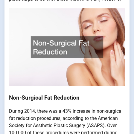
Non-Surgical Fat Reduction
During 2014, there was a 43% increase in non-surgical
fat reduction procedures, according to the American
Society for Aesthetic Plastic Surgery (ASAPS). Over
100,000 of these procedures were performed during