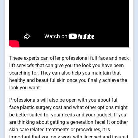
These experts can offer professional full face and neck
lift service’s that can give you the look you have been
searching for. They can also help you maintain that
healthy and beautiful skin once you finally achieve the
look you want.
Professionals will also be open with you about full
face plastic surgery cost and what other options might
be better suited for your needs and your budget. If you
are thinking about getting a generation facelift or other
skin care related treatments or procedures, it is
important that you only work with licensed and insured