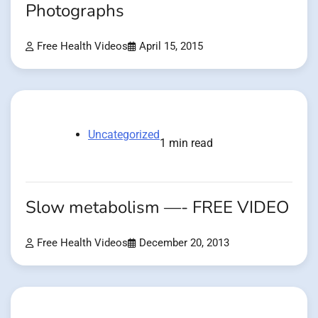
Photographs
Free Health Videos
April 15, 2015
Uncategorized
1 min read
Slow metabolism —- FREE VIDEO
Free Health Videos
December 20, 2013