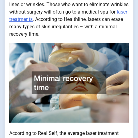
lines or wrinkles. Those who want to eliminate wrinkles
without surgery will often go to a medical spa for
laser
treatments
. According to Healthline, lasers can erase
many types of skin irregularities – with a minimal
recovery time.
According to Real Self, the average laser treatment