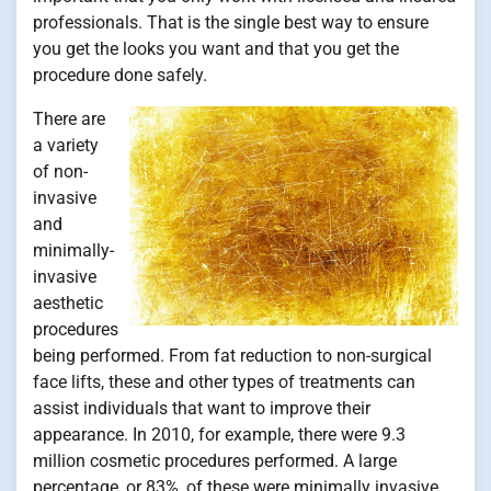
professionals. That is the single best way to ensure
you get the looks you want and that you get the
procedure done safely.
There are
a variety
of non-
invasive
and
minimally-
invasive
aesthetic
procedures
being performed. From fat reduction to non-surgical
face lifts, these and other types of treatments can
assist individuals that want to improve their
appearance. In 2010, for example, there were 9.3
million cosmetic procedures performed. A large
percentage, or 83%, of these were minimally invasive.