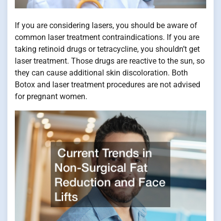
If you are considering lasers, you should be aware of
common laser treatment contraindications. If you are
taking retinoid drugs or tetracycline, you shouldn’t get
laser treatment. Those drugs are reactive to the sun, so
they can cause additional skin discoloration. Both
Botox and laser treatment procedures are not advised
for pregnant women.