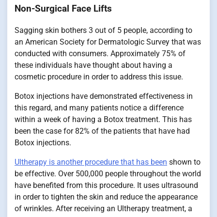
Non-Surgical Face Lifts
Sagging skin bothers 3 out of 5 people, according to
an American Society for Dermatologic Survey that was
conducted with consumers. Approximately 75% of
these individuals have thought about having a
cosmetic procedure in order to address this issue.
Botox injections have demonstrated effectiveness in
this regard, and many patients notice a difference
within a week of having a Botox treatment. This has
been the case for 82% of the patients that have had
Botox injections.
Ultherapy is another procedure that has been
shown to
be effective. Over 500,000 people throughout the world
have benefited from this procedure. It uses ultrasound
in order to tighten the skin and reduce the appearance
of wrinkles. After receiving an Ultherapy treatment, a