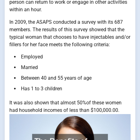
person can return to work or engage in other activities
within an hour.
In 2009, the ASAPS conducted a survey with its 687
members. The results of this survey showed that the
typical woman that chooses to have injectables and/or
fillers for her face meets the following criteria:
Employed
Married
Between 40 and 55 years of age
Has 1 to 3 children
It was also shown that almost 50%of these women
had household incomes of less than $100,000.00.