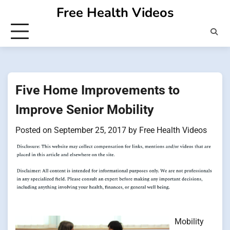
Skip
Free Health Videos
to
content
Five Home Improvements to
Improve Senior Mobility
Posted on
September 25, 2017
by
Free Health Videos
Mobility