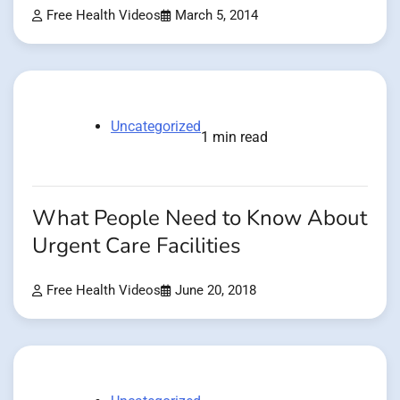
Free Health Videos
March 5, 2014
Uncategorized
1 min read
What People Need to Know About
Urgent Care Facilities
Free Health Videos
June 20, 2018