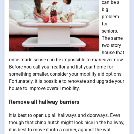
can be a
big
problem
for
seniors.
The same
two story
house that
once made sense can be impossible to maneuver now.
Before you call your realtor and list your home for
something smaller, consider your mobility aid options.
Fortunately, it is possible to renovate and upgrade your
house to improve overall mobility.
Remove all hallway barriers
It is best to open up all hallways and doorways. Even
though that china hutch might look nice in the hallway,
it is best to move it into a corner, against the wall.