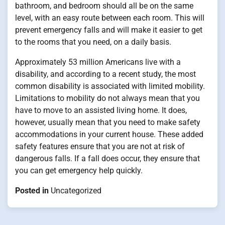
bathroom, and bedroom should all be on the same
level, with an easy route between each room. This will
prevent emergency falls and will make it easier to get
to the rooms that you need, on a daily basis.
Approximately 53 million Americans live with a
disability, and according to a recent study, the most
common disability is associated with limited mobility.
Limitations to mobility do not always mean that you
have to move to an assisted living home. It does,
however, usually mean that you need to make safety
accommodations in your current house. These added
safety features ensure that you are not at risk of
dangerous falls. If a fall does occur, they ensure that
you can get emergency help quickly.
Posted in
Uncategorized