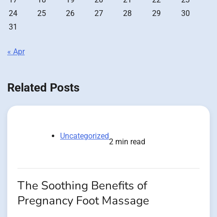
24
25
26
27
28
29
30
31
« Apr
Related Posts
Uncategorized
2 min read
The Soothing Benefits of
Pregnancy Foot Massage