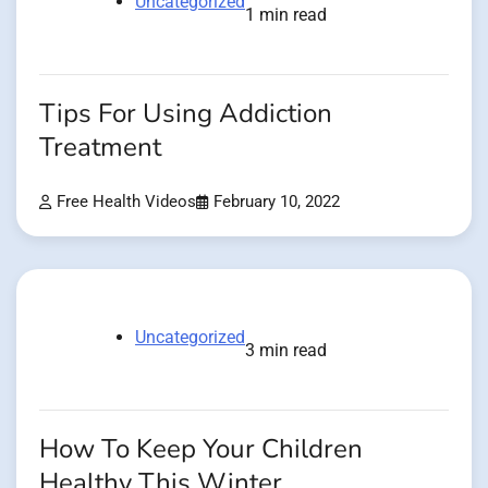
Uncategorized
1 min read
Tips For Using Addiction
Treatment
Free Health Videos
February 10, 2022
Uncategorized
3 min read
How To Keep Your Children
Healthy This Winter