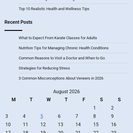
Top 10 Realistic Health and Wellness Tips
Recent Posts
What to Expect From Karate Classes for Adults
Nutrition Tips for Managing Chronic Health Conditions
Common Reasons to Visit a Doctor and When to Go
Strategies for Reducing Stress
3 Common Misconceptions About Veneers in 2026
August 2026
M
T
W
T
F
S
S
1
2
3
4
5
6
7
8
9
10
11
12
13
14
15
16
17
18
19
20
21
22
23