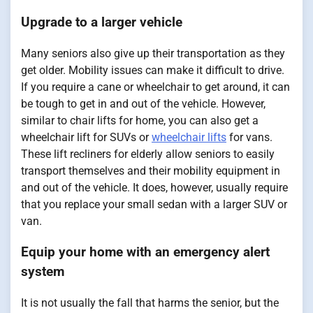
Upgrade to a larger vehicle
Many seniors also give up their transportation as they
get older. Mobility issues can make it difficult to drive.
If you require a cane or wheelchair to get around, it can
be tough to get in and out of the vehicle. However,
similar to chair lifts for home, you can also get a
wheelchair lift for SUVs or
wheelchair lifts
for vans.
These lift recliners for elderly allow seniors to easily
transport themselves and their mobility equipment in
and out of the vehicle. It does, however, usually require
that you replace your small sedan with a larger SUV or
van.
Equip your home with an emergency alert
system
It is not usually the fall that harms the senior, but the