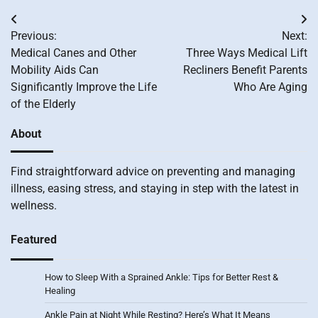
Post
Previous:
Next:
navigation
Medical Canes and Other
Three Ways Medical Lift
Mobility Aids Can
Recliners Benefit Parents
Significantly Improve the Life
Who Are Aging
of the Elderly
About
Find straightforward advice on preventing and managing
illness, easing stress, and staying in step with the latest in
wellness.
Featured
How to Sleep With a Sprained Ankle: Tips for Better Rest &
Healing
Ankle Pain at Night While Resting? Here’s What It Means