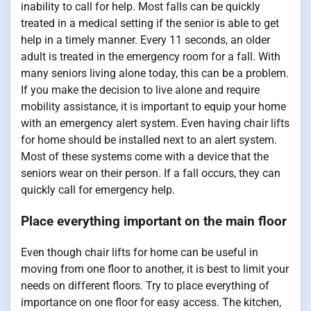
inability to call for help. Most falls can be quickly
treated in a medical setting if the senior is able to get
help in a timely manner. Every 11 seconds, an older
adult is treated in the emergency room for a fall. With
many seniors living alone today, this can be a problem.
If you make the decision to live alone and require
mobility assistance, it is important to equip your home
with an emergency alert system. Even having chair lifts
for home should be installed next to an alert system.
Most of these systems come with a device that the
seniors wear on their person. If a fall occurs, they can
quickly call for emergency help.
Place everything important on the main floor
Even though chair lifts for home can be useful in
moving from one floor to another, it is best to limit your
needs on different floors. Try to place everything of
importance on one floor for easy access. The kitchen,