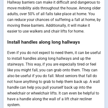
Hallway barriers can make it difficult and dangerous to
move mobility aids throughout the house. Among older
adults, over 50% of all falls take place at home. You
can reduce your chances of suffering a fall at home, by
moving these barriers. Additionally, it will make it
easier to use walkers and chair lifts for home.
Install handles along long hallways
Even if you do not expect to need them, it can be useful
to install handles along long hallways and up the
stairways. This way, if you are especially tired or feel
like you might fall, you can grab onto them. They can
also be useful if you do fall. Most seniors that fall do
not have anything to grab to help them back up. A wall
handle can help you pull yourself back up into the
wheelchair or wheelchair lifts. It can even be helpful to
have a handle along the wall of a lift chair recliner
system.