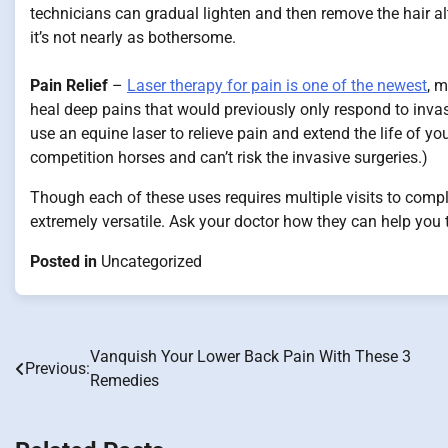
technicians can gradual lighten and then remove the hair al
it’s not nearly as bothersome.
Pain Relief
–
Laser therapy for pain is one of the newest
, m
heal deep pains that would previously only respond to invas
use an equine laser to relieve pain and extend the life of yo
competition horses and can’t risk the invasive surgeries.)
Though each of these uses requires multiple visits to comp
extremely versatile. Ask your doctor how they can help you 
Posted in
Uncategorized
Vanquish Your Lower Back Pain With These 3
Post
Previous:
Remedies
navigation