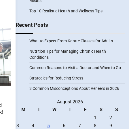
Means
Top 10 Realistic Health and Wellness Tips
Recent Posts
What to Expect From Karate Classes for Adults
Nutrition Tips for Managing Chronic Health
Conditions
Common Reasons to Visit a Doctor and When to Go
Strategies for Reducing Stress
3 Common Misconceptions About Veneers in 2026
August 2026
d
M
T
W
T
F
S
S
k!
1
2
3
4
5
6
7
8
9