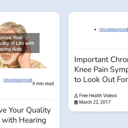
Uncategorize
Important Chro
Knee Pain Sym
to Look Out For
Uncategorized
4 min read
Free Health Videos
March 22, 2017
ve Your Quality
e with Hearing