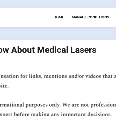
HOME
MANAGE CONDITIONS
ow About Medical Lasers