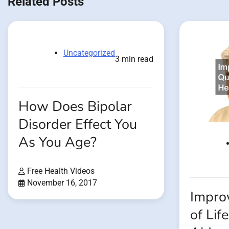
Related Posts
Uncategorized
3 min read
How Does Bipolar
Disorder Effect You
As You Age?
Free Health Videos
November 16, 2017
Impro
of Lif