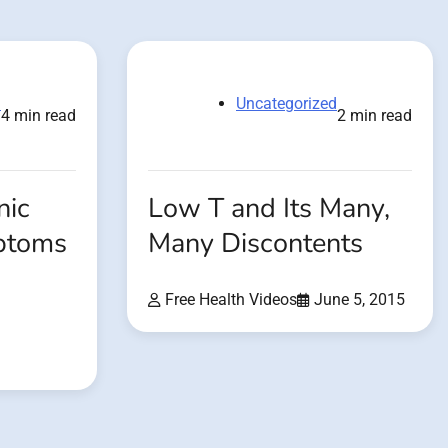
d
Uncategorized
4 min read
2 min read
nic
Low T and Its Many,
ptoms
Many Discontents
Free Health Videos
June 5, 2015