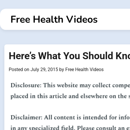
Skip
to
Free Health Videos
content
Here’s What You Should Kn
Posted on
July 29, 2015
by
Free Health Videos