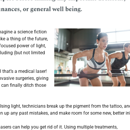
magine a science fiction
ke a thing of the future,
focused power of light,
luding (but not limited
that’s a medical laser!
vasive surgeries, giving
 can finally ditch those
sing light, technicians break up the pigment from the tattoo, an
ean up any past mistakes, and make room for some new, better in
asers can help you get rid of it. Using multiple treatments,