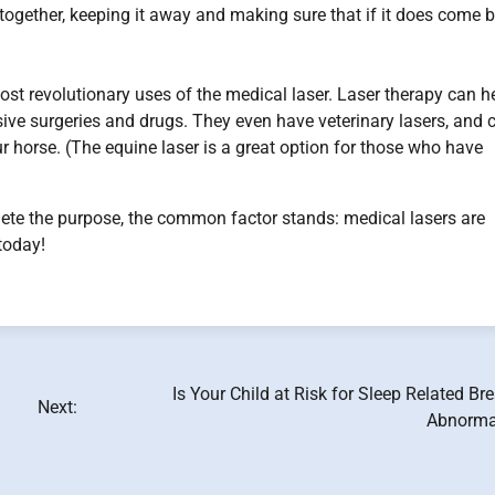
together, keeping it away and making sure that if it does come b
ost revolutionary uses of the medical laser. Laser therapy can h
ive surgeries and drugs. They even have veterinary lasers, and 
ur horse. (The equine laser is a great option for those who have
lete the purpose, the common factor stands: medical lasers are
today!
Is Your Child at Risk for Sleep Related Br
Next:
Abnormal