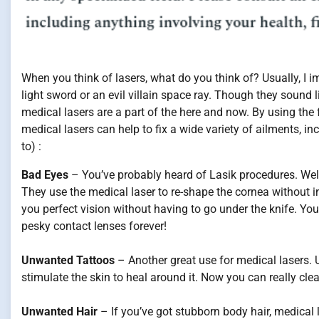
When you think of lasers, what do you think of? Usually, I i
light sword or an evil villain space ray. Though they sound li
medical lasers are a part of the here and now. By using the 
medical lasers can help to fix a wide variety of ailments, inc
to) :
Bad Eyes
– You’ve probably heard of Lasik procedures. Well 
They use the medical laser to re-shape the cornea without in
you perfect vision without having to go under the knife. You
pesky contact lenses forever!
Unwanted Tattoos
– Another great use for medical lasers. U
stimulate the skin to heal around it. Now you can really cl
Unwanted Hair
– If you’ve got stubborn body hair, medical l