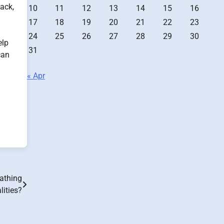
ack,
10
11
12
13
14
15
16
17
18
19
20
21
22
23
24
25
26
27
28
29
30
elp
31
can
« Apr
eathing
ities?