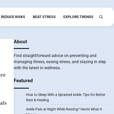
REDUCE RISKS
BEAT STRESS
EXPLORE TRENDS
About
Find straightforward advice on preventing and
managing illness, easing stress, and staying in step
with the latest in wellness.
Featured
How to Sleep With a Sprained Ankle: Tips for Better
Rest & Healing
Ankle Pain at Night While Resting? Here’s What It