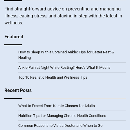
Find straightforward advice on preventing and managing
illness, easing stress, and staying in step with the latest in
wellness.
Featured
How to Sleep With a Sprained Ankle: Tips for Better Rest &
Healing
Ankle Pain at Night While Resting? Here’s What It Means
Top 10 Realistic Health and Wellness Tips
Recent Posts
What to Expect From Karate Classes for Adults
Nutrition Tips for Managing Chronic Health Conditions
Common Reasons to Visit a Doctor and When to Go