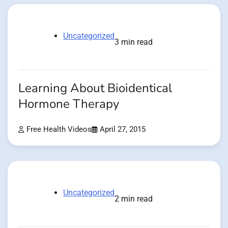
Uncategorized
3 min read
Learning About Bioidentical
Hormone Therapy
Free Health Videos
April 27, 2015
Uncategorized
2 min read