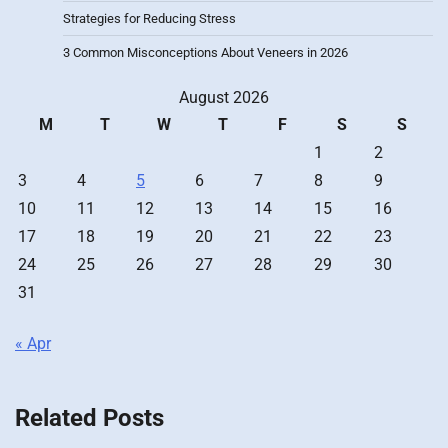
Strategies for Reducing Stress
3 Common Misconceptions About Veneers in 2026
August 2026
M
T
W
T
F
S
S
1
2
3
4
5
6
7
8
9
10
11
12
13
14
15
16
17
18
19
20
21
22
23
24
25
26
27
28
29
30
31
« Apr
Related Posts