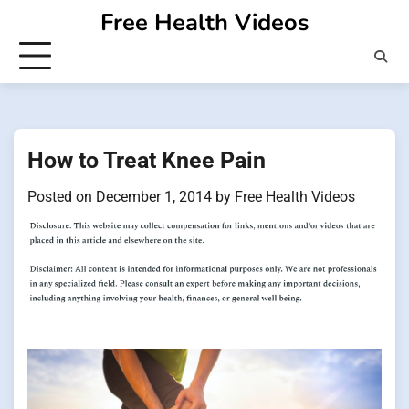
Skip
Free Health Videos
to
content
How to Treat Knee Pain
Posted on
December 1, 2014
by
Free Health Videos