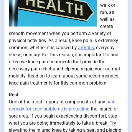
walk or
run, as
well as
create
smooth movement when you perform a variety of
physical activities. As a result, knee pain is extremely
common, whether it is caused by
arthritis
, everyday
stress, or injury. For this reason, it is important to find
effective knee pain treatments that provide the
necessary pain relief and help you regain your normal
mobility. Read on to learn about some recommended
knee pain treatments for this common problem.
Rest
One of the most important components of any
pain
remedy for knee problems is protecting
the injured or
sore area. If you begin experiencing discomfort, stop
what you are doing immediately to take a break. Try
elevating the injured knee by taking a seat and placing