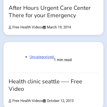
After Hours Urgent Care Center
There for your Emergency
Free Health Videos
March 19, 2014
Uncategorized
1 min read
Health clinic seattle —- Free
Video
Free Health Videos
October 12, 2013