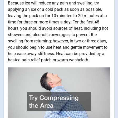
Because ice will reduce any pain and swelling, try
applying an ice or a cold pack as soon as possible,
leaving the pack on for 10 minutes to 20 minutes at a
time for three or more times a day. For the first 48
hours, you should avoid sources of heat, including hot
showers and alcoholic beverages, to prevent the
swelling from returning; however, in two or three days,
you should begin to use heat and gentle movement to
help ease away stiffness. Heat can be provided by a
heated pain relief patch or warm washcloth.