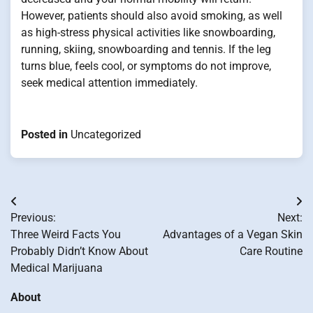
However, patients should also avoid smoking, as well
as high-stress physical activities like snowboarding,
running, skiing, snowboarding and tennis. If the leg
turns blue, feels cool, or symptoms do not improve,
seek medical attention immediately.
Posted in
Uncategorized
Post
Previous:
Next:
navigation
Three Weird Facts You
Advantages of a Vegan Skin
Probably Didn’t Know About
Care Routine
Medical Marijuana
About