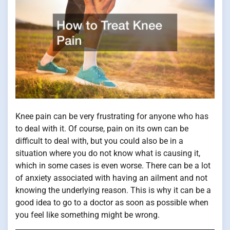
Knee pain can be very frustrating for anyone who has
to deal with it. Of course, pain on its own can be
difficult to deal with, but you could also be in a
situation where you do not know what is causing it,
which in some cases is even worse. There can be a lot
of anxiety associated with having an ailment and not
knowing the underlying reason. This is why it can be a
good idea to go to a doctor as soon as possible when
you feel like something might be wrong.