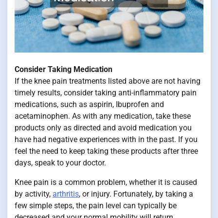
Consider Taking Medication
If the knee pain treatments listed above are not having
timely results, consider taking anti-inflammatory pain
medications, such as aspirin, Ibuprofen and
acetaminophen. As with any medication, take these
products only as directed and avoid medication you
have had negative experiences with in the past. If you
feel the need to keep taking these products after three
days, speak to your doctor.
Knee pain is a common problem, whether it is caused
by activity,
arthritis
, or injury. Fortunately, by taking a
few simple steps, the pain level can typically be
decreased and your normal mobility will return.