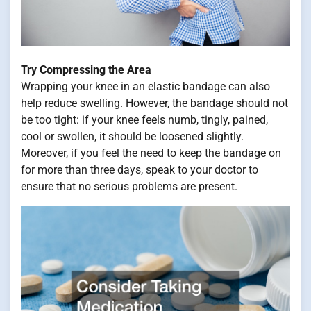
Try Compressing the Area
Wrapping your knee in an elastic bandage can also
help reduce swelling. However, the bandage should not
be too tight: if your knee feels numb, tingly, pained,
cool or swollen, it should be loosened slightly.
Moreover, if you feel the need to keep the bandage on
for more than three days, speak to your doctor to
ensure that no serious problems are present.