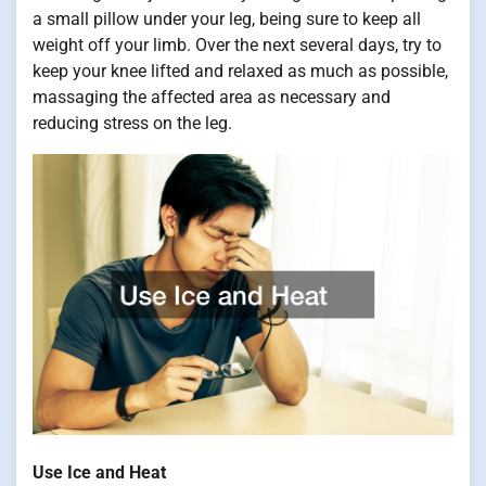
a small pillow under your leg, being sure to keep all
weight off your limb. Over the next several days, try to
keep your knee lifted and relaxed as much as possible,
massaging the affected area as necessary and
reducing stress on the leg.
Use Ice and Heat