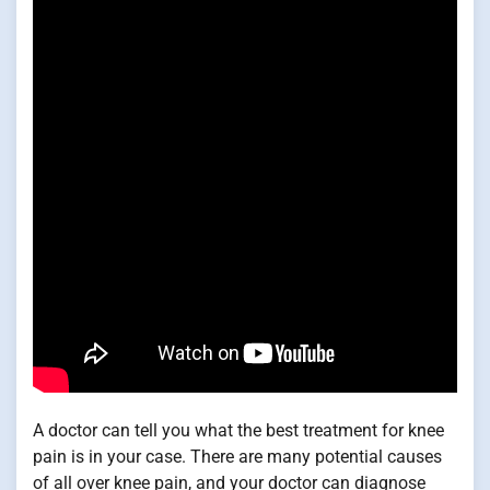
A doctor can tell you what the best treatment for knee
pain is in your case. There are many potential causes
of all over knee pain, and your doctor can diagnose