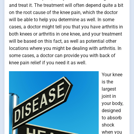
and treat it. The treatment will often depend quite a bit
on the root cause of the knee pain, which the doctor
will be able to help you determine as well. In some
cases, a doctor might tell you that you have arthritis in
both knees or arthritis in one knee, and your treatment
will be based on this fact, as well as potential other
locations where you might be dealing with arthritis. In
some cases, a doctor can provide you with back of
knee pain relief if you need it as well.
Your knee
is the
largest
joint in
your body,
designed
to absorb
shock
when you