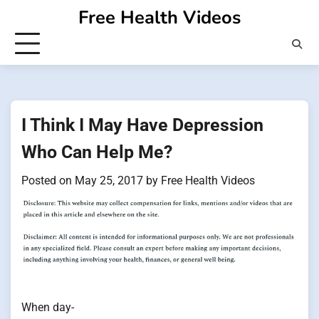
Skip
Free Health Videos
to
content
I Think I May Have Depression
Who Can Help Me?
Posted on
May 25, 2017
by
Free Health Videos
When day-