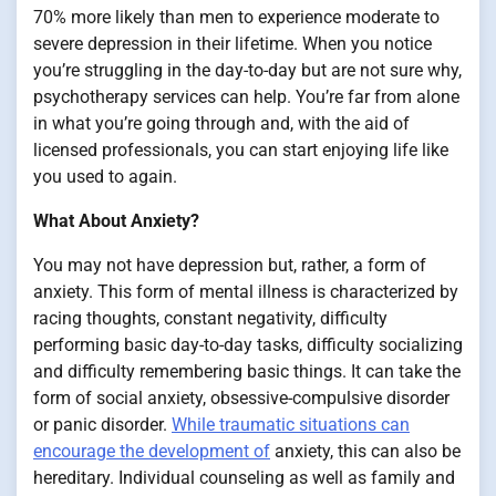
70% more likely than men to experience moderate to
severe depression in their lifetime. When you notice
you’re struggling in the day-to-day but are not sure why,
psychotherapy services can help. You’re far from alone
in what you’re going through and, with the aid of
licensed professionals, you can start enjoying life like
you used to again.
What About Anxiety?
You may not have depression but, rather, a form of
anxiety. This form of mental illness is characterized by
racing thoughts, constant negativity, difficulty
performing basic day-to-day tasks, difficulty socializing
and difficulty remembering basic things. It can take the
form of social anxiety, obsessive-compulsive disorder
or panic disorder.
While traumatic situations can
encourage the development of
anxiety, this can also be
hereditary. Individual counseling as well as family and