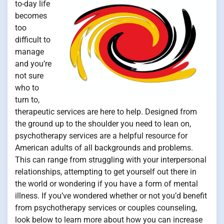
to-day life
becomes
too
difficult to
manage
and you’re
not sure
who to
turn to,
therapeutic services are here to help. Designed from
the ground up to the shoulder you need to lean on,
psychotherapy services are a helpful resource for
American adults of all backgrounds and problems.
This can range from struggling with your interpersonal
relationships, attempting to get yourself out there in
the world or wondering if you have a form of mental
illness. If you’ve wondered whether or not you’d benefit
from psychotherapy services or couples counseling,
look below to learn more about how you can increase