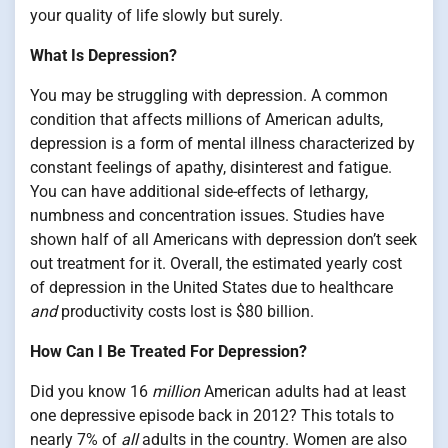
your quality of life slowly but surely.
What Is Depression?
You may be struggling with depression. A common
condition that affects millions of American adults,
depression is a form of mental illness characterized by
constant feelings of apathy, disinterest and fatigue.
You can have additional side-effects of lethargy,
numbness and concentration issues. Studies have
shown half of all Americans with depression don’t seek
out treatment for it. Overall, the estimated yearly cost
of depression in the United States due to healthcare
and
productivity costs lost is $80 billion.
How Can I Be Treated For Depression?
Did you know 16
million
American adults had at least
one depressive episode back in 2012? This totals to
nearly 7% of
all
adults in the country. Women are also