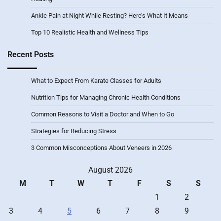
Ankle Pain at Night While Resting? Here’s What It Means
Top 10 Realistic Health and Wellness Tips
Recent Posts
What to Expect From Karate Classes for Adults
Nutrition Tips for Managing Chronic Health Conditions
Common Reasons to Visit a Doctor and When to Go
Strategies for Reducing Stress
3 Common Misconceptions About Veneers in 2026
August 2026
M
T
W
T
F
S
S
1
2
3
4
5
6
7
8
9