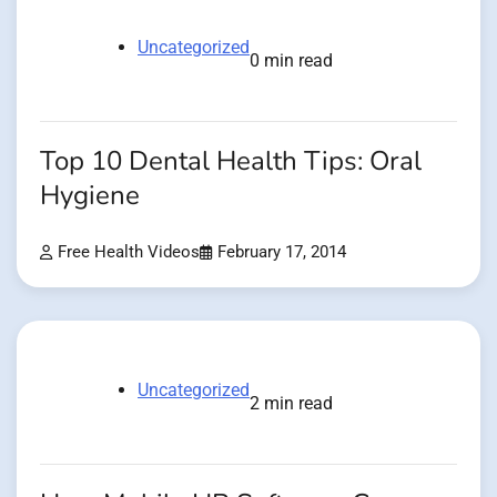
Uncategorized
0 min read
Top 10 Dental Health Tips: Oral
Hygiene
Free Health Videos
February 17, 2014
Uncategorized
2 min read