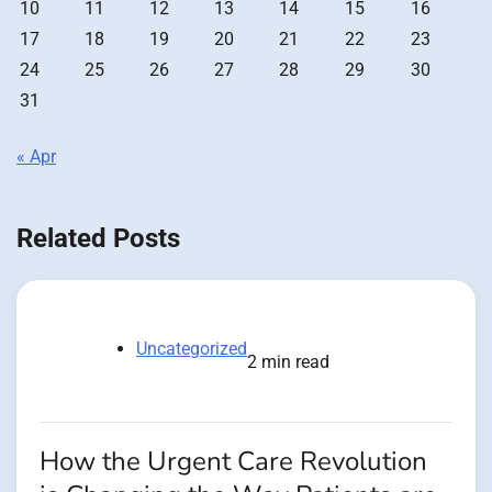
10
11
12
13
14
15
16
17
18
19
20
21
22
23
24
25
26
27
28
29
30
31
« Apr
Related Posts
Uncategorized
2 min read
How the Urgent Care Revolution