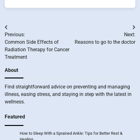
Post
Previous:
Next:
navigation
Common Side Effects of
Reasons to go to the doctor
Radiation Therapy for Cancer
Treatment
About
Find straightforward advice on preventing and managing
illness, easing stress, and staying in step with the latest in
wellness.
Featured
How to Sleep With a Sprained Ankle: Tips for Better Rest &
Healing