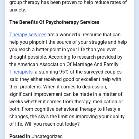
group therapy has been proven to help reduce rates of
anxiety.
The Benefits Of Psychotherapy Services
Therapy services
are a wonderful resource that can
help you pinpoint the source of your struggle and help
you reach a better point in your life than you ever
thought possible. According to research provided by
the American Association Of Marriage And Family
Therapists
, a stunning 95% of the surveyed couples
said they either received good or excellent help with
their problems. When it comes to depression,
significant improvement can be made in a matter of
weeks whether it comes from therapy, medication or
both. From cognitive behavioral therapy to lifestyle
changes, the sky’s the limit on improving your quality
of life. Will you reach out today?
Posted in
Uncategorized