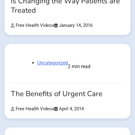
is Changing the Way Patients are
Treated
Free Health Videos
January 14, 2016
Uncategorized
2 min read
The Benefits of Urgent Care
Free Health Videos
April 4, 2014