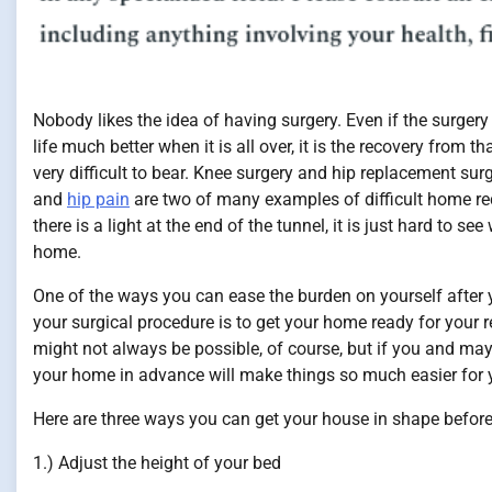
Nobody likes the idea of having surgery. Even if the surgery
life much better when it is all over, it is the recovery from t
very difficult to bear. Knee surgery and hip replacement surg
and
hip pain
are two of many examples of difficult home re
there is a light at the end of the tunnel, it is just hard to see
home.
One of the ways you can ease the burden on yourself after
your surgical procedure is to get your home ready for your re
might not always be possible, of course, but if you and may
your home in advance will make things so much easier for 
Here are three ways you can get your house in shape before
1.) Adjust the height of your bed