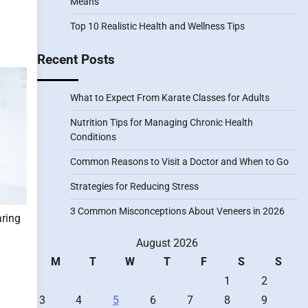
Means
Top 10 Realistic Health and Wellness Tips
Recent Posts
What to Expect From Karate Classes for Adults
Nutrition Tips for Managing Chronic Health
Conditions
Common Reasons to Visit a Doctor and When to Go
Strategies for Reducing Stress
3 Common Misconceptions About Veneers in 2026
aring
August 2026
M
T
W
T
F
S
S
1
2
3
4
5
6
7
8
9