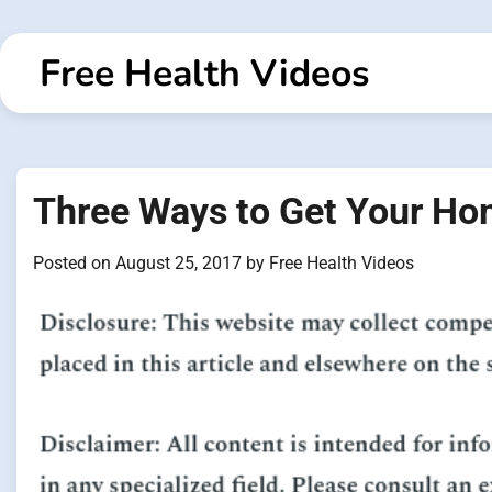
Skip
to
Free Health Videos
content
Three Ways to Get Your Hom
Posted on
August 25, 2017
by
Free Health Videos