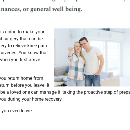
 is going to make your
hat surgery that can be
ery to relieve knee pain
coveries. You know that
 when you first arrive
 you return home from
turn before you leave. It
be a loved one can manage it, taking the proactive step of prep
you during your home recovery.
 you even leave.