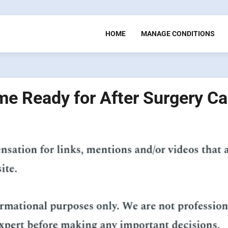
HOME
MANAGE CONDITIONS
e Ready for After Surgery Ca