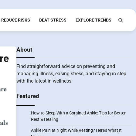
REDUCE RISKS
BEAT STRESS
EXPLORE TRENDS
About
re
Find straightforward advice on preventing and
managing illness, easing stress, and staying in step
with the latest in wellness.
Featured
How to Sleep With a Sprained Ankle: Tips for Better
Rest & Healing
Ankle Pain at Night While Resting? Here’s What It