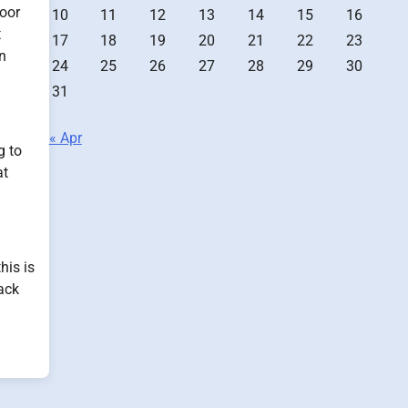
loor
10
11
12
13
14
15
16
t
17
18
19
20
21
22
23
an
24
25
26
27
28
29
30
31
« Apr
g to
at
his is
ack