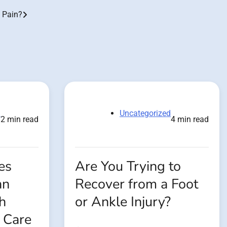
 Pain?
d
Uncategorized
2 min read
4 min read
es
Are You Trying to
an
Recover from a Foot
h
or Ankle Injury?
 Care