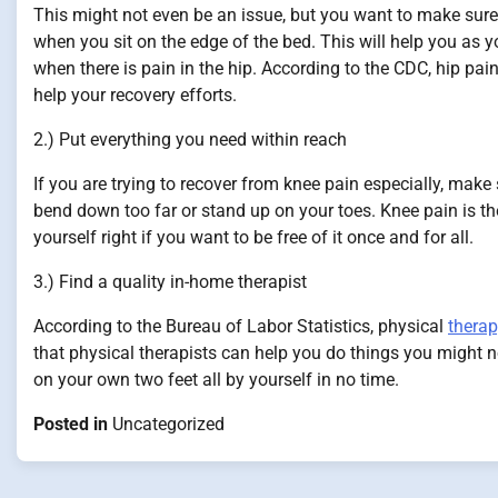
This might not even be an issue, but you want to make sure 
when you sit on the edge of the bed. This will help you as 
when there is pain in the hip. According to the CDC, hip pa
help your recovery efforts.
2.) Put everything you need within reach
If you are trying to recover from knee pain especially, mak
bend down too far or stand up on your toes. Knee pain is 
yourself right if you want to be free of it once and for all.
3.) Find a quality in-home therapist
According to the Bureau of Labor Statistics, physical
thera
that physical therapists can help you do things you might 
on your own two feet all by yourself in no time.
Posted in
Uncategorized