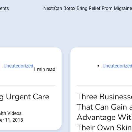
ients
Next:
Can Botox Bring Relief From Migraine
Uncategorized
Uncategorize
1 min read
ng Urgent Care
Three Business
That Can Gain 
lth Videos
Advantage Wit
r 11, 2018
Their Own Skin