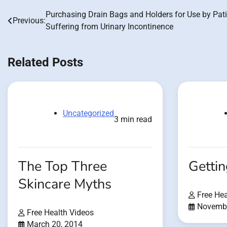
Purchasing Drain Bags and Holders for Use by Pat
Post
Previous:
Suffering from Urinary Incontinence
navigation
Related Posts
Uncategorized
3 min read
The Top Three
Getti
Skincare Myths
Free Hea
Novembe
Free Health Videos
March 20, 2014