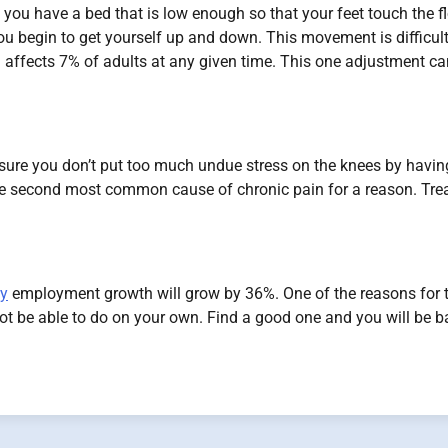
you have a bed that is low enough so that your feet touch the f
you begin to get yourself up and down. This movement is difficul
in affects 7% of adults at any given time. This one adjustment c
e sure you don’t put too much undue stress on the knees by havin
the second most common cause of chronic pain for a reason. Tre
py
employment growth will grow by 36%. One of the reasons for t
not be able to do on your own. Find a good one and you will be b