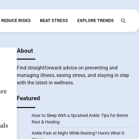
REDUCE RISKS
BEAT STRESS
EXPLORE TRENDS
About
Find straightforward advice on preventing and
managing illness, easing stress, and staying in step
with the latest in wellness.
Featured
How to Sleep With a Sprained Ankle: Tips for Better
Rest & Healing
Ankle Pain at Night While Resting? Here’s What It