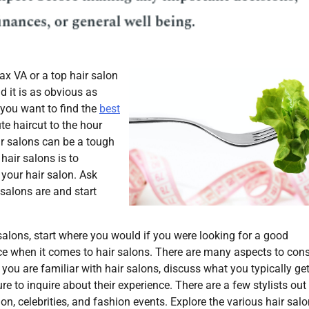
ax VA or a top hair salon
d it is as obvious as
 you want to find the
best
e haircut to the hour
air salons can be a tough
 hair salons is to
 your hair salon. Ask
salons are and start
salons, start where you would if you were looking for a good
ce when it comes to hair salons. There are many aspects to cons
you are familiar with hair salons, discuss what you typically ge
re to inquire about their experience. There are a few stylists out
ion, celebrities, and fashion events. Explore the various hair sal