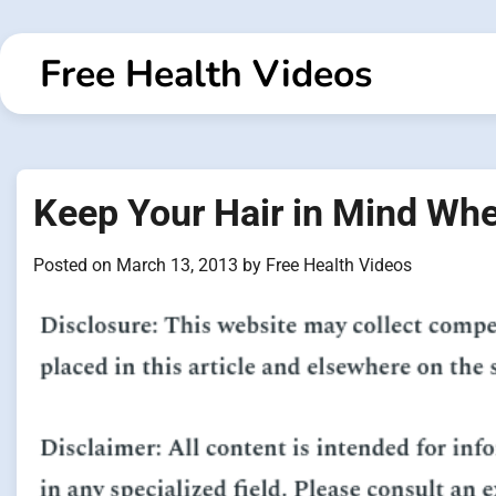
Skip
to
Free Health Videos
content
Keep Your Hair in Mind Whe
Posted on
March 13, 2013
by
Free Health Videos