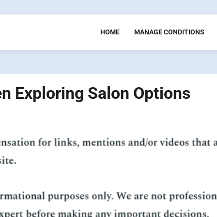
HOME
MANAGE CONDITIONS
n Exploring Salon Options