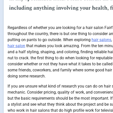
Regardless of whether you are looking for a hair salon Fairf
throughout the country, there is but one thing to consider an
putting on pants to go outside. When exploring
hair salons
,
hair salon
that makes you look amazing. From the ten minut
and a half styling, shaping, and coloring, finding reliable h
nut to crack. the first thing to do when looking for reputable
consider whether or not they have what it takes to be called
some friends, coworkers, and family where some good hair 
doing some research.
If you are unsure what kind of research you can do on hair 
mechanic. Consider pricing, quality of work, and convenien
but the basic requirements should be the most important. If 
a stylist and see what they think about the project and be su
who work in hair salons that do high profile work for televis