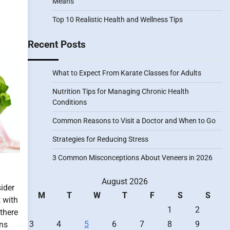
Means
Top 10 Realistic Health and Wellness Tips
Recent Posts
What to Expect From Karate Classes for Adults
Nutrition Tips for Managing Chronic Health
Conditions
Common Reasons to Visit a Doctor and When to Go
Strategies for Reducing Stress
3 Common Misconceptions About Veneers in 2026
August 2026
ider
M
T
W
T
F
S
S
t with
1
2
 there
3
4
5
6
7
8
9
ons