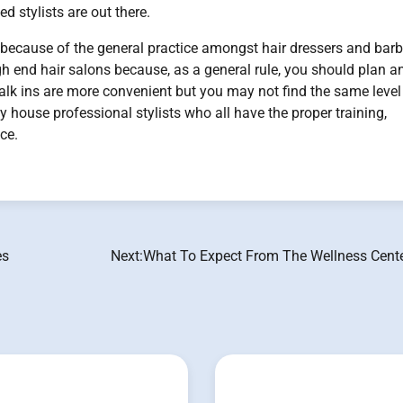
d stylists are out there.
 because of the general practice amongst hair dressers and barb
gh end hair salons because, as a general rule, you should plan a
lk ins are more convenient but you may not find the same level
y house professional stylists who all have the proper training,
ce.
es
Next:
What To Expect From The Wellness Cent