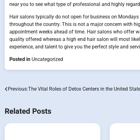
near you to see what type of professional and highly regarde
Hair salons typically do not open for business on Mondays
throughout the country. This is not a major concern with hi
appointment weeks ahead of time. Hair salons who offer wa
quality offered whereas a high end hair salon will most likel
experience, and talent to give you the perfect style and servi
Posted in
Uncategorized
Previous:
The Vital Roles of Detox Centers in the United Stat
Post
navigation
Related Posts