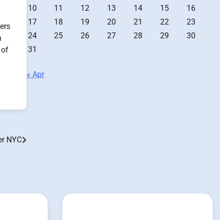
10
11
12
13
14
15
16
17
18
19
20
21
22
23
ers
24
25
26
27
28
29
30
n
31
 of
« Apr
er NYC