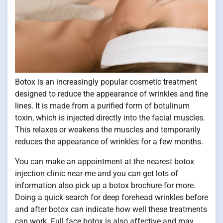
Botox is an increasingly popular cosmetic treatment
designed to reduce the appearance of wrinkles and fine
lines. It is made from a purified form of botulinum
toxin, which is injected directly into the facial muscles.
This relaxes or weakens the muscles and temporarily
reduces the appearance of wrinkles for a few months.
You can make an appointment at the nearest botox
injection clinic near me and you can get lots of
information also pick up a botox brochure for more.
Doing a quick search for deep forehead wrinkles before
and after botox can indicate how well these treatments
can work. Full face botox is also affective and may