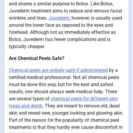
and shares a similar purpose to Botox. Like Botox,
Juvederm treatment aims to reduce and remove facial
wrinkles and lines.
Juvederm
, however, is usually used
around the lower face as opposed to the eyes and
forehead. Although not as immediately effective as
Botox, Juvederm has fewer complications and is
typically cheaper.
Are Chemical Peels Safe?
Chemical peels are entirely safe if administered
by a
certified medical professional. Not all chemical peels
must be done this way, but for the best and safest
results, one should always seek medical help. There
are several types of
chemical peels for different skin
types and depth
. They are meant to remove old, dead
skin and reveal new, younger looking and glowing skin.
Part of the reason for the popularity of chemical peel
treatments is that they hardly ever cause discomfort in