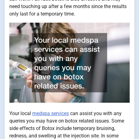
need touching up after a few months since the results
only last for a temporary time.
Your local
medspa services
can assist you with any
queries you may have on botox related issues. Some
side effects of Botox include temporary bruising,
redness, and swelling at the injection site. In some