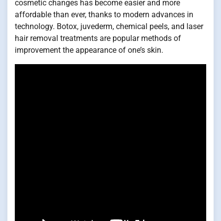
cosmetic changes has become easier and more
affordable than ever, thanks to modern advances in
technology. Botox, juvederm, chemical peels, and laser
hair removal treatments are popular methods of
improvement the appearance of one’s skin.