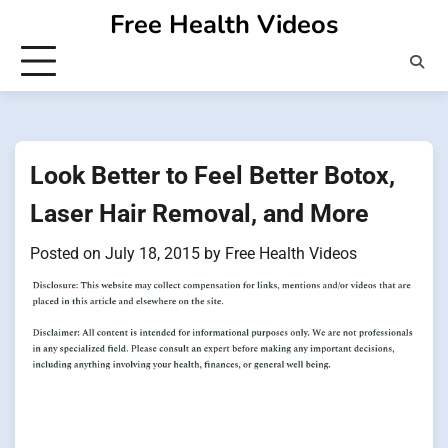
Skip
Free Health Videos
to
content
Look Better to Feel Better Botox,
Laser Hair Removal, and More
Posted on
July 18, 2015
by
Free Health Videos