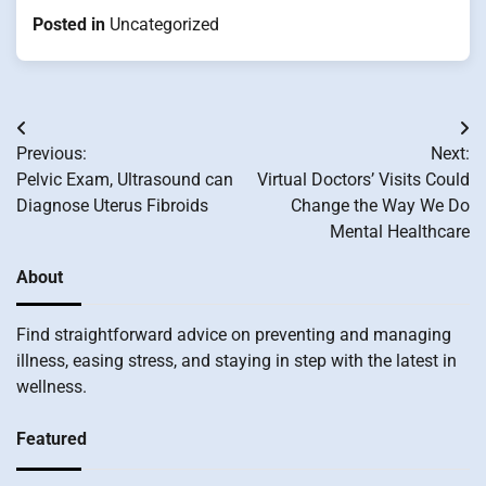
Posted in
Uncategorized
Post
Previous:
Next:
navigation
Pelvic Exam, Ultrasound can
Virtual Doctors’ Visits Could
Diagnose Uterus Fibroids
Change the Way We Do
Mental Healthcare
About
Find straightforward advice on preventing and managing
illness, easing stress, and staying in step with the latest in
wellness.
Featured