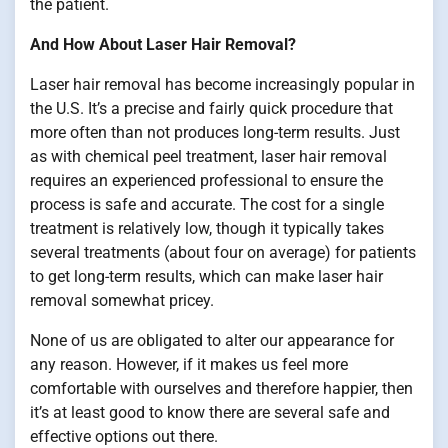
the patient.
And How About Laser Hair Removal?
Laser hair removal has become increasingly popular in
the U.S. It’s a precise and fairly quick procedure that
more often than not produces long-term results. Just
as with chemical peel treatment, laser hair removal
requires an experienced professional to ensure the
process is safe and accurate. The cost for a single
treatment is relatively low, though it typically takes
several treatments (about four on average) for patients
to get long-term results, which can make laser hair
removal somewhat pricey.
None of us are obligated to alter our appearance for
any reason. However, if it makes us feel more
comfortable with ourselves and therefore happier, then
it’s at least good to know there are several safe and
effective options out there.