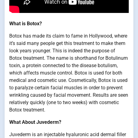
What is Botox?
Botox has made its claim to fame in Hollywood, where
it’s said many people get this treatment to make them
look years younger. This is indeed the purpose of
Botox treatment. The name is shorthand for Botulinum
toxin, a protein connected to the disease botulism,
which affects muscle control. Botox is used for both
medical and cosmetic use. Cosmetically, Botox is used
to paralyze certain facial muscles in order to prevent
wrinkling caused by facial movement. Results are seen
relatively quickly (one to two weeks) with cosmetic
Botox treatment.
What About Juvederm?
Juvederm is an injectable hyaluronic acid dermal filler