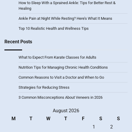
How to Sleep With a Sprained Ankle: Tips for Better Rest &
Healing
Ankle Pain at Night While Resting? Here’s What It Means
Top 10 Realistic Health and Wellness Tips
Recent Posts
What to Expect From Karate Classes for Adults
Nutrition Tips for Managing Chronic Health Conditions
Common Reasons to Visit a Doctor and When to Go
Strategies for Reducing Stress
3 Common Misconceptions About Veneers in 2026
August 2026
M
T
W
T
F
S
S
1
2