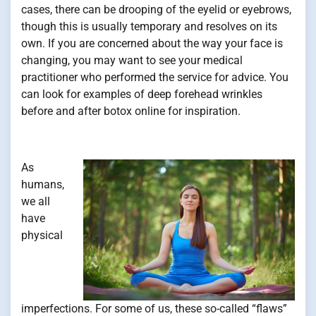
cases, there can be drooping of the eyelid or eyebrows,
though this is usually temporary and resolves on its
own. If you are concerned about the way your face is
changing, you may want to see your medical
practitioner who performed the service for advice. You
can look for examples of deep forehead wrinkles
before and after botox online for inspiration.
As
humans,
we all
have
physical
imperfections. For some of us, these so-called “flaws”