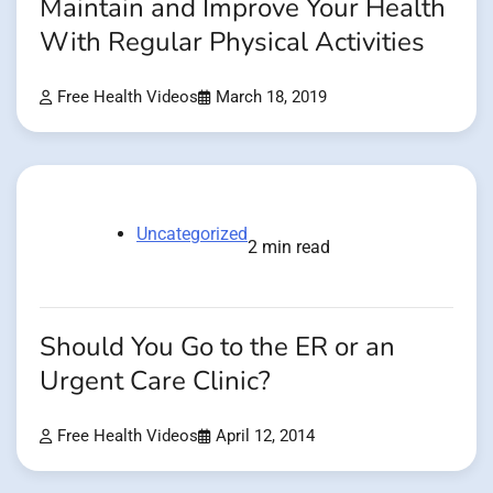
Maintain and Improve Your Health
With Regular Physical Activities
Free Health Videos
March 18, 2019
Uncategorized
2 min read
Should You Go to the ER or an
Urgent Care Clinic?
Free Health Videos
April 12, 2014