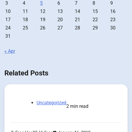
3
4
5
6
7
8
9
10
11
12
13
14
15
16
17
18
19
20
21
22
23
24
25
26
27
28
29
30
31
« Apr
Related Posts
Uncategorized
2 min read