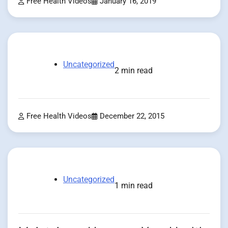
Free Health Videos
January 16, 2019
Uncategorized
2 min read
Free Health Videos
December 22, 2015
Uncategorized
1 min read