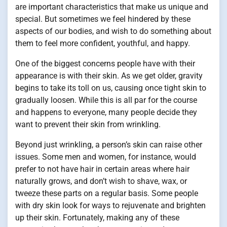
are important characteristics that make us unique and
special. But sometimes we feel hindered by these
aspects of our bodies, and wish to do something about
them to feel more confident, youthful, and happy.
One of the biggest concerns people have with their
appearance is with their skin. As we get older, gravity
begins to take its toll on us, causing once tight skin to
gradually loosen. While this is all par for the course
and happens to everyone, many people decide they
want to prevent their skin from wrinkling.
Beyond just wrinkling, a person’s skin can raise other
issues. Some men and women, for instance, would
prefer to not have hair in certain areas where hair
naturally grows, and don’t wish to shave, wax, or
tweeze these parts on a regular basis. Some people
with dry skin look for ways to rejuvenate and brighten
up their skin. Fortunately, making any of these