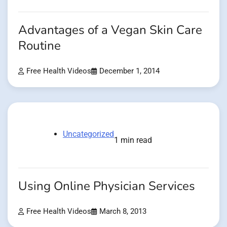
Advantages of a Vegan Skin Care
Routine
Free Health Videos
December 1, 2014
Uncategorized
1 min read
Using Online Physician Services
Free Health Videos
March 8, 2013