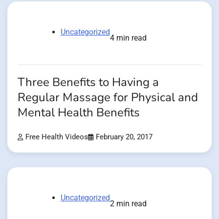
Uncategorized
4 min read
Three Benefits to Having a
Regular Massage for Physical and
Mental Health Benefits
Free Health Videos
February 20, 2017
Uncategorized
2 min read