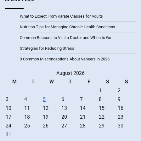
What to Expect From Karate Classes for Adults
Nutrition Tips for Managing Chronic Health Conditions
Common Reasons to Visit a Doctor and When to Go
Strategies for Reducing Stress
3 Common Misconceptions About Veneers in 2026
August 2026
M
T
W
T
F
S
S
1
2
3
4
5
6
7
8
9
10
11
12
13
14
15
16
17
18
19
20
21
22
23
24
25
26
27
28
29
30
31