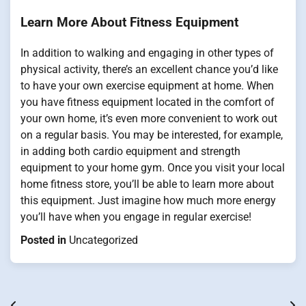
Learn More About Fitness Equipment
In addition to walking and engaging in other types of
physical activity, there’s an excellent chance you’d like
to have your own exercise equipment at home. When
you have fitness equipment located in the comfort of
your own home, it’s even more convenient to work out
on a regular basis. You may be interested, for example,
in adding both cardio equipment and strength
equipment to your home gym. Once you visit your local
home fitness store, you’ll be able to learn more about
this equipment. Just imagine how much more energy
you’ll have when you engage in regular exercise!
Posted in
Uncategorized