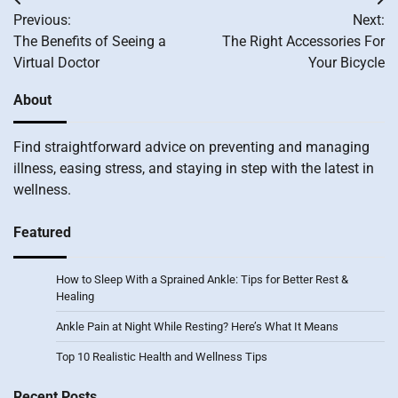
Post
Previous:
Next:
navigation
The Benefits of Seeing a
The Right Accessories For
Virtual Doctor
Your Bicycle
About
Find straightforward advice on preventing and managing
illness, easing stress, and staying in step with the latest in
wellness.
Featured
How to Sleep With a Sprained Ankle: Tips for Better Rest &
Healing
Ankle Pain at Night While Resting? Here’s What It Means
Top 10 Realistic Health and Wellness Tips
Recent Posts