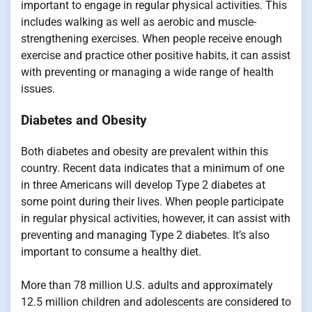
important to engage in regular physical activities. This
includes walking as well as aerobic and muscle-
strengthening exercises. When people receive enough
exercise and practice other positive habits, it can assist
with preventing or managing a wide range of health
issues.
Diabetes and Obesity
Both diabetes and obesity are prevalent within this
country. Recent data indicates that a minimum of one
in three Americans will develop Type 2 diabetes at
some point during their lives. When people participate
in regular physical activities, however, it can assist with
preventing and managing Type 2 diabetes. It’s also
important to consume a healthy diet.
More than 78 million U.S. adults and approximately
12.5 million children and adolescents are considered to