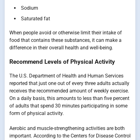
Sodium
Saturated fat
When people avoid or otherwise limit their intake of
food that contains these substances, it can make a
difference in their overall health and well-being.
Recommend Levels of Physical Activity
The U.S. Department of Health and Human Services
reported that just one out of every three adults actually
receives the recommended amount of weekly exercise.
On a daily basis, this amounts to less than five percent
of adults that spend 30 minutes participating in some
form of physical activity.
Aerobic and muscle-strengthening activities are both
important. According to the Centers for Disease Control