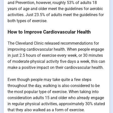
and Prevention, however, roughly 53% of adults 18
years of age and older meet the guidelines for aerobic
activities. Just 23.5% of adults meet the guidelines for
both types of exercise.
How to Improve Cardiovascular Health
The Cleveland Clinic released recommendations for
improving cardiovascular health. When people engage
in just 2.5 hours of exercise every week, or 30 minutes
of moderate physical activity five days a week, this can
make a positive impact on their cardiovascular health.
Even though people may take quite a few steps
throughout the day, walking is also considered to be
the most popular type of exercise. When taking into
consideration adults 15 and older who already engage
in regular physical activities, approximately 30% stated
that they also walked as a form of exercise.