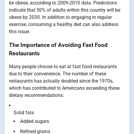
be obese, according to 2009-2010 data. Predictions
indicate that 50% of adults within this country will be
obese by 2030. In addition to engaging in regular
exercise, consuming a healthy diet can also address
this issue.
The Importance of Avoiding Fast Food
Restaurants
Many people choose to eat at fast food restaurants
due to their convenience. The number of these
restaurants has actually doubled since the 1970s,
which has contributed to Americans exceeding these
dietary recommendations:
Solid fats
Added sugars
Refined grains