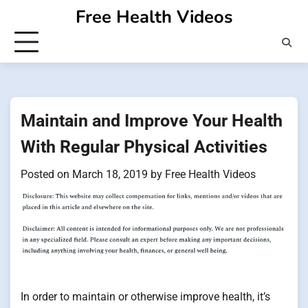
Skip
Free Health Videos
to
content
Maintain and Improve Your Health
With Regular Physical Activities
Posted on
March 18, 2019
by
Free Health Videos
In order to maintain or otherwise improve health, it’s