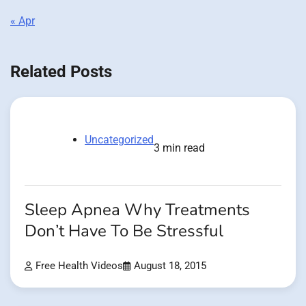
« Apr
Related Posts
Uncategorized
3 min read
Sleep Apnea Why Treatments
Don’t Have To Be Stressful
Free Health Videos
August 18, 2015