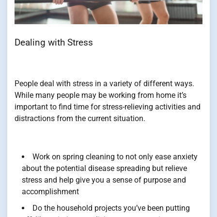
Dealing with Stress
People deal with stress in a variety of different ways.
While many people may be working from home it’s
important to find time for stress-relieving activities and
distractions from the current situation.
Work on spring cleaning to not only ease anxiety
about the potential disease spreading but relieve
stress and help give you a sense of purpose and
accomplishment
Do the household projects you’ve been putting