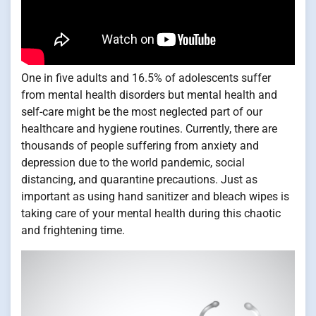
One in five adults and 16.5% of adolescents suffer
from mental health disorders but mental health and
self-care might be the most neglected part of our
healthcare and hygiene routines. Currently, there are
thousands of people suffering from anxiety and
depression due to the world pandemic, social
distancing, and quarantine precautions. Just as
important as using hand sanitizer and bleach wipes is
taking care of your mental health during this chaotic
and frightening time.