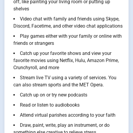
off, like painting your living room or putting up
shelves
Video chat with family and friends using Skype,
Discord, Facetime, and other video chat applications
Play games either with your family or online with
friends or strangers
Catch up your favorite shows and view your
favorite movies using Netflix, Hulu, Amazon Prime,
Crunchyroll, and more
Stream live TV using a variety of services. You
can also stream sports and the MET Opera.
Catch up on or try new podcasts
Read or listen to audiobooks
Attend virtual parishes according to your faith
Draw, paint, write, play an instrument, or do
something else creative to relieve stress