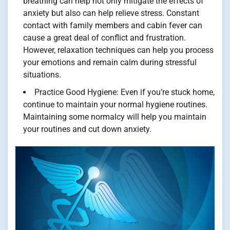
breathing can help not only mitigate the effects of
anxiety but also can help relieve stress. Constant
contact with family members and cabin fever can
cause a great deal of conflict and frustration.
However, relaxation techniques can help you process
your emotions and remain calm during stressful
situations.
Practice Good Hygiene: Even if you’re stuck home,
continue to maintain your normal hygiene routines.
Maintaining some normalcy will help you maintain
your routines and cut down anxiety.