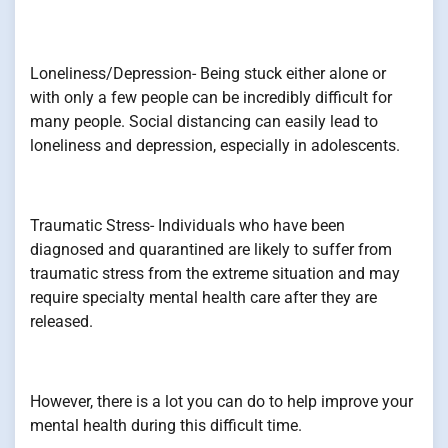
Loneliness/Depression- Being stuck either alone or
with only a few people can be incredibly difficult for
many people. Social distancing can easily lead to
loneliness and depression, especially in adolescents.
Traumatic Stress- Individuals who have been
diagnosed and quarantined are likely to suffer from
traumatic stress from the extreme situation and may
require specialty mental health care after they are
released.
However, there is a lot you can do to help improve your
mental health during this difficult time.