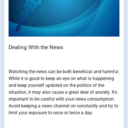
Dealing With the News
Watching the news can be both beneficial and harmful.
While it is good to keep an eye on what is happening
and keep yourself updated on the politics of the
situation, it may also cause a great deal of anxiety. It’s
important to be careful with your news consumption.
Avoid keeping a news channel on constantly and try to
limit your exposure to once or twice a day.