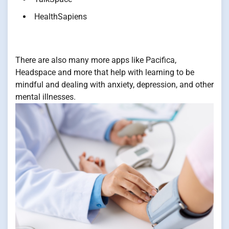
HealthSapiens
There are also many more apps like Pacifica,
Headspace and more that help with learning to be
mindful and dealing with anxiety, depression, and other
mental illnesses.