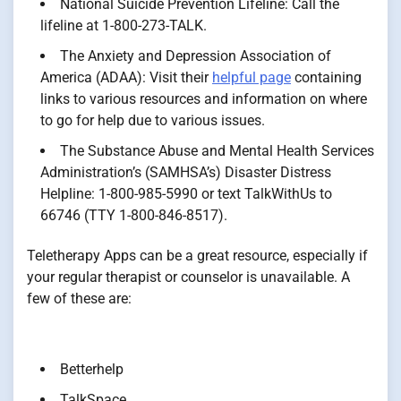
National Suicide Prevention Lifeline: Call the
lifeline at 1-800-273-TALK.
The Anxiety and Depression Association of
America (ADAA): Visit their
helpful page
containing
links to various resources and information on where
to go for help due to various issues.
The Substance Abuse and Mental Health Services
Administration’s (SAMHSA’s) Disaster Distress
Helpline: 1-800-985-5990 or text TalkWithUs to
66746 (TTY 1-800-846-8517).
Teletherapy Apps can be a great resource, especially if
your regular therapist or counselor is unavailable. A
few of these are:
Betterhelp
TalkSpace