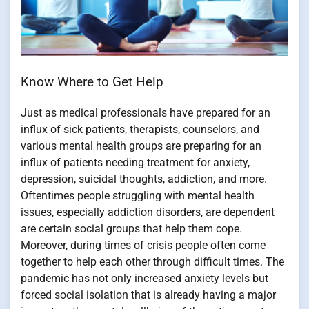
Know Where to Get Help
Just as medical professionals have prepared for an
influx of sick patients, therapists, counselors, and
various mental health groups are preparing for an
influx of patients needing treatment for anxiety,
depression, suicidal thoughts, addiction, and more.
Oftentimes people struggling with mental health
issues, especially addiction disorders, are dependent
are certain social groups that help them cope.
Moreover, during times of crisis people often come
together to help each other through difficult times. The
pandemic has not only increased anxiety levels but
forced social isolation that is already having a major