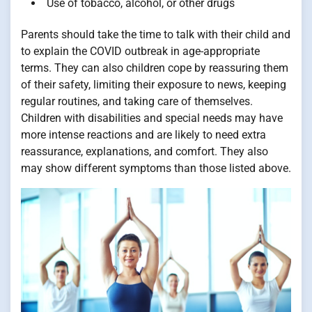
Use of tobacco, alcohol, or other drugs
Parents should take the time to talk with their child and
to explain the COVID outbreak in age-appropriate
terms. They can also children cope by reassuring them
of their safety, limiting their exposure to news, keeping
regular routines, and taking care of themselves.
Children with disabilities and special needs may have
more intense reactions and are likely to need extra
reassurance, explanations, and comfort. They also
may show different symptoms than those listed above.