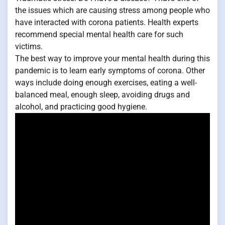
the issues which are causing stress among people who
have interacted with corona patients. Health experts
recommend special mental health care for such
victims.
The best way to improve your mental health during this
pandemic is to learn early symptoms of corona. Other
ways include doing enough exercises, eating a well-
balanced meal, enough sleep, avoiding drugs and
alcohol, and practicing good hygiene.