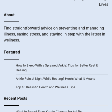
Lives
About
Find straightforward advice on preventing and managing
illness, easing stress, and staying in step with the latest in
wellness.
Featured
How to Sleep With a Sprained Ankle: Tips for Better Rest &
Healing
Ankle Pain at Night While Resting? Here’s What It Means
Top 10 Realistic Health and Wellness Tips
Recent Posts
What to Expect From Karate Classes for Adults