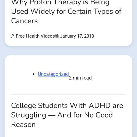
Why Proton Therapy is Being
Used Widely for Certain Types of
Cancers
Free Health Videos
January 17, 2018
Uncategorized
2 min read
College Students With ADHD are
Struggling — And for No Good
Reason