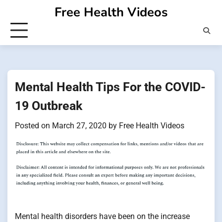
Skip
Free Health Videos
to
content
Mental Health Tips For the COVID-
19 Outbreak
Posted on
March 27, 2020
by
Free Health Videos
Mental health disorders have been on the increase