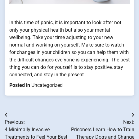
In this time of panic, it is important to look after not
only your physical health but also your mental
wellbeing. Take your time adjusting to your new
normal and working on yourself. Make sure to watch
for changes in your children so you can help them with
the difficult changes everyone is experiencing. The best
thing you can do for yourself is to stay positive, stay
connected, and stay in the present.
Posted in
Uncategorized
Post
Previous:
Next:
navigation
4 Minimally Invasive
Prisoners Learn How to Train
Treatments to Feel Your Best
Therapy Dogs and Change