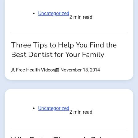
Uncategorized
2 min read
Three Tips to Help You Find the
Best Dentist for Your Family
Free Health Videos
November 18, 2014
Uncategorized
2 min read