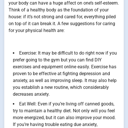
your body can have a huge affect on one’s self-esteem.
Think of a healthy body as the foundation of your
house: if it’s not strong and cared for, everything piled
on top of it can break it. A few suggestions for caring
for your physical health are:
Exercise: It may be difficult to do right now if you
prefer going to the gym but you can find DIY
exercises and equipment online easily. Exercise has
proven to be effective at fighting depression and
anxiety, as well as improving sleep. It may also help
you establish a new routine, which considerably
decreases anxiety.
Eat Well: Even if you’re living off canned goods,
try to maintain a healthy diet. Not only will you feel
more energized, but it can also improve your mood.
If you’re having trouble eating due anxiety,