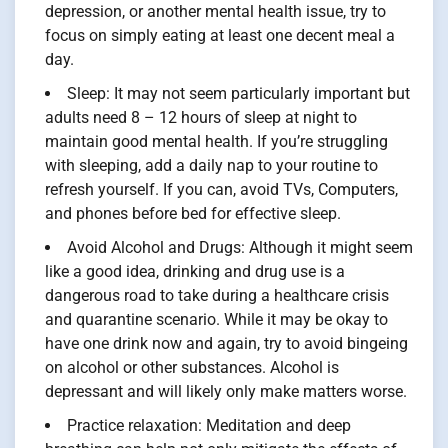
depression, or another mental health issue, try to
focus on simply eating at least one decent meal a
day.
Sleep: It may not seem particularly important but
adults need 8 – 12 hours of sleep at night to
maintain good mental health. If you’re struggling
with sleeping, add a daily nap to your routine to
refresh yourself. If you can, avoid TVs, Computers,
and phones before bed for effective sleep.
Avoid Alcohol and Drugs: Although it might seem
like a good idea, drinking and drug use is a
dangerous road to take during a healthcare crisis
and quarantine scenario. While it may be okay to
have one drink now and again, try to avoid bingeing
on alcohol or other substances. Alcohol is
depressant and will likely only make matters worse.
Practice relaxation: Meditation and deep