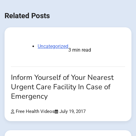
Related Posts
Uncategorized
3 min read
Inform Yourself of Your Nearest
Urgent Care Facility In Case of
Emergency
Free Health Videos
July 19, 2017