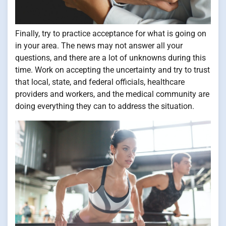
Finally, try to practice acceptance for what is going on
in your area. The news may not answer all your
questions, and there are a lot of unknowns during this
time. Work on accepting the uncertainty and try to trust
that local, state, and federal officials, healthcare
providers and workers, and the medical community are
doing everything they can to address the situation.