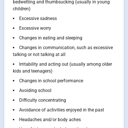
bedwetting and thumbsucking (usually in young
children)
Excessive sadness
Excessive worry
Changes in eating and sleeping
Changes in communication, such as excessive
talking or not talking at all
Irritability and acting out (usually among older
kids and teenagers)
Changes in school performance
Avoiding school
Difficulty concentrating
Avoidance of activities enjoyed in the past
Headaches and/or body aches