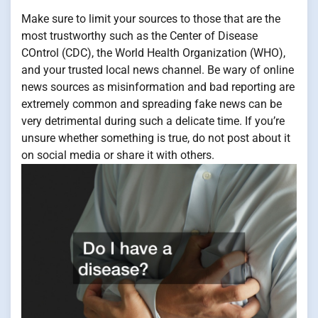
Make sure to limit your sources to those that are the
most trustworthy such as the Center of Disease
COntrol (CDC), the World Health Organization (WHO),
and your trusted local news channel. Be wary of online
news sources as misinformation and bad reporting are
extremely common and spreading fake news can be
very detrimental during such a delicate time. If you’re
unsure whether something is true, do not post about it
on social media or share it with others.