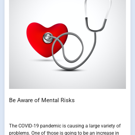
Be Aware of Mental Risks
The COVID-19 pandemic is causing a large variety of
problems. One of those is going to be an increase in