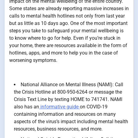
impact on the mental wellbeing of the entire country.
Some states are already reporting massive increases in
calls to mental health hotlines not only from last year
but as little as 10 days ago. One of the most important
steps you take to safeguard your mental wellbeing is
to know where to go for help. Even if you’re stuck in
your home, there are resources available in the form of
hotlines, apps, and more to help you in the case of
worsening symptoms.
National Alliance on Mental Illness (NAMI): Call
the Crisis Hotline at 800-950-6264 or message the
Crisis Text Line by texting HOME to 741741. NAMI
also has an
informative guide
on COVID-19
containing information and resources on many
aspects of the virus’s impact including mental health
resources, business resources, and more.