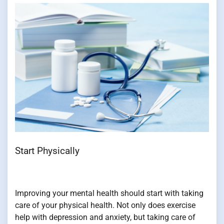
Start Physically
Improving your mental health should start with taking
care of your physical health. Not only does exercise
help with depression and anxiety, but taking care of