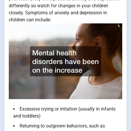
differently so watch for changes in your children
closely. Symptoms of anxiety and depression in
children can include:
Excessive crying or irritation (usually in infants
and toddlers)
Returning to outgrown behaviors, such as