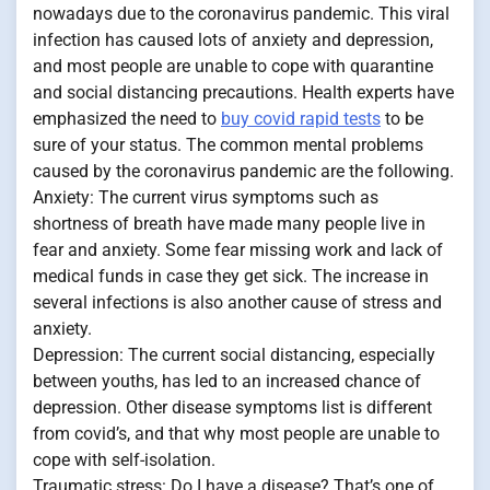
nowadays due to the coronavirus pandemic. This viral
infection has caused lots of anxiety and depression,
and most people are unable to cope with quarantine
and social distancing precautions. Health experts have
emphasized the need to
buy covid rapid tests
to be
sure of your status. The common mental problems
caused by the coronavirus pandemic are the following.
Anxiety: The current virus symptoms such as
shortness of breath have made many people live in
fear and anxiety. Some fear missing work and lack of
medical funds in case they get sick. The increase in
several infections is also another cause of stress and
anxiety.
Depression: The current social distancing, especially
between youths, has led to an increased chance of
depression. Other disease symptoms list is different
from covid’s, and that why most people are unable to
cope with self-isolation.
Traumatic stress: Do I have a disease? That’s one of