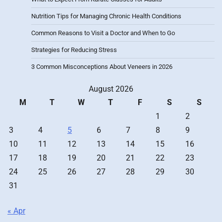
Nutrition Tips for Managing Chronic Health Conditions
Common Reasons to Visit a Doctor and When to Go
Strategies for Reducing Stress
3 Common Misconceptions About Veneers in 2026
August 2026
M
T
W
T
F
S
S
1
2
3
4
5
6
7
8
9
10
11
12
13
14
15
16
17
18
19
20
21
22
23
24
25
26
27
28
29
30
31
« Apr