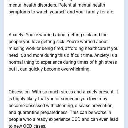
mental health disorders. Potential mental health
symptoms to watch yourself and your family for are:
Anxiety- You’re worried about getting sick and the
people you love getting sick. You’re worried about
missing work or being fired, affording healthcare if you
need it, and more during this difficult time. Anxiety is a
normal thing to experience during times of high stress
but it can quickly become overwhelming.
Obsession- With so much stress and anxiety present, it
is highly likely that you or someone you love may
become obsessed with cleaning, disease prevention,
and quarantine preparedness. This can be worse in
people who already experience OCD and can even lead
to new OCD cases.