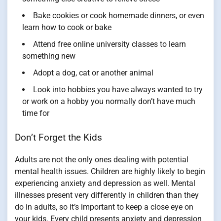
Bake cookies or cook homemade dinners, or even
learn how to cook or bake
Attend free online university classes to learn
something new
Adopt a dog, cat or another animal
Look into hobbies you have always wanted to try
or work on a hobby you normally don’t have much
time for
Don’t Forget the Kids
Adults are not the only ones dealing with potential
mental health issues. Children are highly likely to begin
experiencing anxiety and depression as well. Mental
illnesses present very differently in children than they
do in adults, so it’s important to keep a close eye on
your kids. Every child presents anxiety and depression