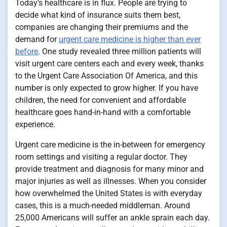
Today’s healthcare is in flux. People are trying to
decide what kind of insurance suits them best,
companies are changing their premiums and the
demand for
urgent care medicine is higher than ever
before
. One study revealed three million patients will
visit urgent care centers each and every week, thanks
to the Urgent Care Association Of America, and this
number is only expected to grow higher. If you have
children, the need for convenient and affordable
healthcare goes hand-in-hand with a comfortable
experience.
Urgent care medicine is the in-between for emergency
room settings and visiting a regular doctor. They
provide treatment and diagnosis for many minor and
major injuries as well as illnesses. When you consider
how overwhelmed the United States is with everyday
cases, this is a much-needed middleman. Around
25,000 Americans will suffer an ankle sprain each day.