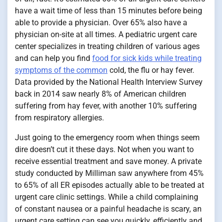
have a wait time of less than 15 minutes before being
able to provide a physician. Over 65% also have a
physician on-site at all times. A pediatric urgent care
center specializes in treating children of various ages
and can help you find
food for sick kids while treating
symptoms of the common
cold, the flu or hay fever.
Data provided by the National Health Interview Survey
back in 2014 saw nearly 8% of American children
suffering from hay fever, with another 10% suffering
from respiratory allergies.
Just going to the emergency room when things seem
dire doesn’t cut it these days. Not when you want to
receive essential treatment and save money. A private
study conducted by Milliman saw anywhere from 45%
to 65% of all ER episodes actually able to be treated at
urgent care clinic settings. While a child complaining
of constant nausea or a painful headache is scary, an
urgent care setting can see you quickly, efficiently and