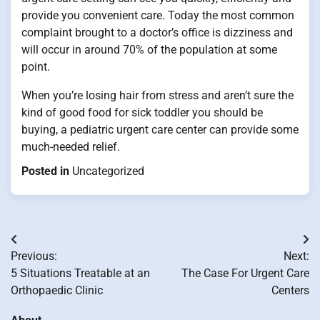
provide you convenient care. Today the most common
complaint brought to a doctor’s office is dizziness and
will occur in around 70% of the population at some
point.
When you’re losing hair from stress and aren’t sure the
kind of good food for sick toddler you should be
buying, a pediatric urgent care center can provide some
much-needed relief.
Posted in
Uncategorized
Post
Previous:
Next:
navigation
5 Situations Treatable at an
The Case For Urgent Care
Orthopaedic Clinic
Centers