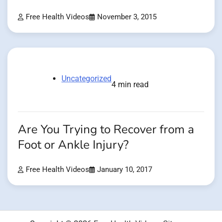
Free Health Videos
November 3, 2015
Uncategorized
4 min read
Are You Trying to Recover from a
Foot or Ankle Injury?
Free Health Videos
January 10, 2017