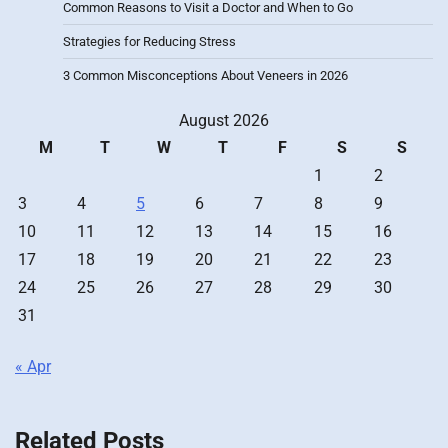
Common Reasons to Visit a Doctor and When to Go
Strategies for Reducing Stress
3 Common Misconceptions About Veneers in 2026
August 2026
M
T
W
T
F
S
S
1
2
3
4
5
6
7
8
9
10
11
12
13
14
15
16
17
18
19
20
21
22
23
24
25
26
27
28
29
30
31
« Apr
Related Posts