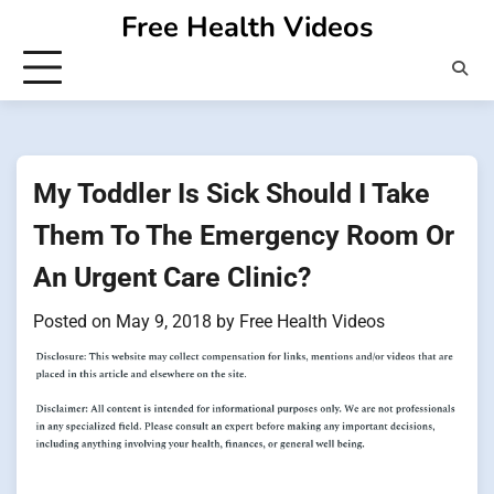
Skip
Free Health Videos
to
content
My Toddler Is Sick Should I Take
Them To The Emergency Room Or
An Urgent Care Clinic?
Posted on
May 9, 2018
by
Free Health Videos