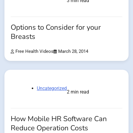
3 min read
Options to Consider for your
Breasts
Free Health Videos
March 28, 2014
Uncategorized
2 min read
How Mobile HR Software Can
Reduce Operation Costs