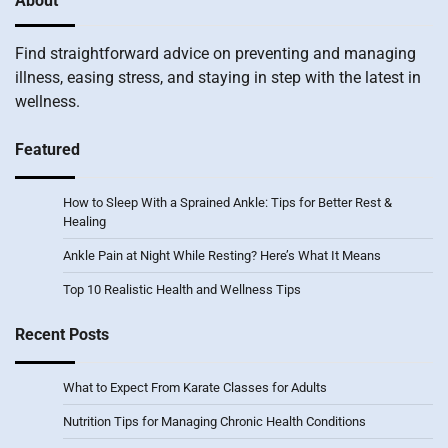
About
Find straightforward advice on preventing and managing
illness, easing stress, and staying in step with the latest in
wellness.
Featured
How to Sleep With a Sprained Ankle: Tips for Better Rest &
Healing
Ankle Pain at Night While Resting? Here’s What It Means
Top 10 Realistic Health and Wellness Tips
Recent Posts
What to Expect From Karate Classes for Adults
Nutrition Tips for Managing Chronic Health Conditions