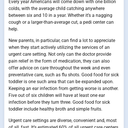
Every year Americans will come down with one billion
colds, with the average child catching anywhere
between six and 10 in a year. Whether it’s a nagging
cough or a larger-than-average cut, a pedi center can
help.
New parents, in particular, can find a lot to appreciate
when they start actively utilizing the services of an
urgent care setting. Not only can the doctor provide
pain relief in the form of medication, they can also
offer advice on care throughout the week and even
preventative care, such as flu shots. Good food for sick
toddler is one such area that can be expanded upon.
Keeping an ear infection from getting worse is another.
Five out of six children will have at least one ear
infection before they turn three. Good food for sick
toddler include healthy broth and simple fruits.
Urgent care settings are diverse, convenient and, most
of all, fast. It’s estimated 60% of all urgent care centers