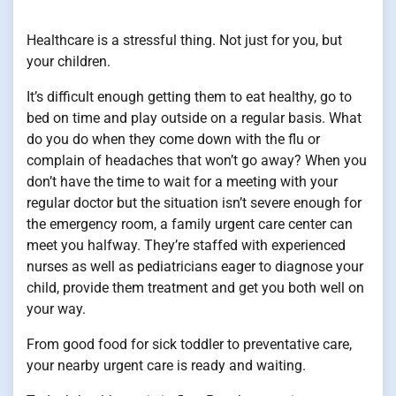
Healthcare is a stressful thing. Not just for you, but
your children.
It’s difficult enough getting them to eat healthy, go to
bed on time and play outside on a regular basis. What
do you do when they come down with the flu or
complain of headaches that won’t go away? When you
don’t have the time to wait for a meeting with your
regular doctor but the situation isn’t severe enough for
the emergency room, a family urgent care center can
meet you halfway. They’re staffed with experienced
nurses as well as pediatricians eager to diagnose your
child, provide them treatment and get you both well on
your way.
From good food for sick toddler to preventative care,
your nearby urgent care is ready and waiting.