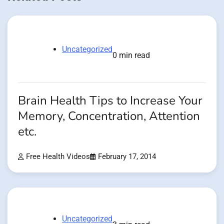
Uncategorized
0 min read
Brain Health Tips to Increase Your
Memory, Concentration, Attention
etc.
Free Health Videos
February 17, 2014
Uncategorized