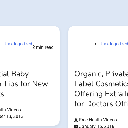
Uncategorized
Uncategorize
2 min read
ial Baby
Organic, Privat
h Tips for New
Label Cosmetic
ts
Offering Extra
for Doctors Off
lth Videos
er 13, 2013
Free Health Videos
January 15, 2016