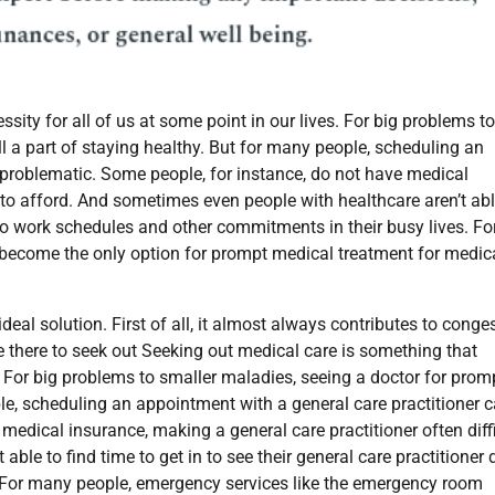
ity for all of us at some point in our lives. For big problems to
l a part of staying healthy. But for many people, scheduling an
 problematic. Some people, for instance, do not have medical
t to afford. And sometimes even people with healthcare aren’t abl
e to work schedules and other commitments in their busy lives. Fo
become the only option for prompt medical treatment for medic
eal solution. First of all, it almost always contributes to conge
e there to seek out
Seeking out medical care is something that
. For big problems to smaller maladies, seeing a doctor for prom
ple, scheduling an appointment with a general care practitioner 
medical insurance, making a general care practitioner often diff
ble to find time to get in to see their general care practitioner 
 For many people, emergency services like the emergency room