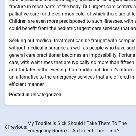
fracture in most parts of the body. But urgent care centers a
palliative care for the common cold, of which there are at le
Children are even more predisposed to such illnesses, with 
could benefit from the pediatric urgent care services that ar
Seeking out medical treatment can be fraught with complic
without medical insurance as well as people who have such
general care practitioner becomes an impossibility. Fortuna
care, with wait times that are typically no more than fiftee
and far later in the evening than traditional doctor’s office
an alternative to the emergency services that are offered i
efficient manner.
Posted in
Uncategorized
My Toddler Is Sick Should I Take Them To The
Post
Previous:
Emergency Room Or An Urgent Care Clinic?