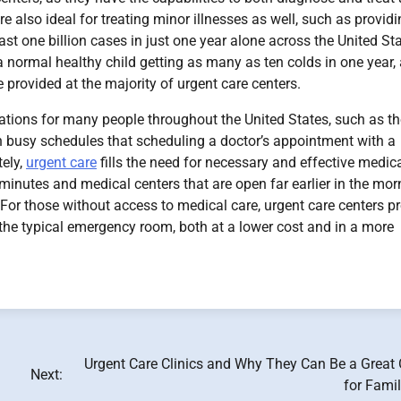
re also ideal for treating minor illnesses as well, such as provid
ast one billion cases in just one year alone across the United Sta
a normal healthy child getting as many as ten colds in one year,
e provided at the majority of urgent care centers.
ations for many people throughout the United States, such as t
 busy schedules that scheduling a doctor’s appointment with a
tely,
urgent care
fills the need for necessary and effective medic
n minutes and medical centers that are open far earlier in the mor
s. For those without access to medical care, urgent care centers p
n the typical emergency room, both at a lower cost and in a more
Urgent Care Clinics and Why They Can Be a Great 
Next:
for Fami