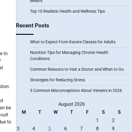
Means
Top 10 Realistic Health and Wellness Tips
Recent Posts
What to Expect From Karate Classes for Adults
Nutrition Tips for Managing Chronic Health
e to
Conditions
r
al
Common Reasons to Visit a Doctor and When to Go
Strategies for Reducing Stress
stion
3 Common Misconceptions About Veneers in 2026
pt
August 2026
can be
M
T
W
T
F
S
S
icult
1
2
due to
3
4
5
6
7
8
9