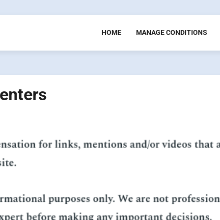
HOME
MANAGE CONDITIONS
enters