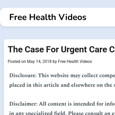
Skip
to
Free Health Videos
content
The Case For Urgent Care C
Posted on
May 14, 2018
by
Free Health Videos