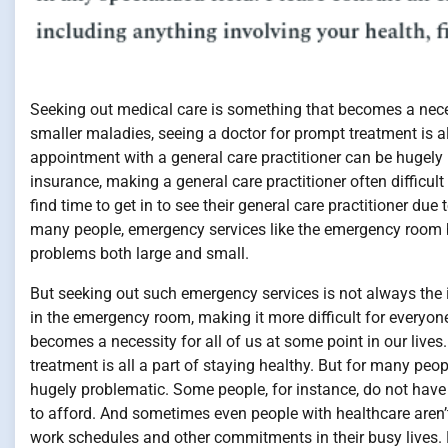
Seeking out medical care is something that becomes a necess
smaller maladies, seeing a doctor for prompt treatment is al
appointment with a general care practitioner can be hugely
insurance, making a general care practitioner often difficul
find time to get in to see their general care practitioner du
many people, emergency services like the emergency room 
problems both large and small.
But seeking out such emergency services is not always the id
in the emergency room, making it more difficult for everyon
becomes a necessity for all of us at some point in our lives
treatment is all a part of staying healthy. But for many peo
hugely problematic. Some people, for instance, do not have 
to afford. And sometimes even people with healthcare aren’t a
work schedules and other commitments in their busy lives.