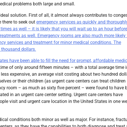
edical problems both large and small.
eal solution. First of all, it almost always contributes to conge
e there to seek out
emergency services as quickly and thoroughl
es as well – it is likely that you will wait up to an hour befor
 treatments as well. Emergency rooms are also much more likely 
cy services and treatment for minor medical conditions. The
 thousand dollars.
tates have been able to fill the need for prompt, affordable medi
 time of only around fifteen minutes – with a total average time i
 less expensive, an average visit costing about two hundred doll
ves or their children (as urgent care centers can treat children
gency room – as much as sixty five percent – were found to have 
ed in an urgent care center setting. Urgent care centers have
ple visit and urgent care location in the United States in one w
dical conditions both minor as well as major. For instance, fract
centers, as they have the capabilities to both diagnose and treat 