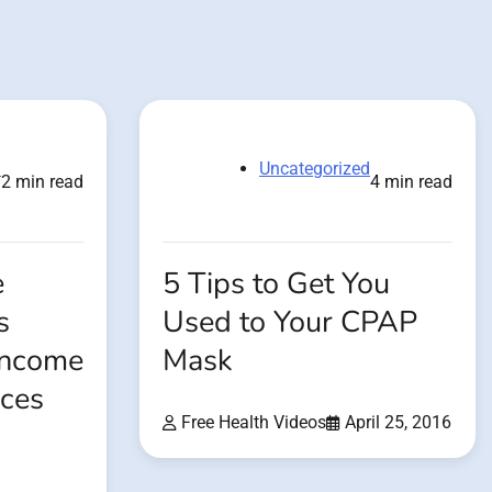
d
Uncategorized
2 min read
4 min read
e
5 Tips to Get You
s
Used to Your CPAP
 Income
Mask
ices
Free Health Videos
April 25, 2016