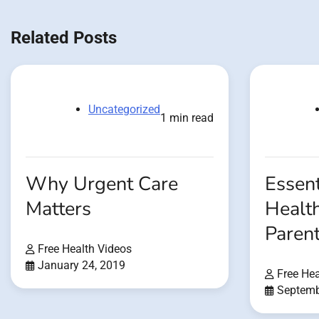
navigation
Related Posts
Uncategorized
1 min read
Why Urgent Care
Essent
Matters
Healt
Paren
Free Health Videos
January 24, 2019
Free Hea
Septemb