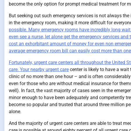
become the only option for prompt medical treatment for m
But seeking out such emergency services is not always the id
in the emergency room, making it more difficult for everyon
possible. Many emergency rooms have incredibly long wait tim
even see a nurse, let alone get the emergency services and
cost an exhorbitant amount of money for even non emergen
average emergency room bill can easily cost more than one
Fortunately, urgent care centers all throughout the United S
care.
Your nearby urgent care
center is likely to have a wait
clinic of no more than one hour – and is often considerably
even for those who are without medical insurance for themsel
well). In fact, the vast majority of cases seen in the emer
minor enough to have been adequately and competently treat
become so popular and trusted that around three million peo
alone.
And the majority of urgent care centers are able to treat me
care is possible at around eighty percent of all urgent care 