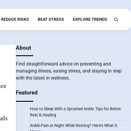
REDUCE RISKS
BEAT STRESS
EXPLORE TRENDS
About
Find straightforward advice on preventing and
managing illness, easing stress, and staying in step
with the latest in wellness.
Featured
How to Sleep With a Sprained Ankle: Tips for Better
Rest & Healing
Ankle Pain at Night While Resting? Here’s What It