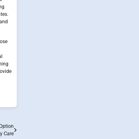
ing
tes.
 and
hose
al
ning
rovide
Option
ly Care