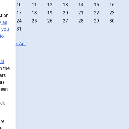
10
11
12
13
14
15
16
17
18
19
20
21
22
23
stion
24
25
26
27
28
29
30
y as
31
e you
to
« Apr
cal
n the
ars
 as
been
eek
ure
a