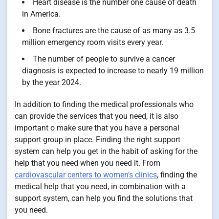
Heart disease is the number one cause of death
in America.
Bone fractures are the cause of as many as 3.5
million emergency room visits every year.
The number of people to survive a cancer
diagnosis is expected to increase to nearly 19 million
by the year 2024.
In addition to finding the medical professionals who
can provide the services that you need, it is also
important o make sure that you have a personal
support group in place. Finding the right support
system can help you get in the habit of asking for the
help that you need when you need it. From
cardiovascular centers to women’s clinics
, finding the
medical help that you need, in combination with a
support system, can help you find the solutions that
you need.