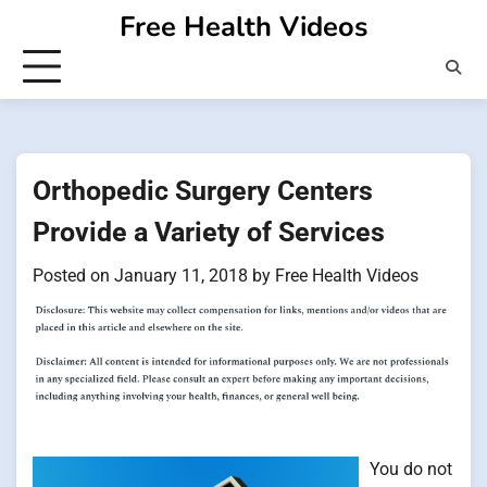
Skip
Free Health Videos
to
content
Orthopedic Surgery Centers
Provide a Variety of Services
Posted on
January 11, 2018
by
Free Health Videos
You do not