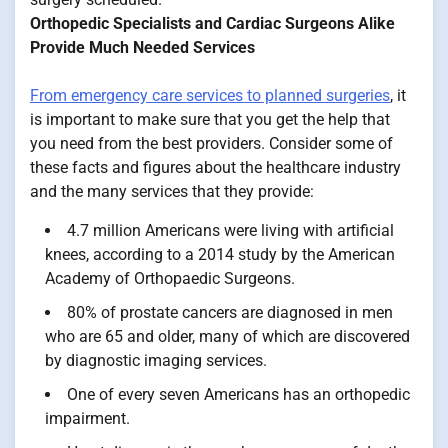
Orthopedic Specialists and Cardiac Surgeons Alike
Provide Much Needed Services
From emergency care services to planned surgeries
, it
is important to make sure that you get the help that
you need from the best providers. Consider some of
these facts and figures about the healthcare industry
and the many services that they provide:
4.7 million Americans were living with artificial
knees, according to a 2014 study by the American
Academy of Orthopaedic Surgeons.
80% of prostate cancers are diagnosed in men
who are 65 and older, many of which are discovered
by diagnostic imaging services.
One of every seven Americans has an orthopedic
impairment.