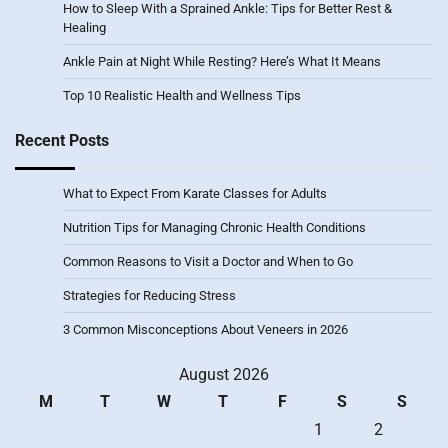
How to Sleep With a Sprained Ankle: Tips for Better Rest &
Healing
Ankle Pain at Night While Resting? Here’s What It Means
Top 10 Realistic Health and Wellness Tips
Recent Posts
What to Expect From Karate Classes for Adults
Nutrition Tips for Managing Chronic Health Conditions
Common Reasons to Visit a Doctor and When to Go
Strategies for Reducing Stress
3 Common Misconceptions About Veneers in 2026
August 2026
M
T
W
T
F
S
S
1
2