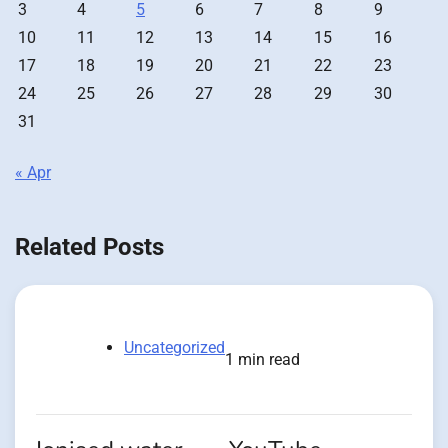
3
4
5
6
7
8
9
10
11
12
13
14
15
16
17
18
19
20
21
22
23
24
25
26
27
28
29
30
31
« Apr
Related Posts
Uncategorized
1 min read