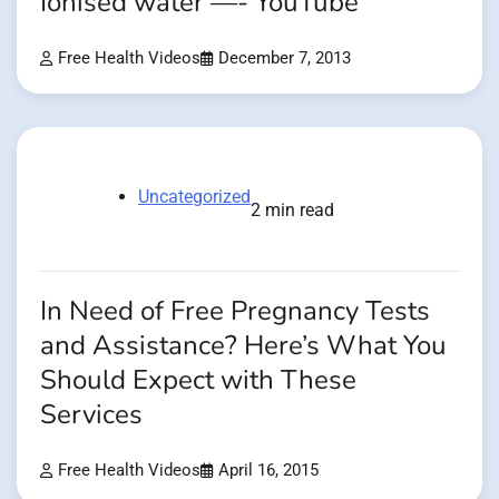
Ionised water —- YouTube
Free Health Videos
December 7, 2013
Uncategorized
2 min read
In Need of Free Pregnancy Tests
and Assistance? Here’s What You
Should Expect with These
Services
Free Health Videos
April 16, 2015