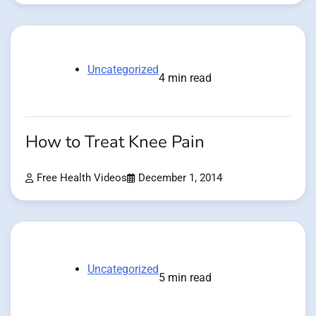
Uncategorized
4 min read
How to Treat Knee Pain
Free Health Videos
December 1, 2014
Uncategorized
5 min read