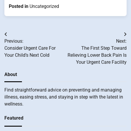
Posted in
Uncategorized
Post
Previous:
Next:
navigation
Consider Urgent Care For
The First Step Toward
Your Child’s Next Cold
Relieving Lower Back Pain Is
Your Urgent Care Facility
About
Find straightforward advice on preventing and managing
illness, easing stress, and staying in step with the latest in
wellness.
Featured