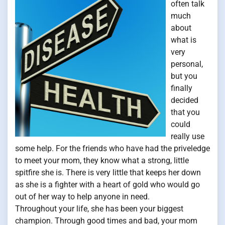
often talk
much
about
what is
very
personal,
but you
finally
decided
that you
could
really use
some help. For the friends who have had the priveledge
to meet your mom, they know what a strong, little
spitfire she is. There is very little that keeps her down
as she is a fighter with a heart of gold who would go
out of her way to help anyone in need.
Throughout your life, she has been your biggest
champion. Through good times and bad, your mom