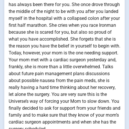
has always been there for you. She once drove through
the middle of the night to be with you after you landed
myself in the hospital with a collapsed colon after your
first half marathon. She cries when you race Ironman
because she is scared for you, but also so proud of
what you have accomplished. She forgets that she is
the reason you have the belief in yourself to begin with.
Today, however, your mom is the one needing support.
Your mom met with a cardiac surgeon yesterday and,
frankly, she is more than a little overwhelmed. Talks
about future pain management plans discussions
about possible nausea from the pain meds, she is
really having a hard time thinking about her recovery,
let alone the surgery. You are very sure this is the
Universe’s way of forcing your Mom to slow down. You
finally decided to ask for support from your friends and
family and to make sure that they know of your mom’s
cardiac surgeon appointments and when she has the
surgery scheduled.