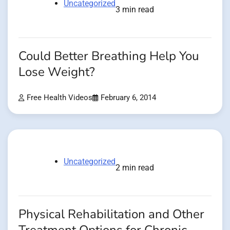
Uncategorized
3 min read
Could Better Breathing Help You
Lose Weight?
Free Health Videos
February 6, 2014
Uncategorized
2 min read
Physical Rehabilitation and Other