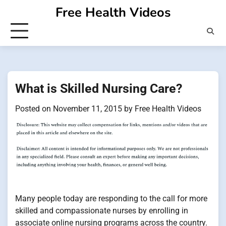
Skip
Free Health Videos
to
content
What is Skilled Nursing Care?
Posted on
November 11, 2015
by
Free Health Videos
Many people today are responding to the call for more
skilled and compassionate nurses by enrolling in
associate online nursing programs across the country.