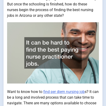
But once the schooling is finished, how do these
nurses begin the process of finding the best nursing
jobs in Arizona or any other state?
Want to know how to
find per diem nursing job
s? It can
be a long and involved process that can take time to
navigate. There are many options available to choose