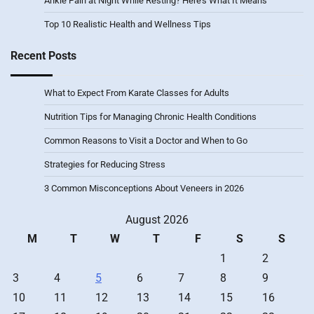
Ankle Pain at Night While Resting? Here’s What It Means
Top 10 Realistic Health and Wellness Tips
Recent Posts
What to Expect From Karate Classes for Adults
Nutrition Tips for Managing Chronic Health Conditions
Common Reasons to Visit a Doctor and When to Go
Strategies for Reducing Stress
3 Common Misconceptions About Veneers in 2026
August 2026
M
T
W
T
F
S
S
1
2
3
4
5
6
7
8
9
10
11
12
13
14
15
16