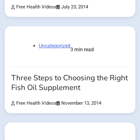
Free Health Videos
July 23, 2014
Uncategorized
3 min read
Three Steps to Choosing the Right
Fish Oil Supplement
Free Health Videos
November 13, 2014