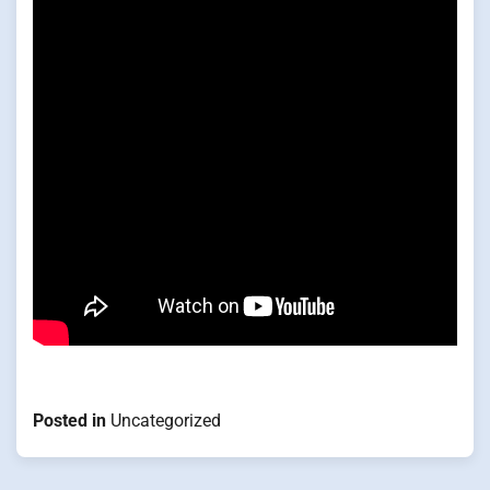
Posted in
Uncategorized