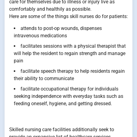
care for themselves due to illness or injury live as
comfortably and healthily as possible.
Here are some of the things skill nurses do for patients:
attends to post-op wounds, dispenses
intravenous medications
facilitates sessions with a physical therapist that
will help the resident to regain strength and manage
pain
facilitate speech therapy to help residents regain
their ability to communicate
facilitate occupational therapy for individuals
seeking independence with everyday tasks such as
feeding oneself, hygiene, and getting dressed.
Skilled nursing care facilities additionally seek to
provide an expansive list of healthcare services,