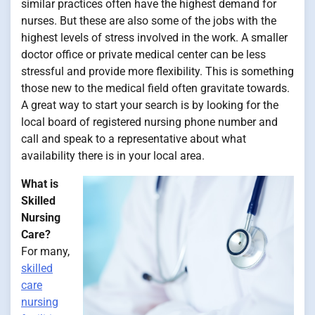
similar practices often have the highest demand for
nurses. But these are also some of the jobs with the
highest levels of stress involved in the work. A smaller
doctor office or private medical center can be less
stressful and provide more flexibility. This is something
those new to the medical field often gravitate towards.
A great way to start your search is by looking for the
local board of registered nursing phone number and
call and speak to a representative about what
availability there is in your local area.
What is
Skilled
Nursing
Care?
For many,
skilled
care
nursing