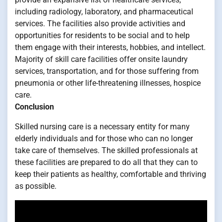
including radiology, laboratory, and pharmaceutical
services. The facilities also provide activities and
opportunities for residents to be social and to help
them engage with their interests, hobbies, and intellect.
Majority of skill care facilities offer onsite laundry
services, transportation, and for those suffering from
pneumonia or other life-threatening illnesses, hospice
care.
Conclusion
Skilled nursing care is a necessary entity for many
elderly individuals and for those who can no longer
take care of themselves. The skilled professionals at
these facilities are prepared to do all that they can to
keep their patients as healthy, comfortable and thriving
as possible.