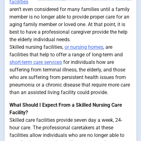
facilities
aren’t even considered for many families until a family
member is no longer able to provide proper care for an
aging family member or loved one. At that point, it is
best to have a professional caregiver provide the help
the elderly individual needs.
Skilled nursing facilities,
or nursing homes
, are
facilities that help to offer a range of long-term and
short-term care services
for individuals how are
suffering from terminal illness, the elderly, and those
who are suffering from persistent health issues from
pneumonia or a chronic disease that require more care
than an assisted living facility could provide.
What Should I Expect From a Skilled Nursing Care
Facility?
Skilled care facilities provide seven day a week, 24-
hour care. The professional caretakers at these
facilities allow individuals who are no longer able to