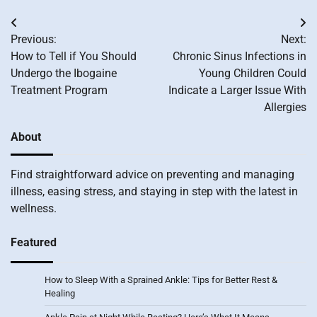
Post
Previous:
Next:
navigation
How to Tell if You Should
Chronic Sinus Infections in
Undergo the Ibogaine
Young Children Could
Treatment Program
Indicate a Larger Issue With
Allergies
About
Find straightforward advice on preventing and managing
illness, easing stress, and staying in step with the latest in
wellness.
Featured
How to Sleep With a Sprained Ankle: Tips for Better Rest &
Healing