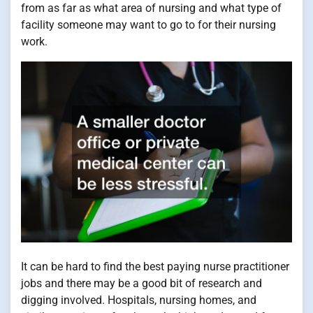
from as far as what area of nursing and what type of
facility someone may want to go to for their nursing
work.
It can be hard to find the best paying nurse practitioner
jobs and there may be a good bit of research and
digging involved. Hospitals, nursing homes, and