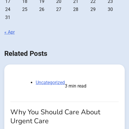
17
18
19
20
21
22
23
24
25
26
27
28
29
30
31
« Apr
Related Posts
Uncategorized
3 min read
Why You Should Care About
Urgent Care