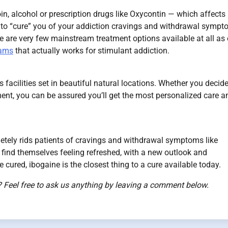
oin, alcohol or prescription drugs like Oxycontin — which affects
ity to “cure” you of your addiction cravings and withdrawal sympt
re are very few mainstream treatment options available at all as 
rams
that actually works for stimulant addiction.
facilities set in beautiful natural locations. Whether you decide
ment, you can be assured you’ll get the most personalized care a
letely rids patients of cravings and withdrawal symptoms like
find themselves feeling refreshed, with a new outlook and
e cured, ibogaine is the closest thing to a cure available today.
 Feel free to ask us anything by leaving a comment below.