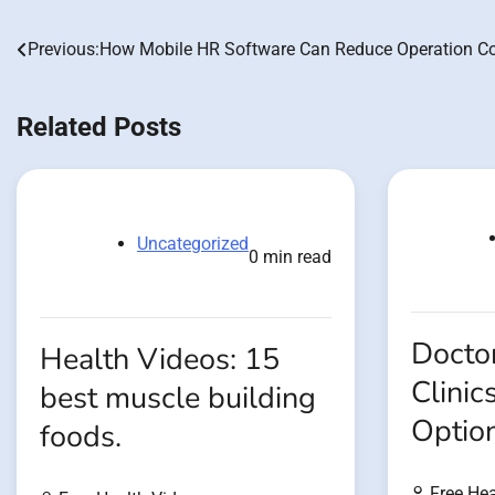
Previous:
How Mobile HR Software Can Reduce Operation C
Post
navigation
Related Posts
Uncategorized
0 min read
Doctor
Health Videos: 15
Clinic
best muscle building
Optio
foods.
Free Hea