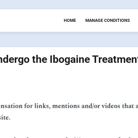
HOME
MANAGE CONDITIONS
Undergo the Ibogaine Treatmen