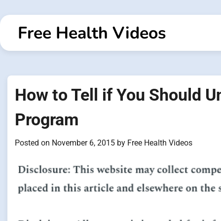
Skip
to
Free Health Videos
content
How to Tell if You Should 
Program
Posted on
November 6, 2015
by
Free Health Videos