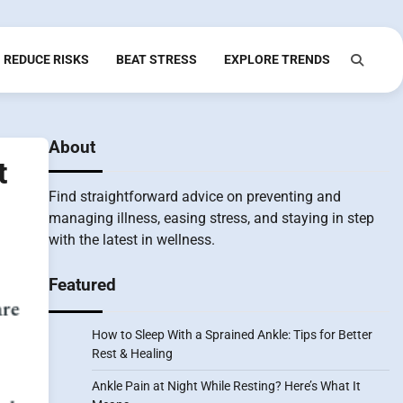
REDUCE RISKS
BEAT STRESS
EXPLORE TRENDS
About
t
Find straightforward advice on preventing and
managing illness, easing stress, and staying in step
with the latest in wellness.
Featured
How to Sleep With a Sprained Ankle: Tips for Better
Rest & Healing
Ankle Pain at Night While Resting? Here’s What It