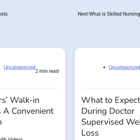
osts
Next:
What is Skilled Nursin
Uncategorized
Uncategorize
2 min read
s’ Walk-in
What to Expec
s A Convenient
During Doctor
n
Supervised We
Loss
lth Videos