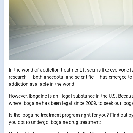
In the world of addiction treatment, it seems like everyone 
research — both anecdotal and scientific — has emerged to 
addiction available in the world.
However, ibogaine is an illegal substance in the U.S. Becaus
where ibogaine has been legal since 2009, to seek out ibo
Is the ibogaine treatment program right for you? Find out b
you opt to undergo ibogaine drug treatment: