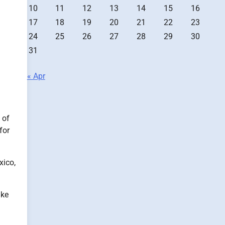
10
11
12
13
14
15
16
17
18
19
20
21
22
23
24
25
26
27
28
29
30
31
« Apr
 of
for
xico,
ike