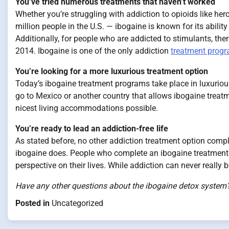
You’ve tried numerous treatments that haven’t worked
Whether you’re struggling with addiction to opioids like her
million people in the U.S. — ibogaine is known for its abil
Additionally, for people who are addicted to stimulants, the
2014. Ibogaine is one of the only addiction
treatment prog
You’re looking for a more luxurious treatment option
Today’s ibogaine treatment programs take place in luxurious 
go to Mexico or another country that allows ibogaine treat
nicest living accommodations possible.
You’re ready to lead an addiction-free life
As stated before, no other addiction treatment option comp
ibogaine does. People who complete an ibogaine treatment 
perspective on their lives. While addiction can never really b
Have any other questions about the ibogaine detox system?
Posted in
Uncategorized