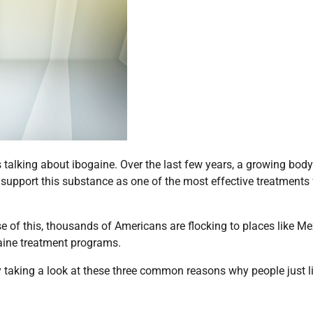
is talking about ibogaine. Over the last few years, a growing body
support this substance as one of the most effective treatments 
e of this, thousands of Americans are flocking to places like Me
gaine treatment programs.
y taking a look at these three common reasons why people just l