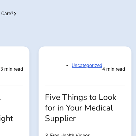
g Care?
d
Uncategorized
3 min read
4 min read
t
Five Things to Look
for in Your Medical
ight
Supplier
Free Health Videos