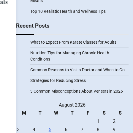
Means
Top 10 Realistic Health and Wellness Tips
Recent Posts
What to Expect From Karate Classes for Adults
Nutrition Tips for Managing Chronic Health
Conditions
Common Reasons to Visit a Doctor and When to Go
Strategies for Reducing Stress
3 Common Misconceptions About Veneers in 2026
August 2026
M
T
W
T
F
S
S
1
2
3
4
5
6
7
8
9