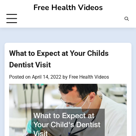
Skip
Free Health Videos
to
content
What to Expect at Your Childs
Dentist Visit
Posted on
April 14, 2022
by
Free Health Videos