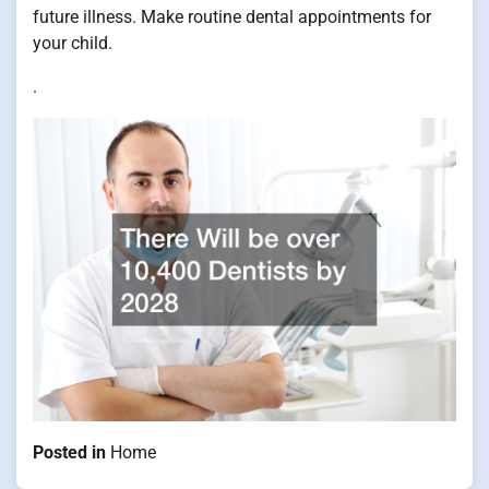
future illness. Make routine dental appointments for
your child.
.
Posted in
Home