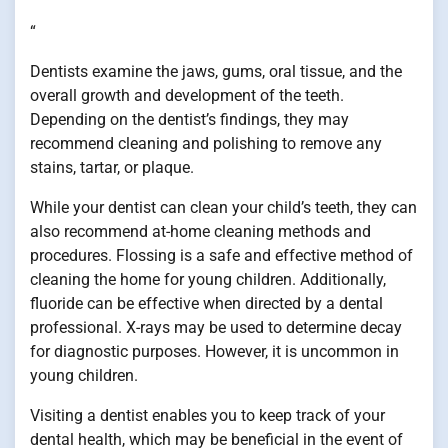
“
Dentists examine the jaws, gums, oral tissue, and the
overall growth and development of the teeth.
Depending on the dentist’s findings, they may
recommend cleaning and polishing to remove any
stains, tartar, or plaque.
While your dentist can clean your child’s teeth, they can
also recommend at-home cleaning methods and
procedures. Flossing is a safe and effective method of
cleaning the home for young children. Additionally,
fluoride can be effective when directed by a dental
professional. X-rays may be used to determine decay
for diagnostic purposes. However, it is uncommon in
young children.
Visiting a dentist enables you to keep track of your
dental health, which may be beneficial in the event of