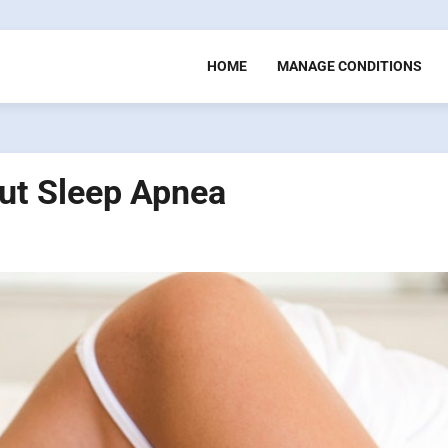
HOME
MANAGE CONDITIONS
ut Sleep Apnea