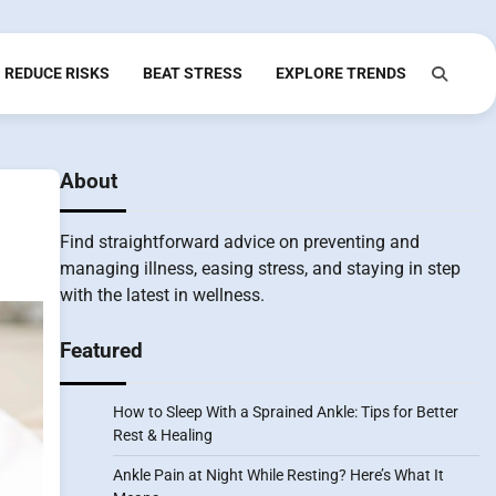
REDUCE RISKS
BEAT STRESS
EXPLORE TRENDS
About
Find straightforward advice on preventing and
managing illness, easing stress, and staying in step
with the latest in wellness.
Featured
How to Sleep With a Sprained Ankle: Tips for Better
Rest & Healing
Ankle Pain at Night While Resting? Here’s What It