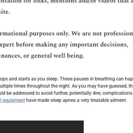
stops and starts as you sleep. These pauses in breathing can ha
ultiple times throughout the night. As you may have guessed, thi
 be addressed to avoid further, potentially dire, complications
l equipment
have made sleep apnea a very treatable ailment.