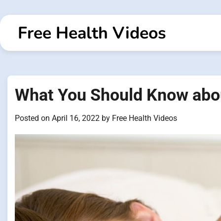
Skip
to
Free Health Videos
content
What You Should Know abo
Posted on
April 16, 2022
by
Free Health Videos