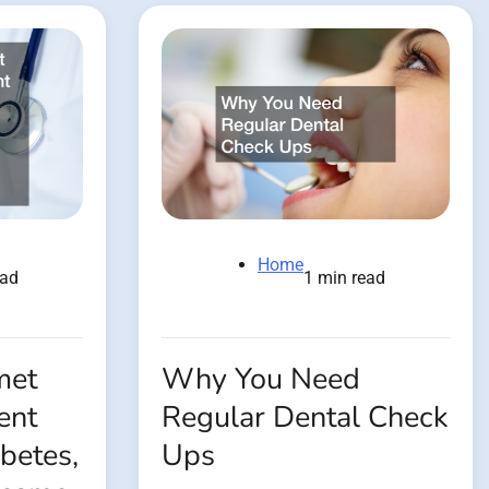
Home
ead
1 min read
met
Why You Need
ent
Regular Dental Check
betes,
Ups