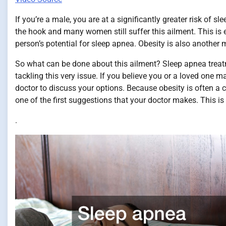
If you’re a male, you are at a significantly greater risk of
the hook and many women still suffer this ailment. This is e
person’s potential for sleep apnea. Obesity is also another m
So what can be done about this ailment? Sleep apnea treat
tackling this very issue. If you believe you or a loved one
doctor to discuss your options. Because obesity is often a c
one of the first suggestions that your doctor makes. This 
.