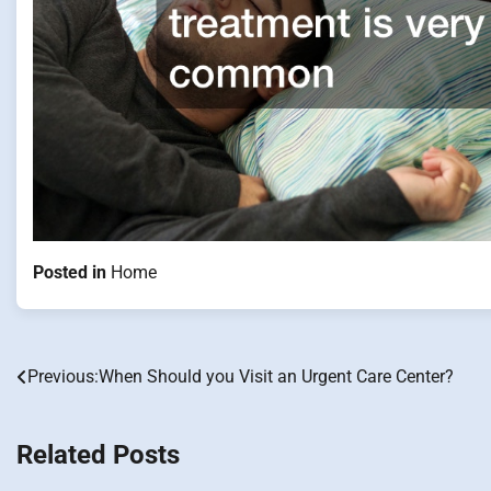
Posted in
Home
Previous:
When Should you Visit an Urgent Care Center?
Post
navigation
Related Posts