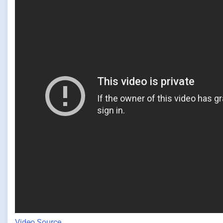
Video Source