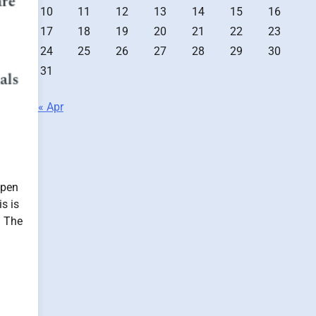
10
11
12
13
14
15
16
17
18
19
20
21
22
23
24
25
26
27
28
29
30
31
« Apr
ppen
s is
. The