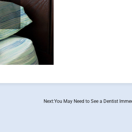
Next:
You May Need to See a Dentist Immed