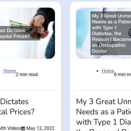
Home
Home
2 min read
6 min r
Dictates
My 3 Great Un
al Prices?
Needs as a Pati
with Type 1 Dia
lth Videos
May 12, 2022