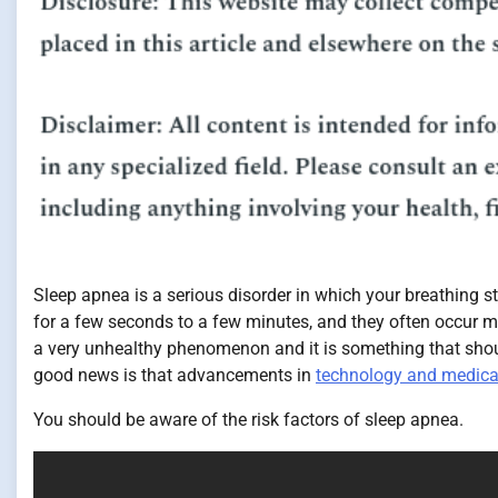
Sleep apnea is a serious disorder in which your breathing 
for a few seconds to a few minutes, and they often occur m
a very unhealthy phenomenon and it is something that should
good news is that advancements in
technology and medica
You should be aware of the risk factors of sleep apnea.