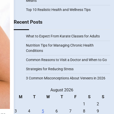
Means
Top 10 Realistic Health and Wellness Tips
Recent Posts
What to Expect From Karate Classes for Adults
Nutrition Tips for Managing Chronic Health
Conditions
Common Reasons to Visit a Doctor and When to Go
Strategies for Reducing Stress
3 Common Misconceptions About Veneers in 2026
August 2026
M
T
W
T
F
S
S
1
2
3
4
5
6
7
8
9