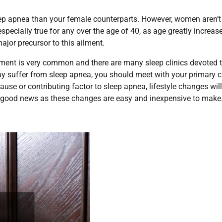
 sleep apnea than your female counterparts. However, women aren’t
specially true for any over the age of 40, as age greatly increas
ajor precursor to this ailment.
ment is very common and there are many sleep clinics devoted 
 may suffer from sleep apnea, you should meet with your primary 
ause or contributing factor to sleep apnea, lifestyle changes wil
is good news as these changes are easy and inexpensive to make