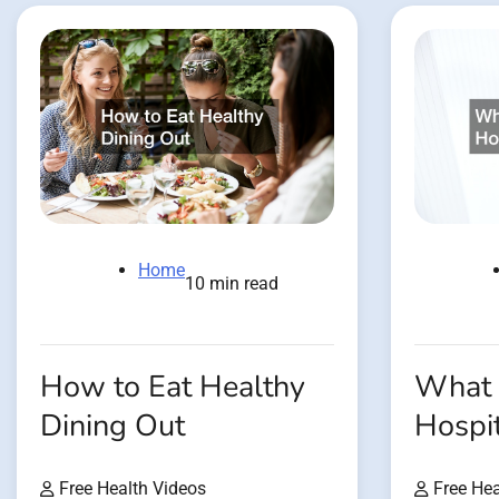
Home
10 min read
How to Eat Healthy
What 
Dining Out
Hospit
Free Health Videos
Free Hea