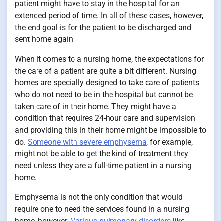
patient might have to stay in the hospital for an
extended period of time. In all of these cases, however,
the end goal is for the patient to be discharged and
sent home again.
When it comes to a nursing home, the expectations for
the care of a patient are quite a bit different. Nursing
homes are specially designed to take care of patients
who do not need to be in the hospital but cannot be
taken care of in their home. They might have a
condition that requires 24-hour care and supervision
and providing this in their home might be impossible to
do.
Someone with severe emphysema
, for example,
might not be able to get the kind of treatment they
need unless they are a full-time patient in a nursing
home.
Emphysema is not the only condition that would
require one to need the services found in a nursing
home, however.
Various pulmonary disorders
like