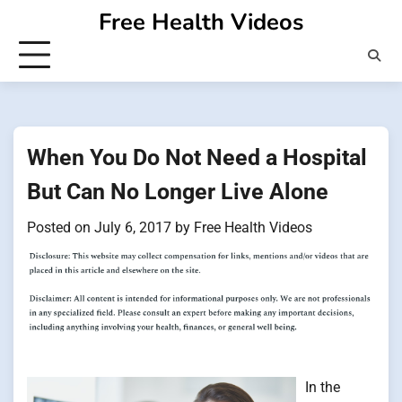
Skip
Free Health Videos
to
content
When You Do Not Need a Hospital
But Can No Longer Live Alone
Posted on
July 6, 2017
by
Free Health Videos
In the