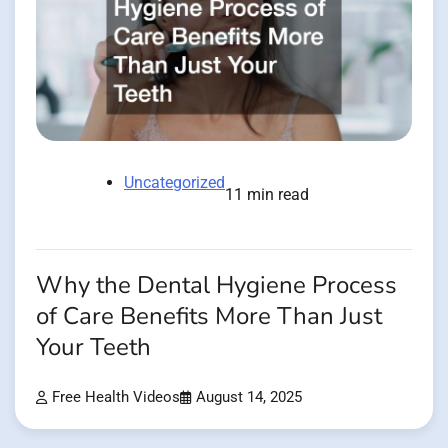
Uncategorized
11 min read
Why the Dental Hygiene Process
of Care Benefits More Than Just
Your Teeth
Free Health Videos
August 14, 2025