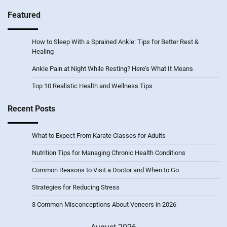
Featured
How to Sleep With a Sprained Ankle: Tips for Better Rest &
Healing
Ankle Pain at Night While Resting? Here’s What It Means
Top 10 Realistic Health and Wellness Tips
Recent Posts
What to Expect From Karate Classes for Adults
Nutrition Tips for Managing Chronic Health Conditions
Common Reasons to Visit a Doctor and When to Go
Strategies for Reducing Stress
3 Common Misconceptions About Veneers in 2026