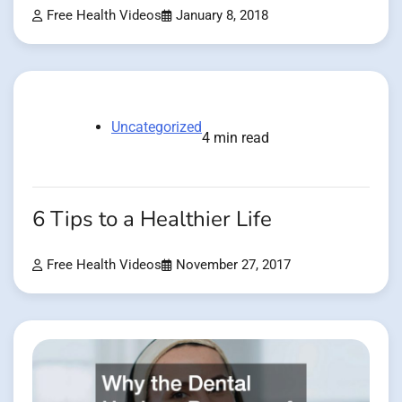
Free Health Videos
January 8, 2018
Uncategorized
4 min read
6 Tips to a Healthier Life
Free Health Videos
November 27, 2017