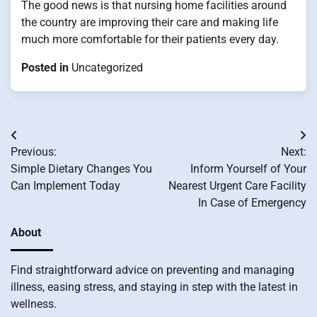
The good news is that nursing home facilities around
the country are improving their care and making life
much more comfortable for their patients every day.
Posted in
Uncategorized
Post
Previous:
Next:
navigation
Simple Dietary Changes You
Inform Yourself of Your
Can Implement Today
Nearest Urgent Care Facility
In Case of Emergency
About
Find straightforward advice on preventing and managing
illness, easing stress, and staying in step with the latest in
wellness.