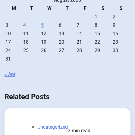
August 2026
M
T
W
T
F
S
S
1
2
3
4
5
6
7
8
9
10
11
12
13
14
15
16
17
18
19
20
21
22
23
24
25
26
27
28
29
30
31
« Apr
Related Posts
Uncategorized
3 min read