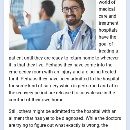
world of
medical
care and
treatment,
hospitals
have the
goal of
treating a
patient until they are ready to return home to wherever
it is that they live. Perhaps they have come into the
emergency room with an injury and are being treated
for it. Perhaps they have been admitted to the hospital
for some kind of surgery which is performed and after
the recovery period are released to convalesce in the
comfort of their own home.
Still, others might be admitted to the hospital with an
ailment that has yet to be diagnosed. While the doctors
are trying to figure out what exactly is wrong, the