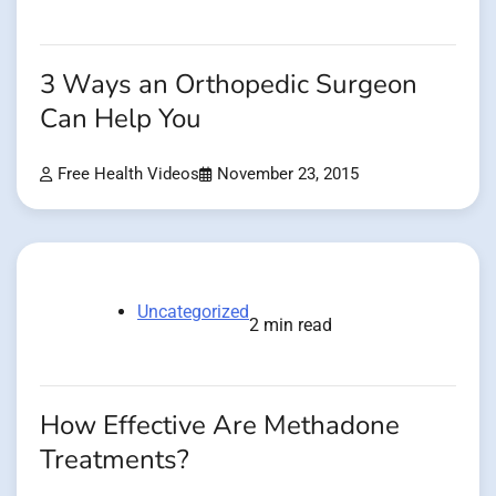
3 Ways an Orthopedic Surgeon
Can Help You
Free Health Videos
November 23, 2015
Uncategorized
2 min read
How Effective Are Methadone
Treatments?