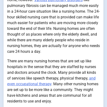
pulmonary fibrosis can be managed much more easily
in a 24-hour care situation like a nursing home. The 24-
hour skilled nursing care that is provided can make life
much easier for patients who are moving more closely
toward the end of their life. Nursing homes are often
thought of as places where only the elderly dwell, and
while there are many elderly people who reside in
nursing homes, they are actually for anyone who needs
care 24 hours a day.
There are many nursing homes that are set up like
hospitals in the sense that they are staffed by nurses
and doctors around the clock. Many provide all kinds
of services like speech therapy, physical therapy,
and
even occupational therapy
. Many other nursing homes
are set up to be more like a community. They might
have kitchens and areas that are communal for all
residents to use and enjoy.