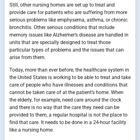
Still, other nursing homes are set up to treat and
provide care for patients who are suffering from more
serious problems like emphysema, asthma, or chronic
bronchitis. Other serious conditions that include
memory issues like Alzheimer’s disease are handled in
units that are specially designed to treat those
particular types of problems and the issues that can
arise from them.
Today, more than ever before, the healthcare system in
the United States is working to be able to treat and take
care of people who have illnesses and conditions that
cannot be taken care of at the patient’s home. When
the elderly, for example, need care around the clock
and there is no way that the care they need can be
provided to them, a regular hospital is not the place to
find that care. It needs to be done in a 24-hour facility
like a nursing home.