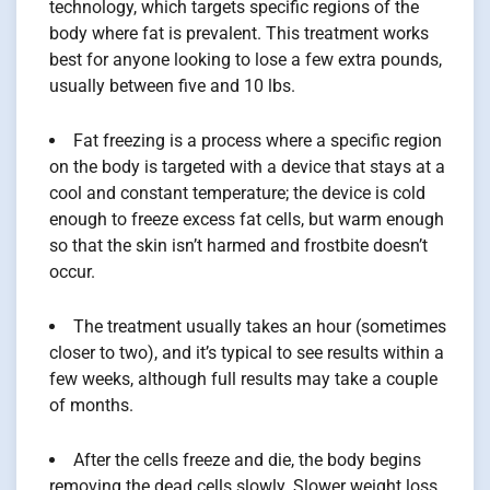
technology, which targets specific regions of the
body where fat is prevalent. This treatment works
best for anyone looking to lose a few extra pounds,
usually between five and 10 lbs.
Fat freezing is a process where a specific region
on the body is targeted with a device that stays at a
cool and constant temperature; the device is cold
enough to freeze excess fat cells, but warm enough
so that the skin isn’t harmed and frostbite doesn’t
occur.
The treatment usually takes an hour (sometimes
closer to two), and it’s typical to see results within a
few weeks, although full results may take a couple
of months.
After the cells freeze and die, the body begins
removing the dead cells slowly. Slower weight loss