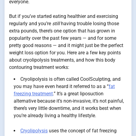
everyone.
But if you’ve started eating healthier and exercising
regularly and you’re
still
having trouble losing those
extra pounds, there’s one option that has grown in
popularity over the past few years — and for some
pretty good reasons — and it might just be the perfect
weight loss option for you. Here are a few key points
about cryolipolysis treatments, and how this body
contouring treatment works:
Cryolipolysis is often called CoolSculpting, and
you may have even heard it referred to as a “
fat
freezing treatment
.” It’s a great liposuction
alternative because it’s non-invasive, it’s not painful,
there’s very little downtime, and it works best when
you’re already living a healthy lifestyle.
Cryolipolysis
uses the concept of fat freezing