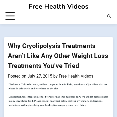
Skip
Free Health Videos
to
content
Why Cryolipolysis Treatments
Aren’t Like Any Other Weight Loss
Treatments You’ve Tried
Posted on
July 27, 2015
by
Free Health Videos