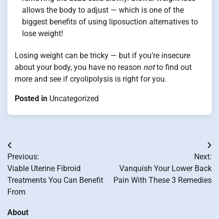
allows the body to adjust — which is one of the
biggest benefits of using liposuction alternatives to
lose weight!
Losing weight can be tricky — but if you’re insecure
about your body, you have no reason
not
to find out
more and see if cryolipolysis is right for you.
Posted in
Uncategorized
Post
Previous:
Next:
navigation
Viable Uterine Fibroid
Vanquish Your Lower Back
Treatments You Can Benefit
Pain With These 3 Remedies
From
About