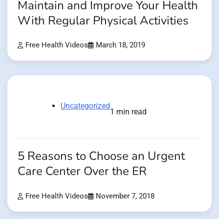
Maintain and Improve Your Health
With Regular Physical Activities
Free Health Videos
March 18, 2019
Uncategorized
1 min read
5 Reasons to Choose an Urgent
Care Center Over the ER
Free Health Videos
November 7, 2018