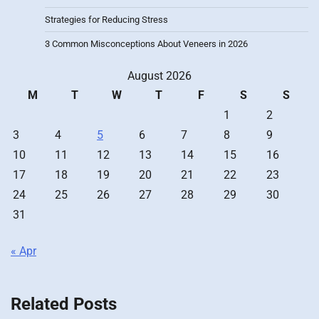
Strategies for Reducing Stress
3 Common Misconceptions About Veneers in 2026
August 2026
M
T
W
T
F
S
S
1
2
3
4
5
6
7
8
9
10
11
12
13
14
15
16
17
18
19
20
21
22
23
24
25
26
27
28
29
30
31
« Apr
Related Posts