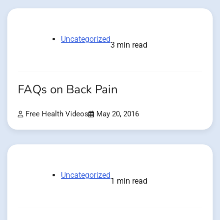
Uncategorized
3 min read
FAQs on Back Pain
Free Health Videos
May 20, 2016
Uncategorized
1 min read