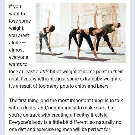
If you
want to
lose some
weight,
you aren’t
alone —
almost
everyone
wants to
lose at least a
little
bit of weight at some point in their
adult lives, whether it’s just some extra baby weight or
it’s a result of too many potato chips and beers!
The first thing, and the most important thing, is to talk
with a doctor and/or nutritionist to make sure that
you’re on track with creating a healthy lifestyle.
Everyone’s body is a little bit different, so naturally no
one diet and exercise regimen will be perfect for