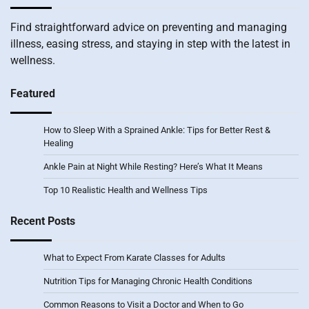
Find straightforward advice on preventing and managing
illness, easing stress, and staying in step with the latest in
wellness.
Featured
How to Sleep With a Sprained Ankle: Tips for Better Rest &
Healing
Ankle Pain at Night While Resting? Here’s What It Means
Top 10 Realistic Health and Wellness Tips
Recent Posts
What to Expect From Karate Classes for Adults
Nutrition Tips for Managing Chronic Health Conditions
Common Reasons to Visit a Doctor and When to Go