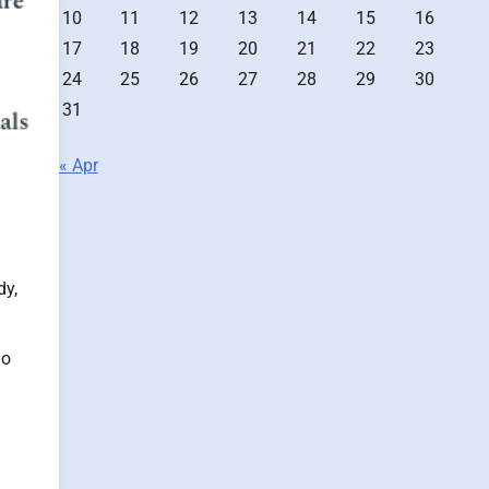
10
11
12
13
14
15
16
17
18
19
20
21
22
23
24
25
26
27
28
29
30
31
« Apr
dy,
do