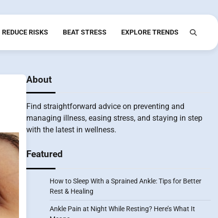
REDUCE RISKS
BEAT STRESS
EXPLORE TRENDS
About
Find straightforward advice on preventing and
managing illness, easing stress, and staying in step
with the latest in wellness.
Featured
How to Sleep With a Sprained Ankle: Tips for Better
Rest & Healing
Ankle Pain at Night While Resting? Here’s What It