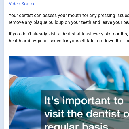
Video Source
Your dentist can assess your mouth for any pressing issues.
remove any plaque buildup on your teeth and leave your pear
If you don’t already visit a dentist at least every six months
health and hygiene issues for yourself later on down the line
.