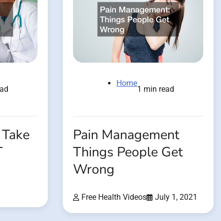
Home
ead
1 min read
 Take
Pain Management
T
Things People Get
Wrong
Free Health Videos
July 1, 2021