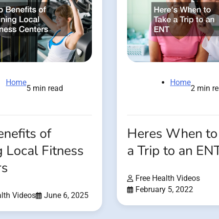
Home
Home
2 min r
5 min read
Heres When to
nefits of
a Trip to an EN
g Local Fitness
rs
Free Health Videos
February 5, 2022
lth Videos
June 6, 2025