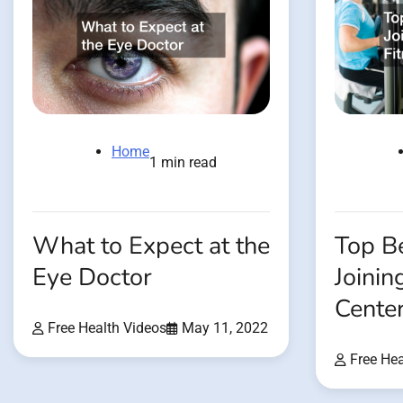
Home
1 min read
What to Expect at the
Top Be
Eye Doctor
Joinin
Cente
Free Health Videos
May 11, 2022
Free Hea