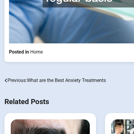
Posted in
Home
Previous:
What are the Best Anxiety Treatments
Post
navigation
Related Posts