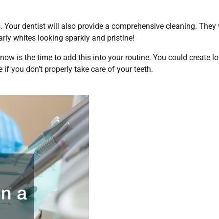
 Your dentist will also provide a comprehensive cleaning. They 
ly whites looking sparkly and pristine!
, now is the time to add this into your routine. You could create lo
 if you don’t properly take care of your teeth.