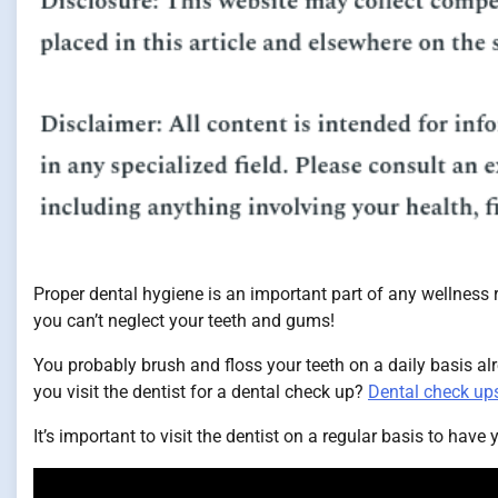
Proper dental hygiene is an important part of any wellness ro
you can’t neglect your teeth and gums!
You probably brush and floss your teeth on a daily basis alre
you visit the dentist for a dental check up?
Dental check up
It’s important to visit the dentist on a regular basis to have