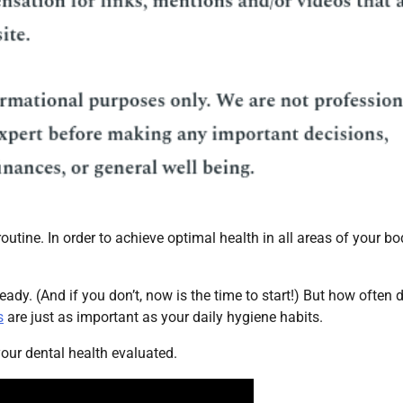
utine. In order to achieve optimal health in all areas of your bo
ady. (And if you don’t, now is the time to start!) But how often 
s
are just as important as your daily hygiene habits.
 your dental health evaluated.