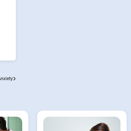
Anxiety