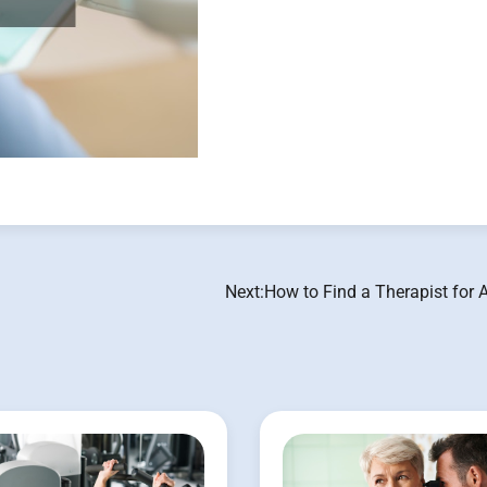
Next:
How to Find a Therapist for 