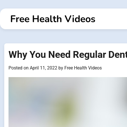
Skip
to
Free Health Videos
content
Why You Need Regular Den
Posted on
April 11, 2022
by
Free Health Videos