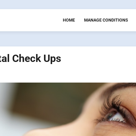
HOME
MANAGE CONDITIONS
tal Check Ups