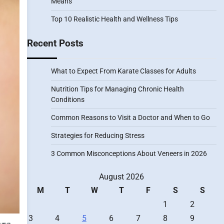
Means
Top 10 Realistic Health and Wellness Tips
Recent Posts
What to Expect From Karate Classes for Adults
Nutrition Tips for Managing Chronic Health
Conditions
Common Reasons to Visit a Doctor and When to Go
Strategies for Reducing Stress
3 Common Misconceptions About Veneers in 2026
August 2026
M
T
W
T
F
S
S
1
2
3
4
5
6
7
8
9