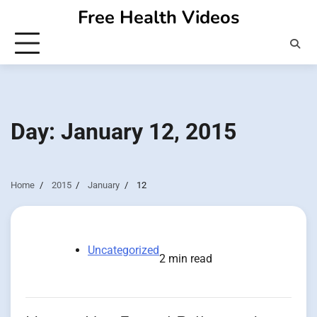
Skip
Free Health Videos
to
content
Day:
January 12, 2015
Home
2015
January
12
Uncategorized
2 min read