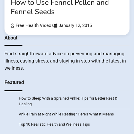
How to Use Fennel Pollen and
Fennel Seeds
Free Health Videos
January 12, 2015
About
Find straightforward advice on preventing and managing
illness, easing stress, and staying in step with the latest in
wellness.
Featured
How to Sleep With a Sprained Ankle: Tips for Better Rest &
Healing
Ankle Pain at Night While Resting? Here’s What It Means
Top 10 Realistic Health and Wellness Tips