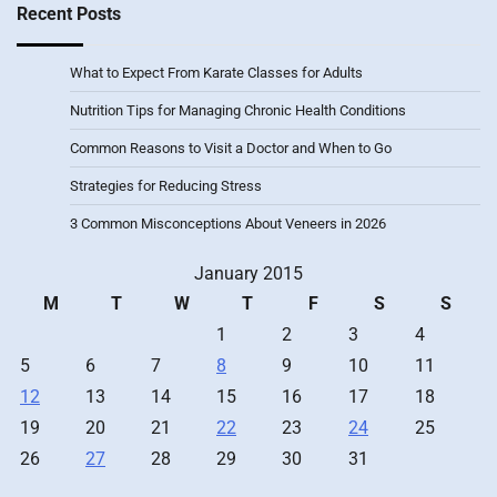
Recent Posts
What to Expect From Karate Classes for Adults
Nutrition Tips for Managing Chronic Health Conditions
Common Reasons to Visit a Doctor and When to Go
Strategies for Reducing Stress
3 Common Misconceptions About Veneers in 2026
January 2015
M
T
W
T
F
S
S
1
2
3
4
5
6
7
8
9
10
11
12
13
14
15
16
17
18
19
20
21
22
23
24
25
26
27
28
29
30
31