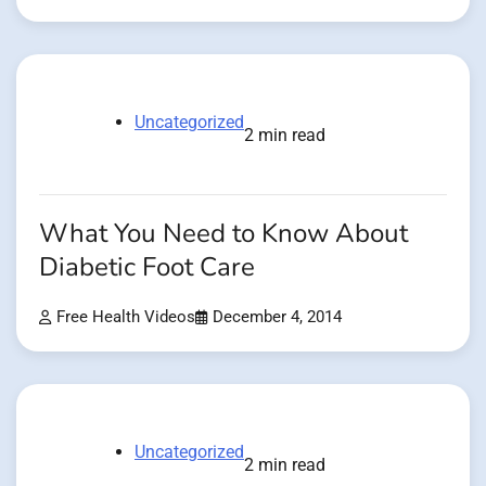
Uncategorized
2 min read
What You Need to Know About
Diabetic Foot Care
Free Health Videos
December 4, 2014
Uncategorized
2 min read