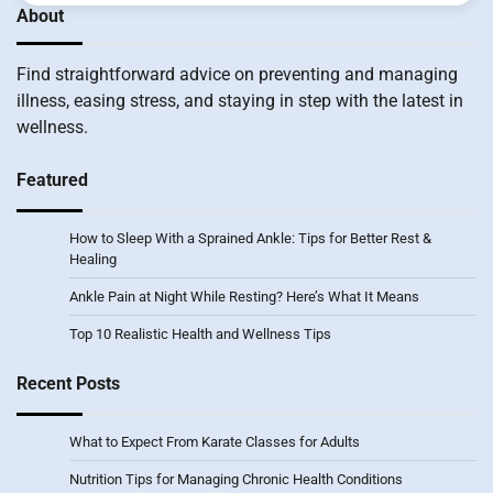
About
Find straightforward advice on preventing and managing
illness, easing stress, and staying in step with the latest in
wellness.
Featured
How to Sleep With a Sprained Ankle: Tips for Better Rest &
Healing
Ankle Pain at Night While Resting? Here’s What It Means
Top 10 Realistic Health and Wellness Tips
Recent Posts
What to Expect From Karate Classes for Adults
Nutrition Tips for Managing Chronic Health Conditions