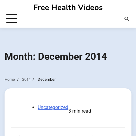
Skip
Free Health Videos
to
content
Month:
December 2014
Home
2014
December
Uncategorized
3 min read