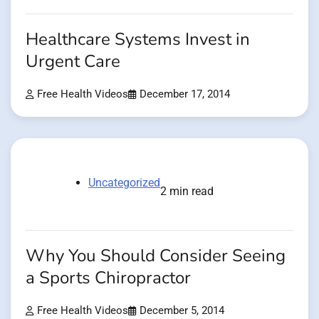
Healthcare Systems Invest in
Urgent Care
Free Health Videos
December 17, 2014
Uncategorized
2 min read
Why You Should Consider Seeing
a Sports Chiropractor
Free Health Videos
December 5, 2014