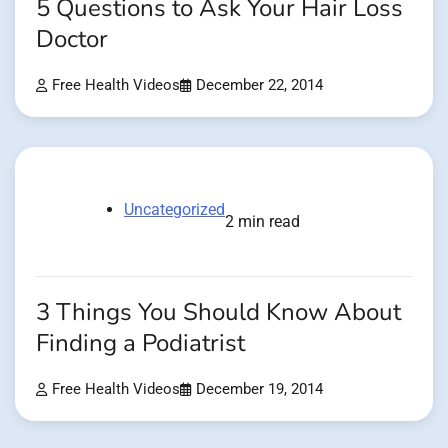
5 Questions to Ask Your Hair Loss
Doctor
Free Health Videos
December 22, 2014
Uncategorized
2 min read
3 Things You Should Know About
Finding a Podiatrist
Free Health Videos
December 19, 2014