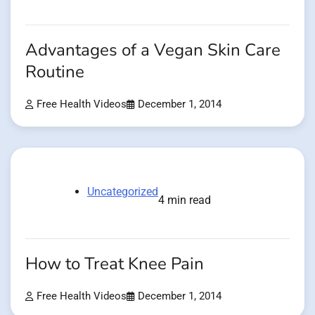
Advantages of a Vegan Skin Care
Routine
Free Health Videos
December 1, 2014
Uncategorized
4 min read
How to Treat Knee Pain
Free Health Videos
December 1, 2014