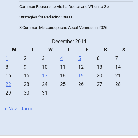
Common Reasons to Visit a Doctor and When to Go
Strategies for Reducing Stress
3 Common Misconceptions About Veneers in 2026
December 2014
M
T
W
T
F
S
S
1
2
3
4
5
6
7
8
9
10
11
12
13
14
15
16
17
18
19
20
21
22
23
24
25
26
27
28
29
30
31
« Nov
Jan »