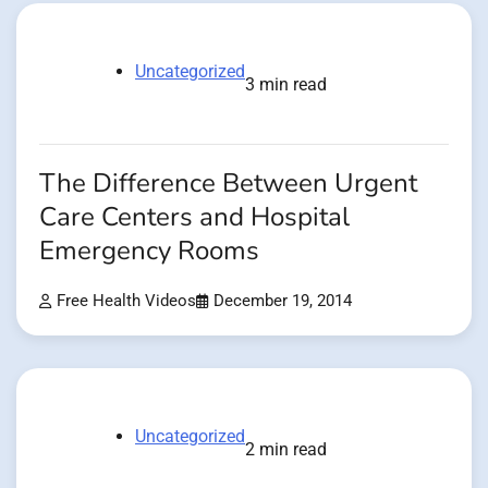
Uncategorized
3 min read
The Difference Between Urgent
Care Centers and Hospital
Emergency Rooms
Free Health Videos
December 19, 2014
Uncategorized
2 min read