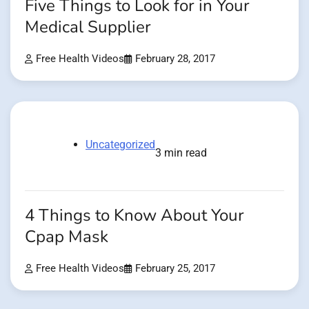
Five Things to Look for in Your
Medical Supplier
Free Health Videos
February 28, 2017
Uncategorized
3 min read
4 Things to Know About Your
Cpap Mask
Free Health Videos
February 25, 2017