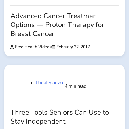
Advanced Cancer Treatment
Options — Proton Therapy for
Breast Cancer
Free Health Videos
February 22, 2017
Uncategorized
4 min read
Three Tools Seniors Can Use to
Stay Independent