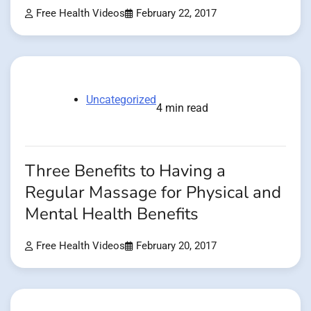
Free Health Videos
February 22, 2017
Uncategorized
4 min read
Three Benefits to Having a
Regular Massage for Physical and
Mental Health Benefits
Free Health Videos
February 20, 2017