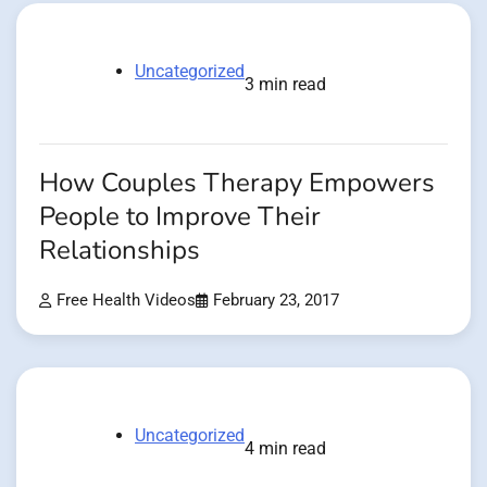
Uncategorized
3 min read
How Couples Therapy Empowers
People to Improve Their
Relationships
Free Health Videos
February 23, 2017
Uncategorized
4 min read