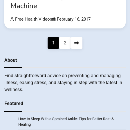
Machine
Free Health Videos
February 16, 2017
Posts
1
2
pagination
About
Find straightforward advice on preventing and managing
illness, easing stress, and staying in step with the latest in
wellness.
Featured
How to Sleep With a Sprained Ankle: Tips for Better Rest &
Healing