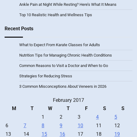
Ankle Pain at Night While Resting? Here’s What It Means
Top 10 Realistic Health and Wellness Tips
Recent Posts
What to Expect From Karate Classes for Adults
Nutrition Tips for Managing Chronic Health Conditions
Common Reasons to Visit a Doctor and When to Go
Strategies for Reducing Stress
3 Common Misconceptions About Veneers in 2026
February 2017
M
T
W
T
F
S
S
1
2
3
4
5
6
7
8
9
10
11
12
13
14
15
16
17
18
19