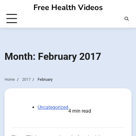
Skip
Free Health Videos
to
content
Month:
February 2017
Home
2017
February
Uncategorized
4 min read