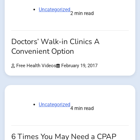
Uncategorized
2 min read
Doctors’ Walk-in Clinics A
Convenient Option
Free Health Videos
February 19, 2017
Uncategorized
4 min read
6 Times You May Need a CPAP