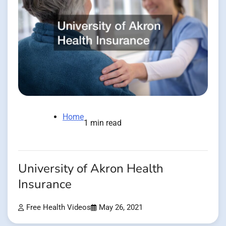
Home
1 min read
University of Akron Health
Insurance
Free Health Videos
May 26, 2021