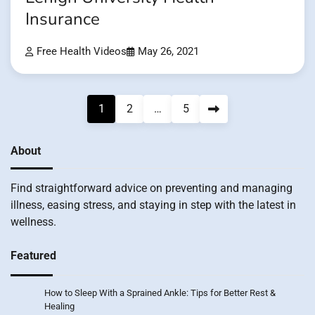
Insurance
Free Health Videos
May 26, 2021
Posts
1
2
…
5
pagination
About
Find straightforward advice on preventing and managing
illness, easing stress, and staying in step with the latest in
wellness.
Featured
How to Sleep With a Sprained Ankle: Tips for Better Rest &
Healing