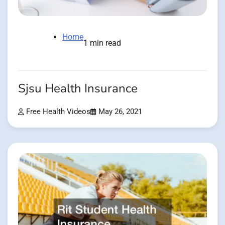
Home
1 min read
Sjsu Health Insurance
Free Health Videos
May 26, 2021