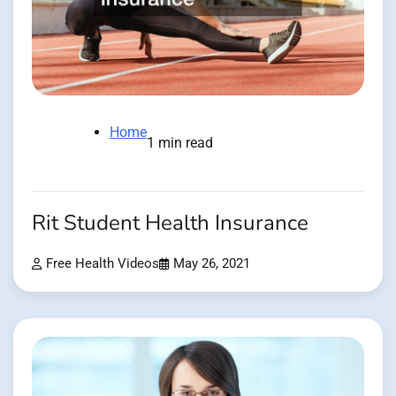
Home
1 min read
Rit Student Health Insurance
Free Health Videos
May 26, 2021