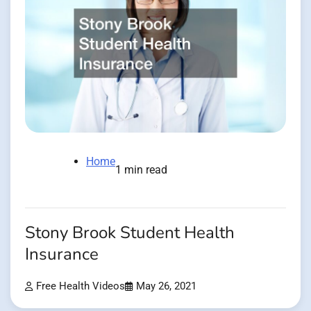
Home
1 min read
Stony Brook Student Health
Insurance
Free Health Videos
May 26, 2021