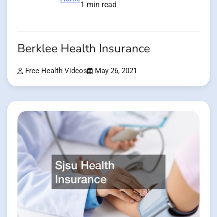
1 min read
Berklee Health Insurance
Free Health Videos
May 26, 2021