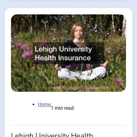
Home
1 min read
Lehigh University Health