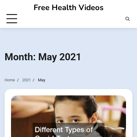
Skip
Free Health Videos
to
content
Month:
May 2021
Home
2021
May