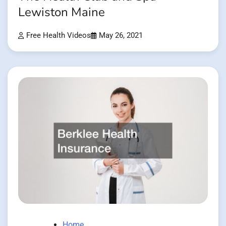
Lewiston Maine
Free Health Videos
May 26, 2021
Home