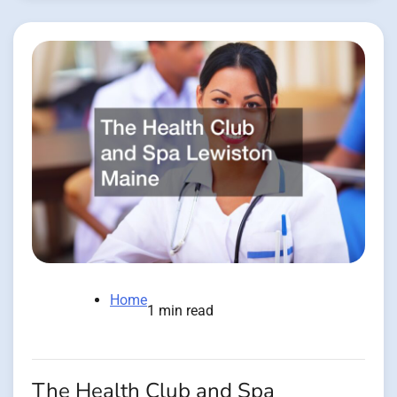
Home
1 min read
The Health Club and Spa