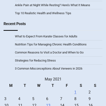
Ankle Pain at Night While Resting? Here’s What It Means
Top 10 Realistic Health and Wellness Tips
Recent Posts
What to Expect From Karate Classes for Adults
Nutrition Tips for Managing Chronic Health Conditions
Common Reasons to Visit a Doctor and When to Go
Strategies for Reducing Stress
3 Common Misconceptions About Veneers in 2026
May 2021
M
T
W
T
F
S
S
1
2
3
4
5
6
7
8
9
10
11
12
13
14
15
16