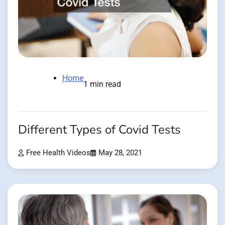
Home
1 min read
Different Types of Covid Tests
Free Health Videos
May 28, 2021