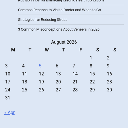
Nutrition Tips for Managing Chronic Health Conditions
Common Reasons to Visit a Doctor and When to Go
Strategies for Reducing Stress
3 Common Misconceptions About Veneers in 2026
August 2026
M
T
W
T
F
S
S
1
2
3
4
5
6
7
8
9
10
11
12
13
14
15
16
17
18
19
20
21
22
23
24
25
26
27
28
29
30
31
« Apr