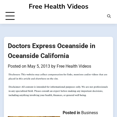
Skip
Free Health Videos
to
content
Doctors Express Oceanside in
Oceanside California
Posted on
May 5, 2013
by
Free Health Videos
Posted in
Business