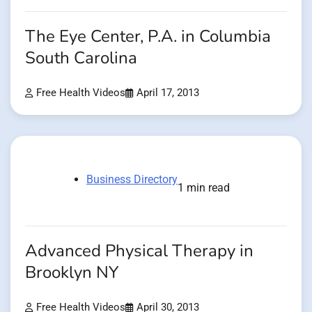
The Eye Center, P.A. in Columbia
South Carolina
Free Health Videos
April 17, 2013
Business Directory
1 min read
Advanced Physical Therapy in
Brooklyn NY
Free Health Videos
April 30, 2013