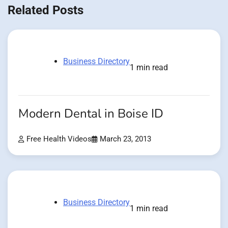
Related Posts
Business Directory
1 min read
Modern Dental in Boise ID
Free Health Videos
March 23, 2013
Business Directory
1 min read