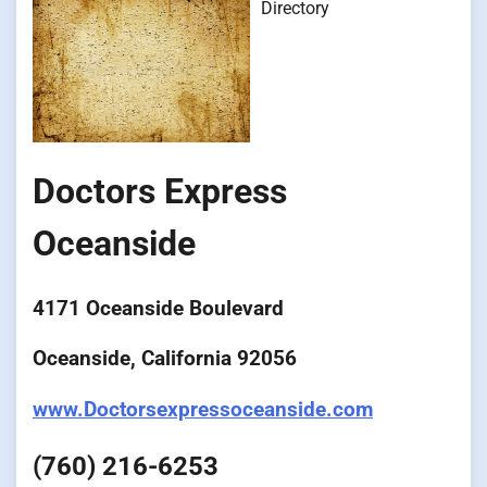
Directory
Doctors Express
Oceanside
4171 Oceanside Boulevard
Oceanside, California 92056
www.Doctorsexpressoceanside.com
(760) 216-6253