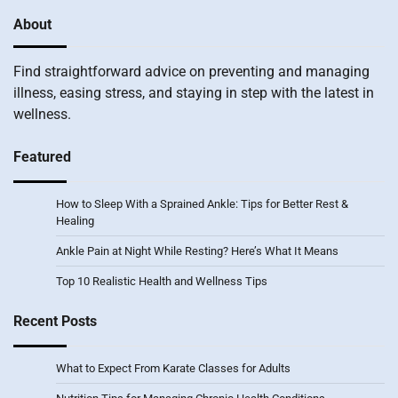
About
Find straightforward advice on preventing and managing
illness, easing stress, and staying in step with the latest in
wellness.
Featured
How to Sleep With a Sprained Ankle: Tips for Better Rest &
Healing
Ankle Pain at Night While Resting? Here’s What It Means
Top 10 Realistic Health and Wellness Tips
Recent Posts
What to Expect From Karate Classes for Adults