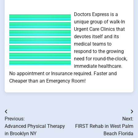
Doctors Express is a
unique group of walk-In
Urgent Care Clinics that
devotes itself and its
medical teams to
respond to the growing
need for round-the-clock,
immediate healthcare.
No appointment or Insurance required. Faster and
Cheaper than an Emergency Room!
Post
Previous:
Next:
navigation
Advanced Physical Therapy
FIRST Rehab in West Palm
in Brooklyn NY
Beach Florida