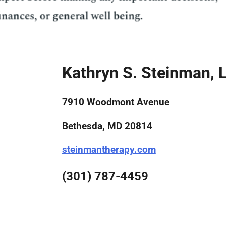
Kathryn S. Steinman, 
7910 Woodmont Avenue
Bethesda, MD 20814
steinmantherapy.com
(301) 787-4459