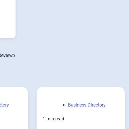
Review
ctory
Business Directory
1 min read