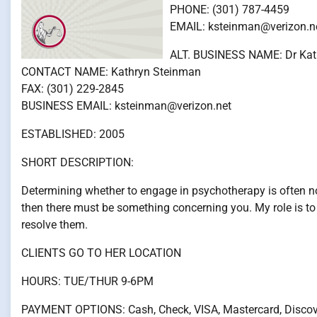
PHONE: (301) 787-4459
EMAIL: ksteinman@verizon.n
ALT. BUSINESS NAME: Dr Kat
CONTACT NAME: Kathryn Steinman
FAX: (301) 229-2845
BUSINESS EMAIL: ksteinman@verizon.net
ESTABLISHED: 2005
SHORT DESCRIPTION:
Determining whether to engage in psychotherapy is often not
then there must be something concerning you. My role is to
resolve them.
CLIENTS GO TO HER LOCATION
HOURS: TUE/THUR 9-6PM
PAYMENT OPTIONS: Cash, Check, VISA, Mastercard, Discov