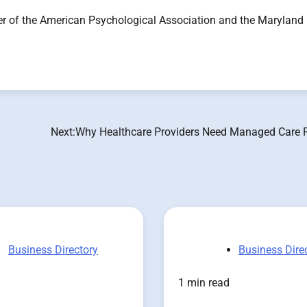
f the American Psychological Association and the Maryland
Next:
Why Healthcare Providers Need Managed Care 
Business Directory
Business Dire
1 min read