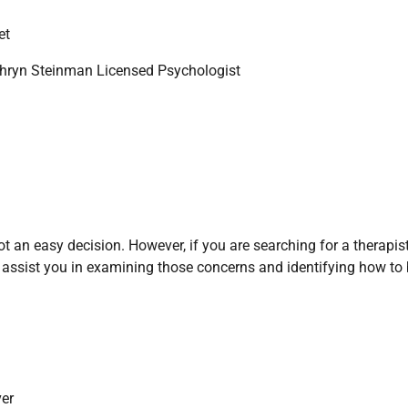
et
hryn Steinman Licensed Psychologist
 an easy decision. However, if you are searching for a therapist
 assist you in examining those concerns and identifying how to 
er