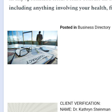
Posted in
Business Directory
CLIENT VERIFICATION:
NAME: Dr. Kathryn Steinman