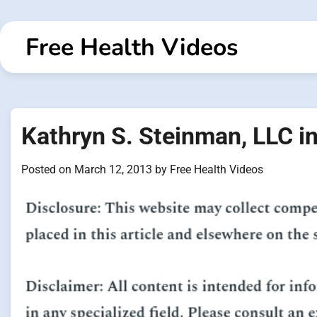
Skip
to
Free Health Videos
content
Kathryn S. Steinman, LLC 
Posted on
March 12, 2013
by
Free Health Videos