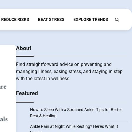
REDUCE RISKS
BEAT STRESS
EXPLORE TRENDS
About
Find straightforward advice on preventing and
managing illness, easing stress, and staying in step
with the latest in wellness.
Featured
How to Sleep With a Sprained Ankle: Tips for Better
Rest & Healing
Ankle Pain at Night While Resting? Here’s What It