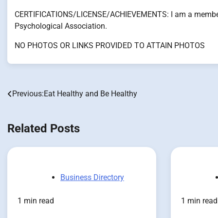
CERTIFICATIONS/LICENSE/ACHIEVEMENTS: I am a member o
Psychological Association.
NO PHOTOS OR LINKS PROVIDED TO ATTAIN PHOTOS
Previous:
Eat Healthy and Be Healthy
Post
navigation
Related Posts
Business Directory
1 min read
1 min read