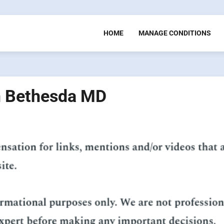
HOME
MANAGE CONDITIONS
in Bethesda MD