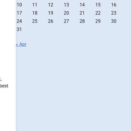
10
11
12
13
14
15
16
17
18
19
20
21
22
23
24
25
26
27
28
29
30
31
« Apr
,
best