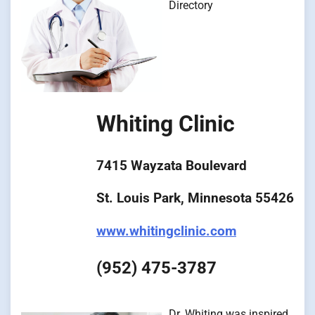
Directory
Whiting Clinic
7415 Wayzata Boulevard
St. Louis Park, Minnesota 55426
www.whitingclinic.com
(952) 475-3787
Dr. Whiting was inspired