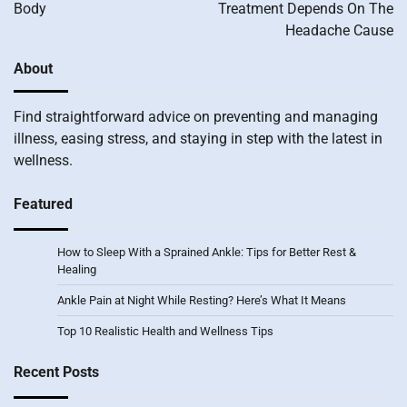
Body
Treatment Depends On The
Headache Cause
About
Find straightforward advice on preventing and managing
illness, easing stress, and staying in step with the latest in
wellness.
Featured
How to Sleep With a Sprained Ankle: Tips for Better Rest &
Healing
Ankle Pain at Night While Resting? Here’s What It Means
Top 10 Realistic Health and Wellness Tips
Recent Posts