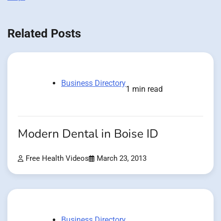
Related Posts
Business Directory
1 min read
Modern Dental in Boise ID
Free Health Videos
March 23, 2013
Business Directory