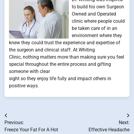
to build his own Surgeon
Owned and Operated
clinic where people could
be taken care of in an
environment where they
knew they could trust the experience and expertise of
the surgeon and clinical staff. At Whiting
Clinic, nothing matters more than making sure you feel
special throughout the entire process and gifting
someone with clear
sight so they enjoy life fully and impact others in
positive ways.
Post
Previous:
Next:
navigation
Freeze Your Fat For A Hot
Effective Headache