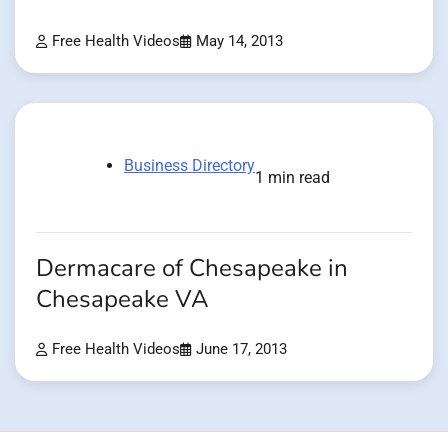
Free Health Videos
May 14, 2013
Business Directory
1 min read
Dermacare of Chesapeake in
Chesapeake VA
Free Health Videos
June 17, 2013