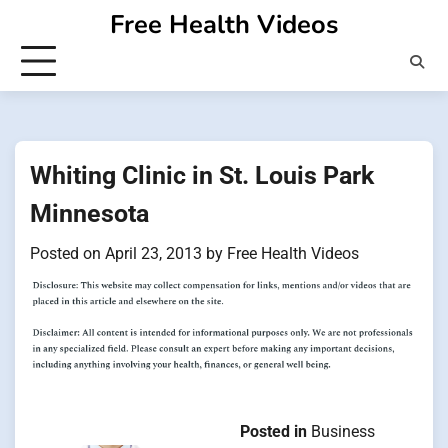
Skip
Free Health Videos
to
content
Whiting Clinic in St. Louis Park
Minnesota
Posted on
April 23, 2013
by
Free Health Videos
Posted in
Business