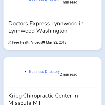
1 min read
Doctors Express Lynnwood in
Lynnwood Washington
Free Health Videos
May 22, 2013
Business Directory
2 min read
Krieg Chiropractic Center in
Missoula MT