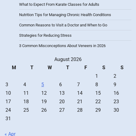
What to Expect From Karate Classes for Adults
Nutrition Tips for Managing Chronic Health Conditions
Common Reasons to Visit a Doctor and When to Go
Strategies for Reducing Stress
3 Common Misconceptions About Veneers in 2026
August 2026
M
T
W
T
F
S
S
1
2
3
4
5
6
7
8
9
10
11
12
13
14
15
16
17
18
19
20
21
22
23
24
25
26
27
28
29
30
31
« Apr