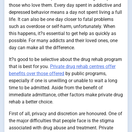
those who love them. Every day spent in addictive and
depressed behavior means a day not spent living a full
life. It can also be one day closer to fatal problems
such as overdose or self-harm, unfortunately. When
this happens, it?s essential to get help as quickly as
possible. For many addicts and their loved ones, one
day can make all the difference.
It?s good to be selective about the drug rehab program
that is best for you.
Private drug rehab centres offer
benefits over those offered
by public programs,
especially if one is unwilling or unable to wait a long
time to be admitted. Aside from the benefit of
immediate admittance, other factors make private drug
rehab a better choice.
First of all, privacy and discretion are honoured. One of
the major difficulties that people face is the stigma
associated with drug abuse and treatment. Private