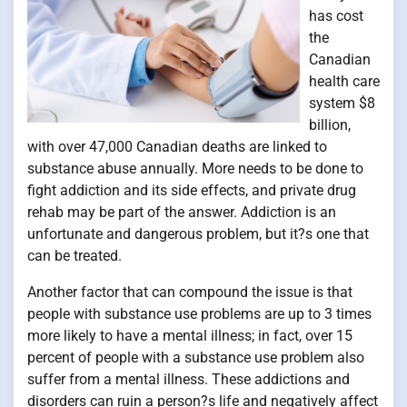
has cost
the
Canadian
health care
system $8
billion,
with over 47,000 Canadian deaths are linked to
substance abuse annually. More needs to be done to
fight addiction and its side effects, and private drug
rehab may be part of the answer. Addiction is an
unfortunate and dangerous problem, but it?s one that
can be treated.
Another factor that can compound the issue is that
people with substance use problems are up to 3 times
more likely to have a mental illness; in fact, over 15
percent of people with a substance use problem also
suffer from a mental illness. These addictions and
disorders can ruin a person?s life and negatively affect