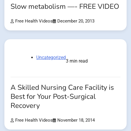
Slow metabolism —- FREE VIDEO
Free Health Videos
December 20, 2013
Uncategorized
3 min read
A Skilled Nursing Care Facility is
Best for Your Post-Surgical
Recovery
Free Health Videos
November 18, 2014