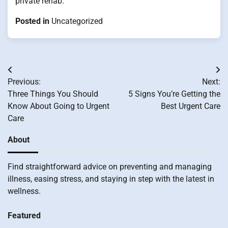
private rehab.
Posted in
Uncategorized
Post
Previous:
Next:
navigation
Three Things You Should
5 Signs You’re Getting the
Know About Going to Urgent
Best Urgent Care
Care
About
Find straightforward advice on preventing and managing
illness, easing stress, and staying in step with the latest in
wellness.
Featured