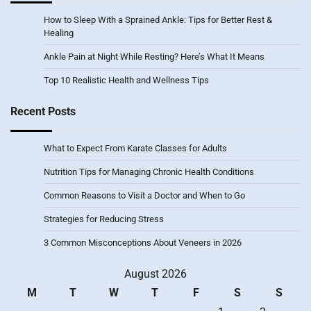
How to Sleep With a Sprained Ankle: Tips for Better Rest &
Healing
Ankle Pain at Night While Resting? Here’s What It Means
Top 10 Realistic Health and Wellness Tips
Recent Posts
What to Expect From Karate Classes for Adults
Nutrition Tips for Managing Chronic Health Conditions
Common Reasons to Visit a Doctor and When to Go
Strategies for Reducing Stress
3 Common Misconceptions About Veneers in 2026
August 2026
M
T
W
T
F
S
S