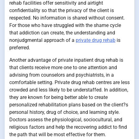
rehab facilities offer sensitivity and airtight
confidentiality so that the privacy of the client is
respected. No information is shared without consent.
For those who have struggled with the shame cycle
that addiction can create, the understanding and
nonjudgmental approach of a
private drug rehab
is
preferred.
Another advantage of private inpatient drug rehab is
that clients receive more one to one attention and
advising from counselors and psychiatrists, in a
comfortable setting. Private drug rehab centres are less
crowded and less likely to be understaffed. In addition,
they are known for being better able to create
personalized rehabilitation plans based on the client?s
personal history, drug of choice, and learning style.
Doctors assess the physiological, sociocultural, and
religious factors and help the recovering addict to find
the path that will be most effective for them.