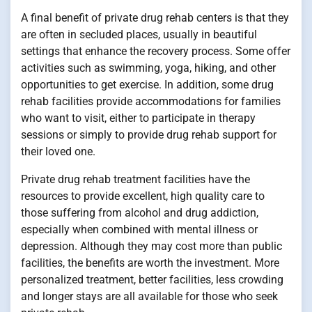
A final benefit of private drug rehab centers is that they
are often in secluded places, usually in beautiful
settings that enhance the recovery process. Some offer
activities such as swimming, yoga, hiking, and other
opportunities to get exercise. In addition, some drug
rehab facilities provide accommodations for families
who want to visit, either to participate in therapy
sessions or simply to provide drug rehab support for
their loved one.
Private drug rehab treatment facilities have the
resources to provide excellent, high quality care to
those suffering from alcohol and drug addiction,
especially when combined with mental illness or
depression. Although they may cost more than public
facilities, the benefits are worth the investment. More
personalized treatment, better facilities, less crowding
and longer stays are all available for those who seek