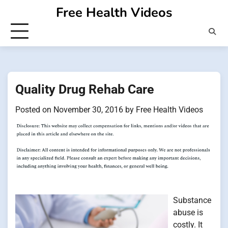
Skip
Free Health Videos
to
content
Quality Drug Rehab Care
Posted on
November 30, 2016
by
Free Health Videos
Substance
abuse is
costly. It