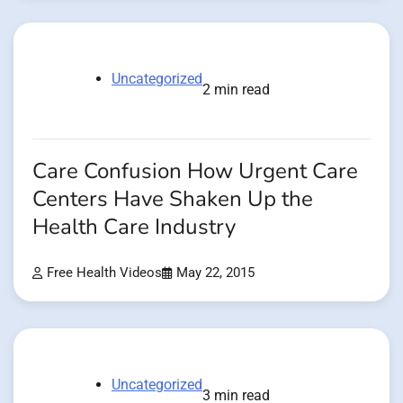
Uncategorized
2 min read
Care Confusion How Urgent Care
Centers Have Shaken Up the
Health Care Industry
Free Health Videos
May 22, 2015
Uncategorized
3 min read