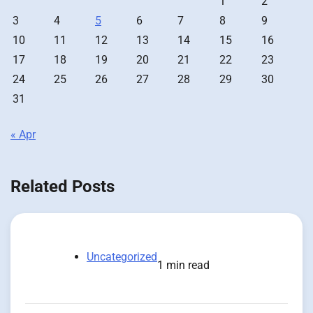
1
2
3
4
5
6
7
8
9
10
11
12
13
14
15
16
17
18
19
20
21
22
23
24
25
26
27
28
29
30
31
« Apr
Related Posts
Uncategorized
1 min read