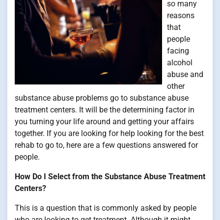
so many
reasons
that
people
facing
alcohol
abuse and
other
substance abuse problems go to substance abuse
treatment centers. It will be the determining factor in
you turning your life around and getting your affairs
together. If you are looking for help looking for the best
rehab to go to, here are a few questions answered for
people.
How Do I Select from the Substance Abuse Treatment
Centers?
This is a question that is commonly asked by people
who are looking to get treatment. Although it might