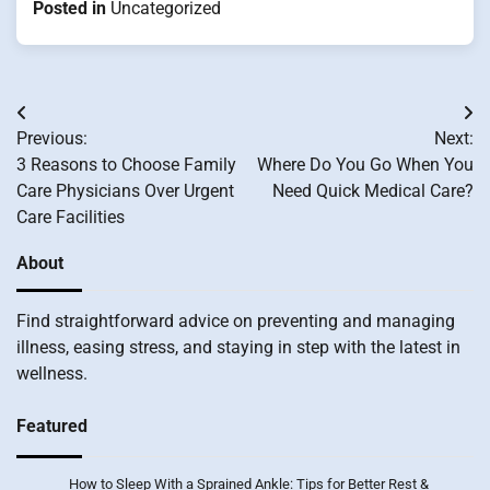
Posted in
Uncategorized
Post
Previous:
Next:
navigation
3 Reasons to Choose Family
Where Do You Go When You
Care Physicians Over Urgent
Need Quick Medical Care?
Care Facilities
About
Find straightforward advice on preventing and managing
illness, easing stress, and staying in step with the latest in
wellness.
Featured
How to Sleep With a Sprained Ankle: Tips for Better Rest &