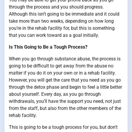
through the process and you should progress.
Although this isn’t going to be immediate and it could
take more than two weeks, depending on how long
you’re in the rehab facility for, but this is something
that you can work toward as a goal initially.
Is This Going to Be a Tough Process?
When you go through substance abuse, the process is
going to be difficult to get away from the abuse no
matter if you do it on your own or in a rehab facility.
However, you will get the care that you need as you go
through the detox phase and begin to feel a little better
about yourself. Every day, as you go through
withdrawals, you’ll have the support you need, not just
from the staff, but also from the other members of the
rehab facility.
This is going to be a tough process for you, but don’t