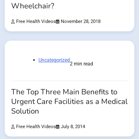
Wheelchair?
Free Health Videos
November 28, 2018
Uncategorized
2 min read
The Top Three Main Benefits to
Urgent Care Facilities as a Medical
Solution
Free Health Videos
July 8, 2014