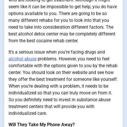
seem like it can be impossible to get help, you do have
options available to you. There are going to be so
many different rehabs for you to look into that you
need to take into consideration different factors. The
best alcohol detox center may be completely different
from the best cocaine rehab center.
It’s a serious issue when you’re facing drugs and
alcohol abuse
problems. However, you need to feel
comfortable with the options given to you by the rehab
center. You should look on their website and see how
they offer the best treatment for someone like yourself.
When you’re dealing with a problem, it needs to be
individualized so that you can truly move on from it.
So you definitely need to invest in substance abuse
treatment centers that will provide you with
individualized care.
Will They Take My Phone Away?