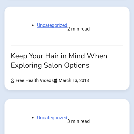
Uncategorized
2 min read
Keep Your Hair in Mind When
Exploring Salon Options
Free Health Videos
March 13, 2013
Uncategorized
3 min read