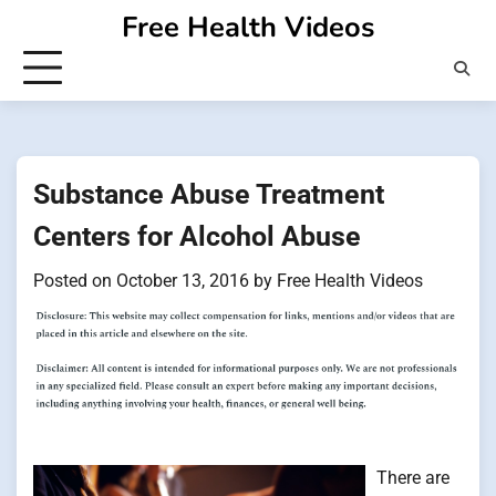
Skip
Free Health Videos
to
content
Substance Abuse Treatment
Centers for Alcohol Abuse
Posted on
October 13, 2016
by
Free Health Videos
There are