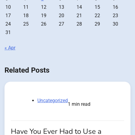
10
11
12
13
14
15
16
17
18
19
20
21
22
23
24
25
26
27
28
29
30
31
« Apr
Related Posts
Uncategorized
1 min read
Have You Ever Had to Use a