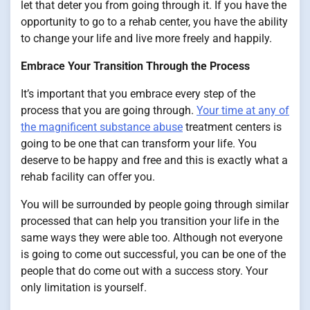
let that deter you from going through it. If you have the
opportunity to go to a rehab center, you have the ability
to change your life and live more freely and happily.
Embrace Your Transition Through the Process
It’s important that you embrace every step of the
process that you are going through.
Your time at any of
the magnificent substance abuse
treatment centers is
going to be one that can transform your life. You
deserve to be happy and free and this is exactly what a
rehab facility can offer you.
You will be surrounded by people going through similar
processed that can help you transition your life in the
same ways they were able too. Although not everyone
is going to come out successful, you can be one of the
people that do come out with a success story. Your
only limitation is yourself.