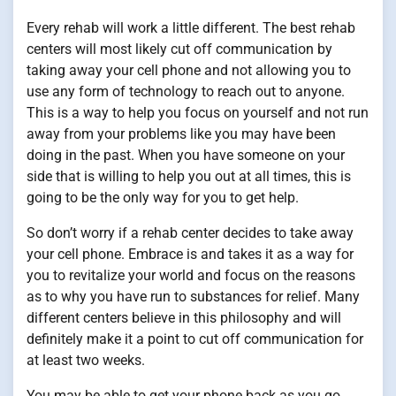
Every rehab will work a little different. The best rehab
centers will most likely cut off communication by
taking away your cell phone and not allowing you to
use any form of technology to reach out to anyone.
This is a way to help you focus on yourself and not run
away from your problems like you may have been
doing in the past. When you have someone on your
side that is willing to help you out at all times, this is
going to be the only way for you to get help.
So don’t worry if a rehab center decides to take away
your cell phone. Embrace is and takes it as a way for
you to revitalize your world and focus on the reasons
as to why you have run to substances for relief. Many
different centers believe in this philosophy and will
definitely make it a point to cut off communication for
at least two weeks.
You may be able to get your phone back as you go