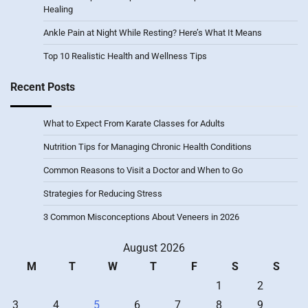
Healing
Ankle Pain at Night While Resting? Here’s What It Means
Top 10 Realistic Health and Wellness Tips
Recent Posts
What to Expect From Karate Classes for Adults
Nutrition Tips for Managing Chronic Health Conditions
Common Reasons to Visit a Doctor and When to Go
Strategies for Reducing Stress
3 Common Misconceptions About Veneers in 2026
August 2026
M
T
W
T
F
S
S
1
2
3
4
5
6
7
8
9