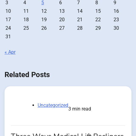
3
4
5
6
7
8
9
10
11
12
13
14
15
16
17
18
19
20
21
22
23
24
25
26
27
28
29
30
31
« Apr
Related Posts
Uncategorized
3 min read