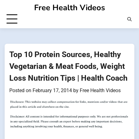
Skip
Free Health Videos
to
content
Top 10 Protein Sources, Healthy
Vegetarian & Meat Foods, Weight
Loss Nutrition Tips | Health Coach
Posted on
February 17, 2014
by
Free Health Videos