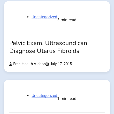
Uncategorized
3 min read
Pelvic Exam, Ultrasound can
Diagnose Uterus Fibroids
Free Health Videos
July 17, 2015
Uncategorized
1 min read