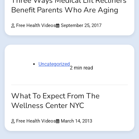
Three Ways Medical Lift Recliners
Benefit Parents Who Are Aging
Free Health Videos
September 25, 2017
Uncategorized
2 min read
What To Expect From The
Wellness Center NYC
Free Health Videos
March 14, 2013