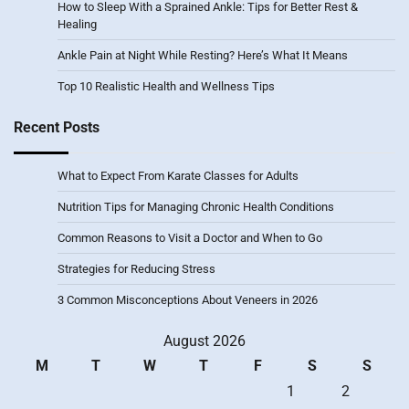
How to Sleep With a Sprained Ankle: Tips for Better Rest &
Healing
Ankle Pain at Night While Resting? Here’s What It Means
Top 10 Realistic Health and Wellness Tips
Recent Posts
What to Expect From Karate Classes for Adults
Nutrition Tips for Managing Chronic Health Conditions
Common Reasons to Visit a Doctor and When to Go
Strategies for Reducing Stress
3 Common Misconceptions About Veneers in 2026
August 2026
M
T
W
T
F
S
S
1
2