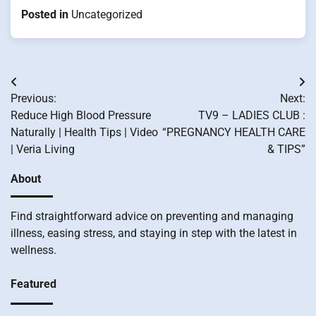
Posted in
Uncategorized
Post
Previous:
Next:
navigation
Reduce High Blood Pressure
TV9 – LADIES CLUB :
Naturally | Health Tips | Video
“PREGNANCY HEALTH CARE
| Veria Living
& TIPS”
About
Find straightforward advice on preventing and managing
illness, easing stress, and staying in step with the latest in
wellness.
Featured