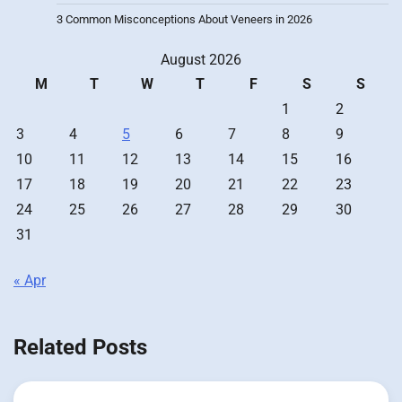
3 Common Misconceptions About Veneers in 2026
August 2026
M
T
W
T
F
S
S
1
2
3
4
5
6
7
8
9
10
11
12
13
14
15
16
17
18
19
20
21
22
23
24
25
26
27
28
29
30
31
« Apr
Related Posts