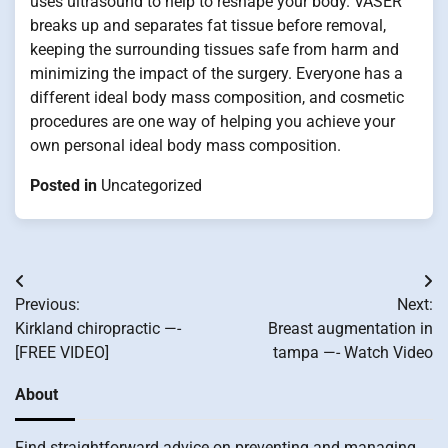
uses ultrasound to help to reshape your body. VASER
breaks up and separates fat tissue before removal,
keeping the surrounding tissues safe from harm and
minimizing the impact of the surgery. Everyone has a
different ideal body mass composition, and cosmetic
procedures are one way of helping you achieve your
own personal ideal body mass composition.
Posted in
Uncategorized
Post
Previous:
Next:
navigation
Kirkland chiropractic —-
Breast augmentation in
[FREE VIDEO]
tampa —- Watch Video
About
Find straightforward advice on preventing and managing