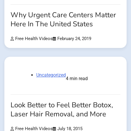
Why Urgent Care Centers Matter
Here In The United States
Free Health Videos
February 24, 2019
Uncategorized
4 min read
Look Better to Feel Better Botox,
Laser Hair Removal, and More
Free Health Videos
July 18, 2015