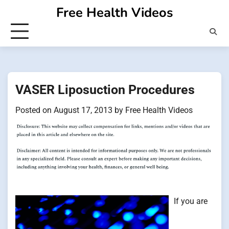
Skip
Free Health Videos
to
content
VASER Liposuction Procedures
Posted on
August 17, 2013
by
Free Health Videos
If you are