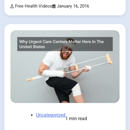
Free Health Videos
January 16, 2016
Uncategorized
1 min read