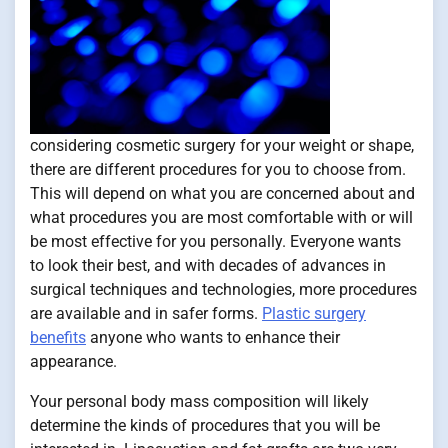
considering cosmetic surgery for your weight or shape,
there are different procedures for you to choose from.
This will depend on what you are concerned about and
what procedures you are most comfortable with or will
be most effective for you personally. Everyone wants
to look their best, and with decades of advances in
surgical techniques and technologies, more procedures
are available and in safer forms.
Plastic surgery
benefits
anyone who wants to enhance their
appearance.
Your personal body mass composition will likely
determine the kinds of procedures that you will be