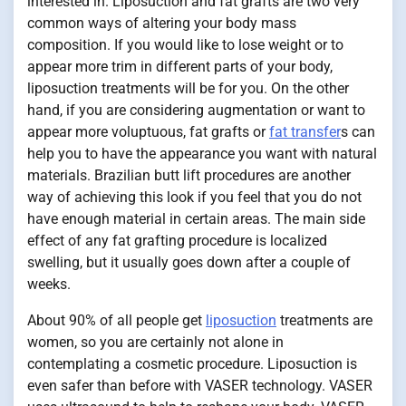
interested in. Liposuction and fat grafts are two very
common ways of altering your body mass
composition. If you would like to lose weight or to
appear more trim in different parts of your body,
liposuction treatments will be for you. On the other
hand, if you are considering augmentation or want to
appear more voluptuous, fat grafts or
fat transfer
s can
help you to have the appearance you want with natural
materials. Brazilian butt lift procedures are another
way of achieving this look if you feel that you do not
have enough material in certain areas. The main side
effect of any fat grafting procedure is localized
swelling, but it usually goes down after a couple of
weeks.
About 90% of all people get
liposuction
treatments are
women, so you are certainly not alone in
contemplating a cosmetic procedure. Liposuction is
even safer than before with VASER technology. VASER