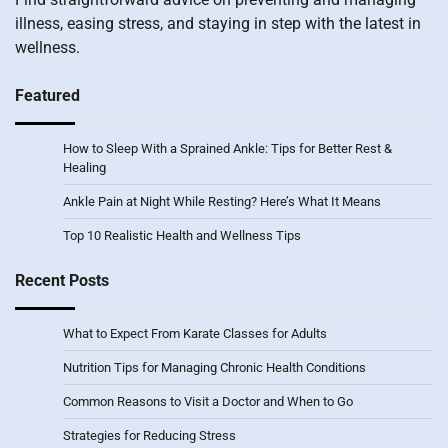
illness, easing stress, and staying in step with the latest in
wellness.
Featured
How to Sleep With a Sprained Ankle: Tips for Better Rest &
Healing
Ankle Pain at Night While Resting? Here’s What It Means
Top 10 Realistic Health and Wellness Tips
Recent Posts
What to Expect From Karate Classes for Adults
Nutrition Tips for Managing Chronic Health Conditions
Common Reasons to Visit a Doctor and When to Go
Strategies for Reducing Stress