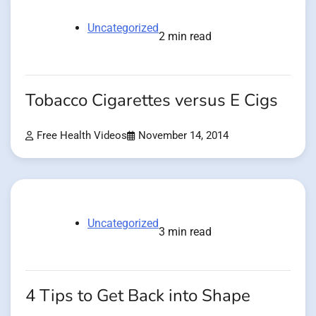
Uncategorized
2 min read
Tobacco Cigarettes versus E Cigs
Free Health Videos
November 14, 2014
Uncategorized
3 min read
4 Tips to Get Back into Shape