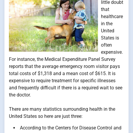
little doubt
that
healthcare
in the
United
States is
often
expensive.
For instance, the Medical Expenditure Panel Survey
reports that the average emergency room visitor pays
total costs of $1,318 and a mean cost of $615. It is
expensive to require treatment for specific illnesses
and frequently difficult if there is a required wait to see
the doctor.
There are many statistics surrounding health in the
United States so here are just three:
According to the Centers for Disease Control and