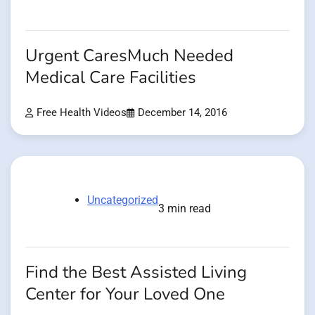
Urgent CaresMuch Needed
Medical Care Facilities
Free Health Videos
December 14, 2016
Uncategorized
3 min read
Find the Best Assisted Living
Center for Your Loved One