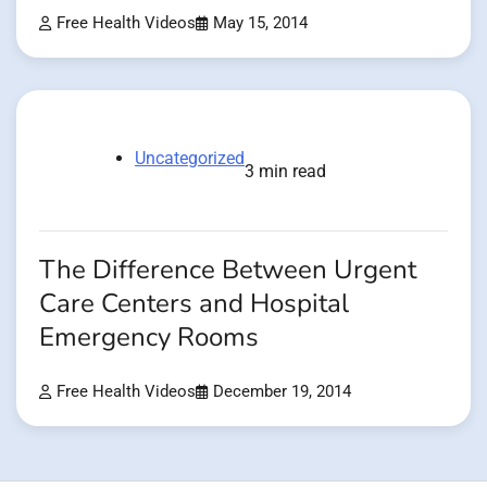
Free Health Videos
May 15, 2014
Uncategorized
3 min read
The Difference Between Urgent
Care Centers and Hospital
Emergency Rooms
Free Health Videos
December 19, 2014