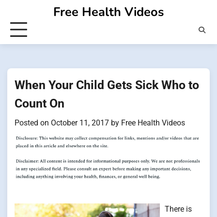
Skip
Free Health Videos
to
content
When Your Child Gets Sick Who to
Count On
Posted on
October 11, 2017
by
Free Health Videos
There is