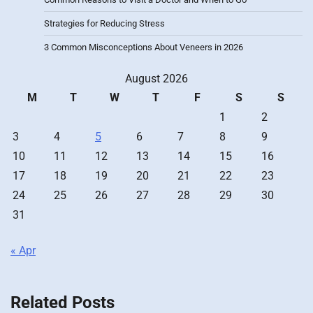
Strategies for Reducing Stress
3 Common Misconceptions About Veneers in 2026
August 2026
M
T
W
T
F
S
S
1
2
3
4
5
6
7
8
9
10
11
12
13
14
15
16
17
18
19
20
21
22
23
24
25
26
27
28
29
30
31
« Apr
Related Posts