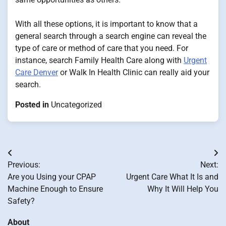
With all these options, it is important to know that a
general search through a search engine can reveal the
type of care or method of care that you need. For
instance, search Family Health Care along with
Urgent
Care Denver
or Walk In Health Clinic can really aid your
search.
Posted in
Uncategorized
Post
Previous:
Next:
navigation
Are you Using your CPAP
Urgent Care What It Is and
Machine Enough to Ensure
Why It Will Help You
Safety?
About