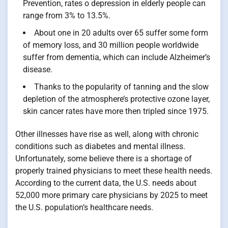
Prevention, rates o depression in elderly people can
range from 3% to 13.5%.
About one in 20 adults over 65 suffer some form
of memory loss, and 30 million people worldwide
suffer from dementia, which can include Alzheimer’s
disease.
Thanks to the popularity of tanning and the slow
depletion of the atmosphere’s protective ozone layer,
skin cancer rates have more then tripled since 1975.
Other illnesses have rise as well, along with chronic
conditions such as diabetes and mental illness.
Unfortunately, some believe there is a shortage of
properly trained physicians to meet these health needs.
According to the current data, the U.S. needs about
52,000 more primary care physicians by 2025 to meet
the U.S. population’s healthcare needs.