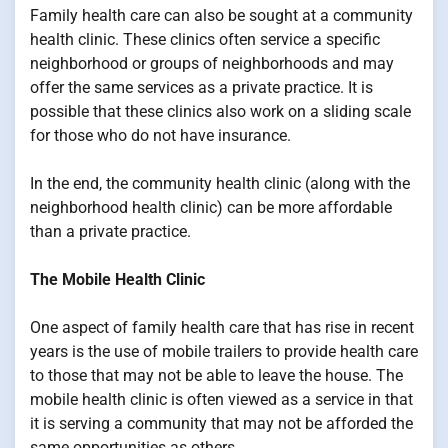
Family health care can also be sought at a community
health clinic. These clinics often service a specific
neighborhood or groups of neighborhoods and may
offer the same services as a private practice. It is
possible that these clinics also work on a sliding scale
for those who do not have insurance.
In the end, the community health clinic (along with the
neighborhood health clinic) can be more affordable
than a private practice.
The Mobile Health Clinic
One aspect of family health care that has rise in recent
years is the use of mobile trailers to provide health care
to those that may not be able to leave the house. The
mobile health clinic is often viewed as a service in that
it is serving a community that may not be afforded the
same opportunities as others.