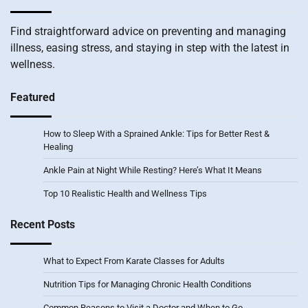
Find straightforward advice on preventing and managing
illness, easing stress, and staying in step with the latest in
wellness.
Featured
How to Sleep With a Sprained Ankle: Tips for Better Rest &
Healing
Ankle Pain at Night While Resting? Here’s What It Means
Top 10 Realistic Health and Wellness Tips
Recent Posts
What to Expect From Karate Classes for Adults
Nutrition Tips for Managing Chronic Health Conditions
Common Reasons to Visit a Doctor and When to Go