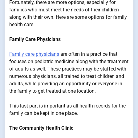
Fortunately, there are more options, especially for
families who must meet the needs of their children
along with their own. Here are some options for family
health care.
Family Care Physicians
Family care physicians
are often in a practice that
focuses on pediatric medicine along with the treatment
of adults as well. These practices may be staffed with
numerous physicians, all trained to treat children and
adults, while providing an opportunity or everyone in
the family to get treated at one location.
This last part is important as all health records for the
family can be kept in one place.
The Community Health Clinic