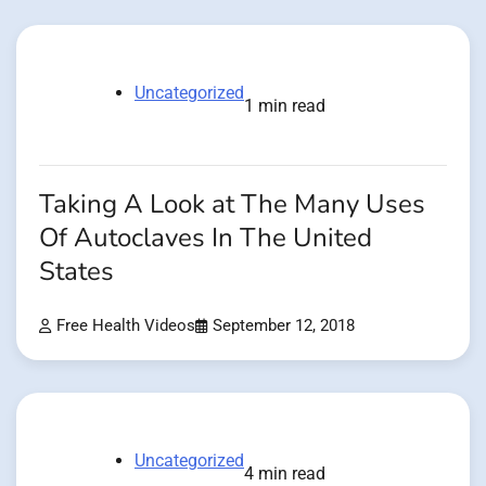
Uncategorized
1 min read
Taking A Look at The Many Uses
Of Autoclaves In The United
States
Free Health Videos
September 12, 2018
Uncategorized
4 min read