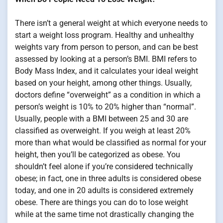
There isn’t a general weight at which everyone needs to
start a weight loss program. Healthy and unhealthy
weights vary from person to person, and can be best
assessed by looking at a person’s BMI. BMI refers to
Body Mass Index, and it calculates your ideal weight
based on your height, among other things. Usually,
doctors define “overweight” as a condition in which a
person’s weight is 10% to 20% higher than “normal”.
Usually, people with a BMI between 25 and 30 are
classified as overweight. If you weigh at least 20%
more than what would be classified as normal for your
height, then you’ll be categorized as obese. You
shouldn’t feel alone if you’re considered technically
obese; in fact, one in three adults is considered obese
today, and one in 20 adults is considered extremely
obese. There are things you can do to lose weight
while at the same time not drastically changing the