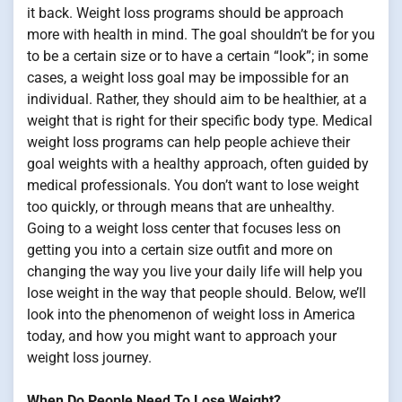
it back. Weight loss programs should be approach
more with health in mind. The goal shouldn’t be for you
to be a certain size or to have a certain “look”; in some
cases, a weight loss goal may be impossible for an
individual. Rather, they should aim to be healthier, at a
weight that is right for their specific body type. Medical
weight loss programs can help people achieve their
goal weights with a healthy approach, often guided by
medical professionals. You don’t want to lose weight
too quickly, or through means that are unhealthy.
Going to a weight loss center that focuses less on
getting you into a certain size outfit and more on
changing the way you live your daily life will help you
lose weight in the way that people should. Below, we’ll
look into the phenomenon of weight loss in America
today, and how you might want to approach your
weight loss journey.
When Do People Need To Lose Weight?