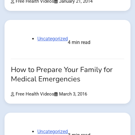
Free Health Videos
January 21, 2014
Uncategorized
4 min read
How to Prepare Your Family for
Medical Emergencies
Free Health Videos
March 3, 2016
Uncategorized