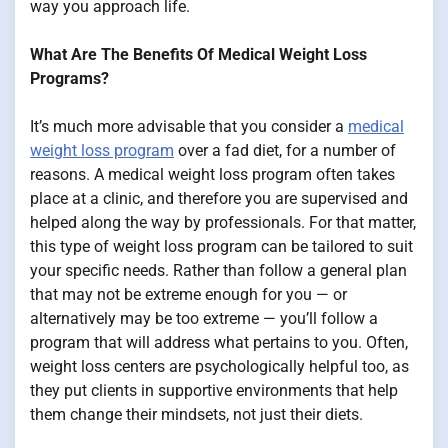
way you approach life.
What Are The Benefits Of Medical Weight Loss
Programs?
It’s much more advisable that you consider a
medical
weight loss program
over a fad diet, for a number of
reasons. A medical weight loss program often takes
place at a clinic, and therefore you are supervised and
helped along the way by professionals. For that matter,
this type of weight loss program can be tailored to suit
your specific needs. Rather than follow a general plan
that may not be extreme enough for you — or
alternatively may be too extreme — you’ll follow a
program that will address what pertains to you. Often,
weight loss centers are psychologically helpful too, as
they put clients in supportive environments that help
them change their mindsets, not just their diets.