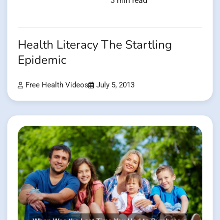
3 min read
Health Literacy The Startling
Epidemic
Free Health Videos
July 5, 2013