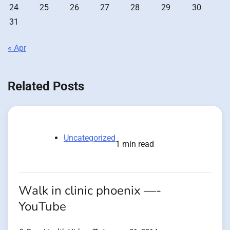
24
25
26
27
28
29
30
31
« Apr
Related Posts
Uncategorized
1 min read
Walk in clinic phoenix —-
YouTube