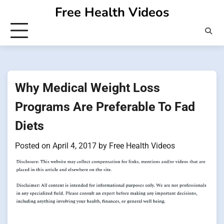
Skip
Free Health Videos
to
content
Why Medical Weight Loss
Programs Are Preferable To Fad
Diets
Posted on
April 4, 2017
by
Free Health Videos