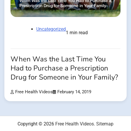
Uncategorized
1 min read
When Was the Last Time You
Had to Purchase a Prescription
Drug for Someone in Your Family?
Free Health Videos
February 14, 2019
Copyright © 2026
Free Health Videos
.
Sitemap