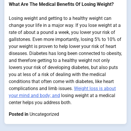
What Are The Medical Benefits Of Losing Weight?
Losing weight and getting to a healthy weight can
change your life in a major way. If you lose weight at a
rate of about a pound a week, you lower your risk of
gallstones. Even more importantly, losing 5% to 10% of
your weight is proven to help lower your risk of heart
diseases. Diabetes has long been connected to obesity,
and therefore getting to a healthy weight not only
lowers your risk of developing diabetes, but also puts
you at less of a risk of dealing with the medical
conditions that often come with diabetes, like heart
complications and limb issues.
Weight loss is about
your mind and body; and
losing weight at a medical
center helps you address both.
Posted in
Uncategorized