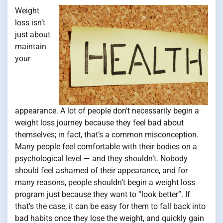
Weight
loss isn’t
just about
maintain
your
appearance. A lot of people don’t necessarily begin a
weight loss journey because they feel bad about
themselves; in fact, that’s a common misconception.
Many people feel comfortable with their bodies on a
psychological level — and they shouldn’t. Nobody
should feel ashamed of their appearance, and for
many reasons, people shouldn’t begin a weight loss
program just because they want to “look better”. If
that’s the case, it can be easy for them to fall back into
bad habits once they lose the weight, and quickly gain