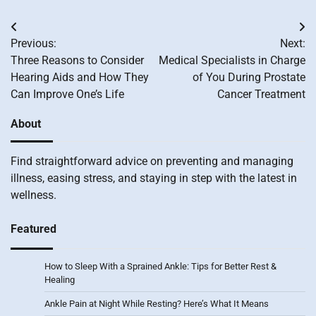
Post
Previous:
Next:
navigation
Three Reasons to Consider
Medical Specialists in Charge
Hearing Aids and How They
of You During Prostate
Can Improve One’s Life
Cancer Treatment
About
Find straightforward advice on preventing and managing
illness, easing stress, and staying in step with the latest in
wellness.
Featured
How to Sleep With a Sprained Ankle: Tips for Better Rest &
Healing
Ankle Pain at Night While Resting? Here’s What It Means