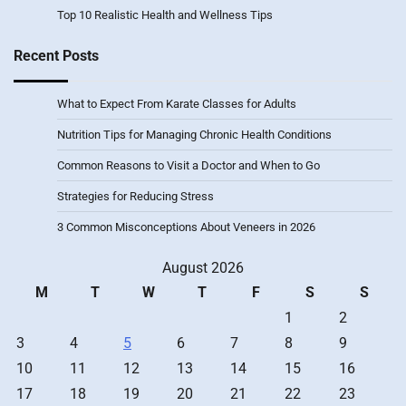
Top 10 Realistic Health and Wellness Tips
Recent Posts
What to Expect From Karate Classes for Adults
Nutrition Tips for Managing Chronic Health Conditions
Common Reasons to Visit a Doctor and When to Go
Strategies for Reducing Stress
3 Common Misconceptions About Veneers in 2026
August 2026
M
T
W
T
F
S
S
1
2
3
4
5
6
7
8
9
10
11
12
13
14
15
16
17
18
19
20
21
22
23