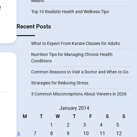
Means
e
Top 10 Realistic Health and Wellness Tips
Recent Posts
What to Expect From Karate Classes for Adults
Nutrition Tips for Managing Chronic Health
Conditions
Common Reasons to Visit a Doctor and When to Go
Strategies for Reducing Stress
3 Common Misconceptions About Veneers in 2026
January 2014
M
T
W
T
F
S
S
1
2
3
4
5
6
7
8
9
10
11
12