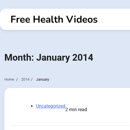
Skip
to
Free Health Videos
content
Month:
January 2014
Home
2014
January
Uncategorized
2 min read