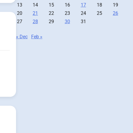
13
14
15
16
17
18
19
20
21
22
23
24
25
26
27
28
29
30
31
« Dec
Feb »