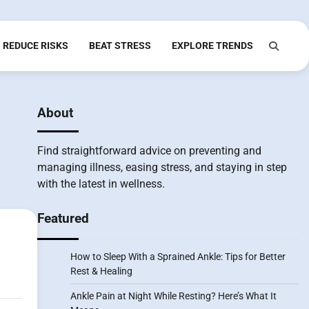
REDUCE RISKS
BEAT STRESS
EXPLORE TRENDS
About
Find straightforward advice on preventing and
managing illness, easing stress, and staying in step
with the latest in wellness.
Featured
How to Sleep With a Sprained Ankle: Tips for Better
Rest & Healing
Ankle Pain at Night While Resting? Here’s What It