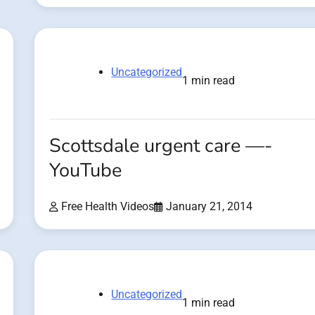
Uncategorized
1 min read
Scottsdale urgent care —-
YouTube
Free Health Videos
January 21, 2014
Uncategorized
1 min read