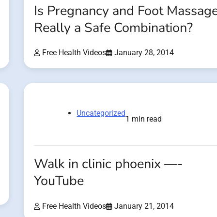
Is Pregnancy and Foot Massag
Really a Safe Combination?
Free Health Videos
January 28, 2014
Uncategorized
1 min read
Walk in clinic phoenix —-
YouTube
Free Health Videos
January 21, 2014