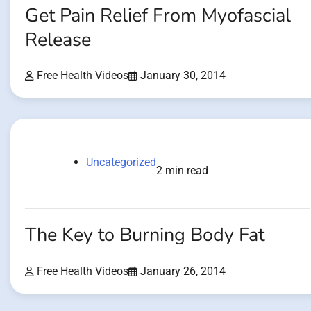
Get Pain Relief From Myofascial
Release
Free Health Videos
January 30, 2014
Uncategorized
2 min read
The Key to Burning Body Fat
Free Health Videos
January 26, 2014