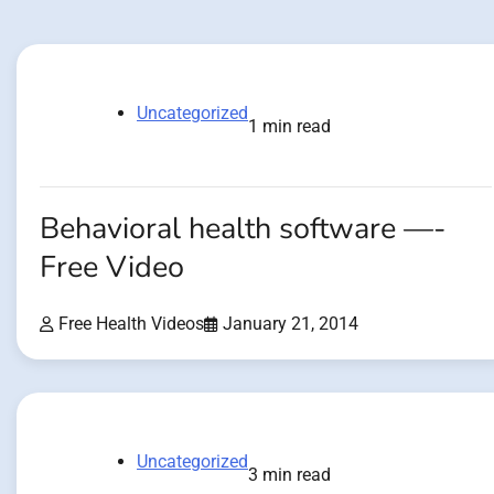
Uncategorized
1 min read
Behavioral health software —-
Free Video
Free Health Videos
January 21, 2014
Uncategorized
3 min read