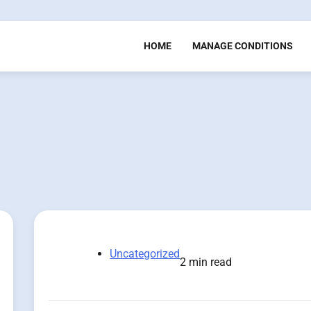
HOME
MANAGE CONDITIONS
Uncategorized
2 min read