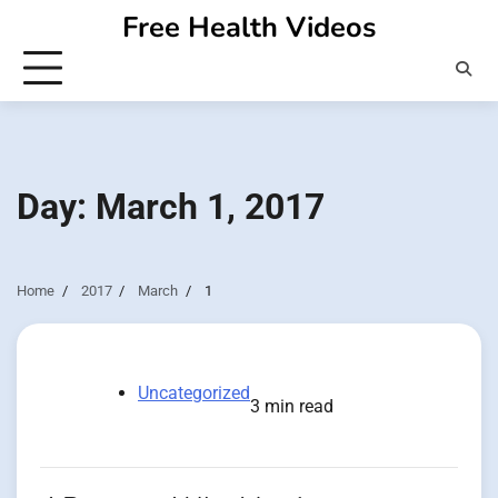
Skip
Free Health Videos
to
content
Day:
March 1, 2017
Home
2017
March
1
Uncategorized
3 min read