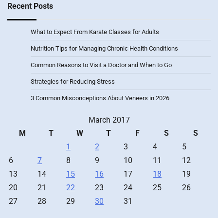
Recent Posts
What to Expect From Karate Classes for Adults
Nutrition Tips for Managing Chronic Health Conditions
Common Reasons to Visit a Doctor and When to Go
Strategies for Reducing Stress
3 Common Misconceptions About Veneers in 2026
March 2017
M
T
W
T
F
S
S
1
2
3
4
5
6
7
8
9
10
11
12
13
14
15
16
17
18
19
20
21
22
23
24
25
26
27
28
29
30
31