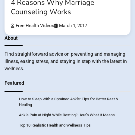
4 Reasons Why Marriage
Counseling Works
Free Health Videos
March 1, 2017
About
Find straightforward advice on preventing and managing
illness, easing stress, and staying in step with the latest in
wellness.
Featured
How to Sleep With a Sprained Ankle: Tips for Better Rest &
Healing
Ankle Pain at Night While Resting? Here’s What It Means
Top 10 Realistic Health and Wellness Tips