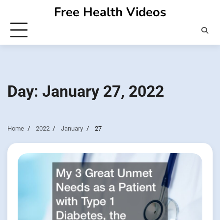
Skip
Free Health Videos
to
content
Day:
January 27, 2022
Home
2022
January
27