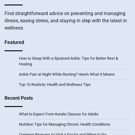
Find straightforward advice on preventing and managing
illness, easing stress, and staying in step with the latest in
wellness.
Featured
How to Sleep With a Sprained Ankle: Tips for Better Rest &
Healing
Ankle Pain at Night While Resting? Here’s What It Means
Top 10 Realistic Health and Wellness Tips
Recent Posts
What to Expect From Karate Classes for Adults
Nutrition Tips for Managing Chronic Health Conditions
Common Reasons to Visit a Doctor and When to Go