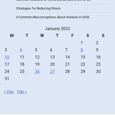
Strategies for Reducing Stress
3 Common Misconceptions About Veneers in 2026
January 2022
M
T
W
T
F
S
S
1
2
3
4
5
6
7
8
9
10
11
12
13
14
15
16
17
18
19
20
21
22
23
24
25
26
27
28
29
30
31
« Dec
Feb »