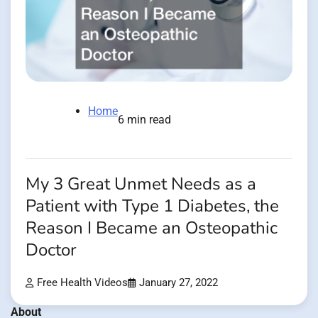
Home
6 min read
My 3 Great Unmet Needs as a
Patient with Type 1 Diabetes, the
Reason I Became an Osteopathic
Doctor
Free Health Videos
January 27, 2022
About