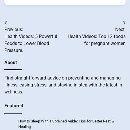
Post
Previous:
Next:
navigation
Health Videos: 5 Powerful
Health Videos: Top 12 foods
Foods to Lower Blood
for pregnant women
Pressure.
About
Find straightforward advice on preventing and managing
illness, easing stress, and staying in step with the latest in
wellness.
Featured
How to Sleep With a Sprained Ankle: Tips for Better Rest &
Healing