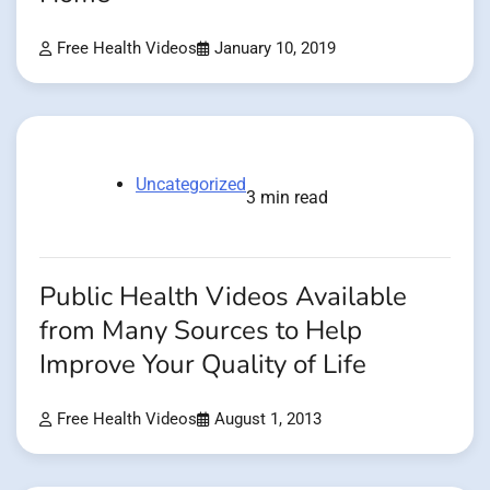
Free Health Videos
January 10, 2019
Uncategorized
3 min read
Public Health Videos Available
from Many Sources to Help
Improve Your Quality of Life
Free Health Videos
August 1, 2013