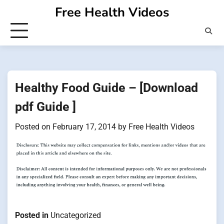
Skip
Free Health Videos
to
content
Healthy Food Guide – [Download
pdf Guide ]
Posted on
February 17, 2014
by
Free Health Videos
Posted in
Uncategorized