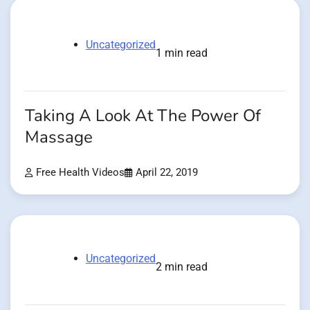
Uncategorized
1 min read
Taking A Look At The Power Of
Massage
Free Health Videos
April 22, 2019
Uncategorized
2 min read