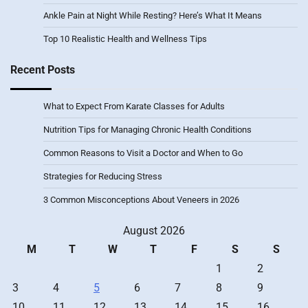
Ankle Pain at Night While Resting? Here’s What It Means
Top 10 Realistic Health and Wellness Tips
Recent Posts
What to Expect From Karate Classes for Adults
Nutrition Tips for Managing Chronic Health Conditions
Common Reasons to Visit a Doctor and When to Go
Strategies for Reducing Stress
3 Common Misconceptions About Veneers in 2026
August 2026
M
T
W
T
F
S
S
1
2
3
4
5
6
7
8
9
10
11
12
13
14
15
16