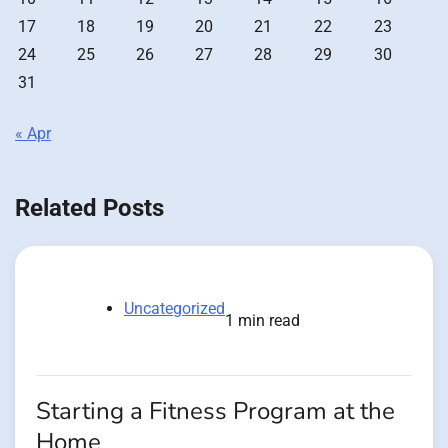
17
18
19
20
21
22
23
24
25
26
27
28
29
30
31
« Apr
Related Posts
Uncategorized
1 min read
Starting a Fitness Program at the
Home