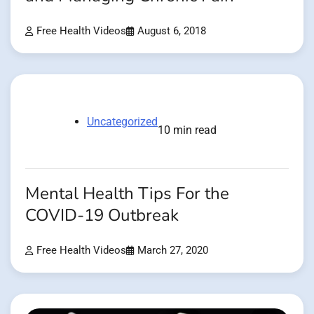
Free Health Videos
August 6, 2018
Uncategorized
10 min read
Mental Health Tips For the
COVID-19 Outbreak
Free Health Videos
March 27, 2020