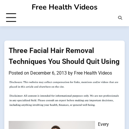
Skip
Free Health Videos
to
content
Three Facial Hair Removal
Techniques You Should Quit Using
Posted on
December 6, 2013
by
Free Health Videos
Every