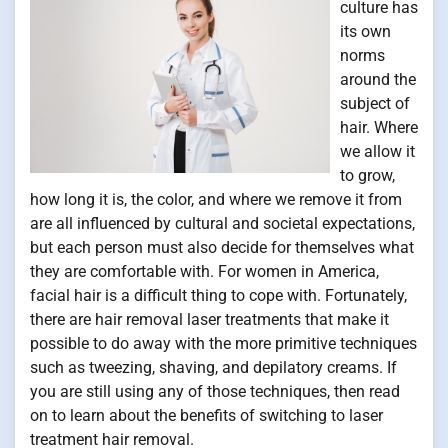
culture has
its own
norms
around the
subject of
hair. Where
we allow it
to grow,
how long it is, the color, and where we remove it from
are all influenced by cultural and societal expectations,
but each person must also decide for themselves what
they are comfortable with. For women in America,
facial hair is a difficult thing to cope with. Fortunately,
there are hair removal laser treatments that make it
possible to do away with the more primitive techniques
such as tweezing, shaving, and depilatory creams. If
you are still using any of those techniques, then read
on to learn about the benefits of switching to laser
treatment hair removal.