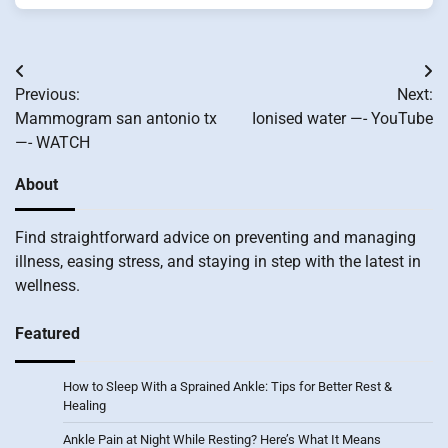
Post
Previous:
Next:
navigation
Mammogram san antonio tx
Ionised water —- YouTube
—- WATCH
About
Find straightforward advice on preventing and managing
illness, easing stress, and staying in step with the latest in
wellness.
Featured
How to Sleep With a Sprained Ankle: Tips for Better Rest &
Healing
Ankle Pain at Night While Resting? Here’s What It Means