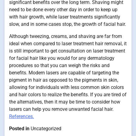
significant benefits over the long term. Shaving might
need to be done every other day in order to keep up
with hair growth, while laser treatments significantly
slow, and in some cases stop, the growth of facial hair.
Although tweezing, creams, and shaving are far from
ideal when compared to laser treatment hair removal, it
is still important to get consultation on laser treatment
for facial hair like you would for any dermatology
procedures so that you can weigh the risks and
benefits. Modern lasers are capable of targeting the
pigment in hair as opposed to the pigments in skin,
allowing for individuals with less common skin colors
and hair colors to realize the benefits. If you are tired of
the alternatives, then it may be time to consider how
lasers can help you remove unwanted facial hair.
References.
Posted in
Uncategorized