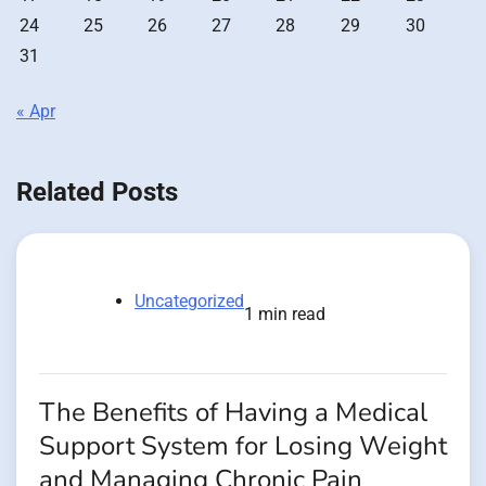
24
25
26
27
28
29
30
31
« Apr
Related Posts
Uncategorized
1 min read
The Benefits of Having a Medical
Support System for Losing Weight
and Managing Chronic Pain