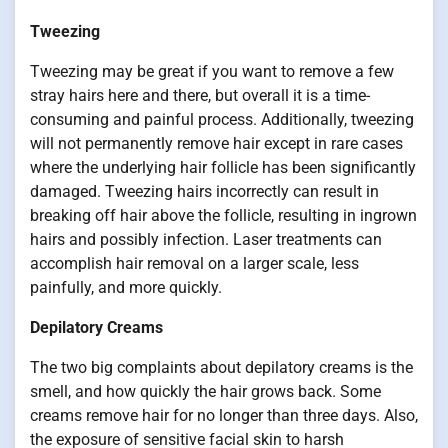
Tweezing
Tweezing may be great if you want to remove a few
stray hairs here and there, but overall it is a time-
consuming and painful process. Additionally, tweezing
will not permanently remove hair except in rare cases
where the underlying hair follicle has been significantly
damaged. Tweezing hairs incorrectly can result in
breaking off hair above the follicle, resulting in ingrown
hairs and possibly infection. Laser treatments can
accomplish hair removal on a larger scale, less
painfully, and more quickly.
Depilatory Creams
The two big complaints about depilatory creams is the
smell, and how quickly the hair grows back. Some
creams remove hair for no longer than three days. Also,
the exposure of sensitive facial skin to harsh