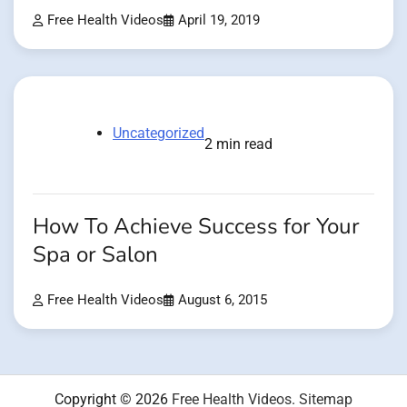
Free Health Videos
April 19, 2019
Uncategorized
2 min read
How To Achieve Success for Your
Spa or Salon
Free Health Videos
August 6, 2015
Copyright © 2026
Free Health Videos
.
Sitemap