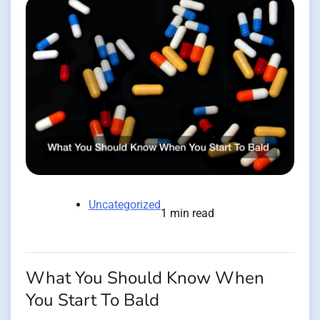
Uncategorized
1 min read
What You Should Know When
You Start To Bald