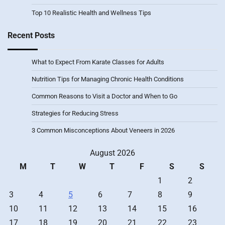
Top 10 Realistic Health and Wellness Tips
Recent Posts
What to Expect From Karate Classes for Adults
Nutrition Tips for Managing Chronic Health Conditions
Common Reasons to Visit a Doctor and When to Go
Strategies for Reducing Stress
3 Common Misconceptions About Veneers in 2026
August 2026
M
T
W
T
F
S
S
1
2
3
4
5
6
7
8
9
10
11
12
13
14
15
16
17
18
19
20
21
22
23