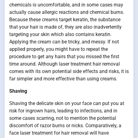
chemicals is uncomfortable, and in some cases may
actually cause allergic reactions and chemical burns.
Because these creams target keratin, the substance
that your hair is made of, they are also inadvertently
targeting your skin which also contains keratin.
Applying the cream can be tricky, and messy. If not
applied properly, you might have to repeat the
procedure to get any hairs that you missed the first
time around. Although laser treatment hair removal
comes with its own potential side effects and risks, it is
far simpler and more effective than using creams.
Shaving
Shaving the delicate skin on your face can put you at
risk for ingrown hairs, leading to infections, and in
some cases scarring, not to mention the potential
discomfort of razor burns or nicks. Comparatively, a
face laser treatment for hair removal will have