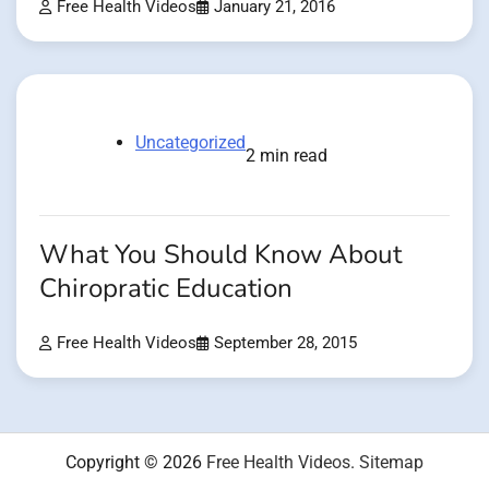
Free Health Videos
January 21, 2016
Uncategorized
2 min read
What You Should Know About
Chiropratic Education
Free Health Videos
September 28, 2015
Copyright © 2026
Free Health Videos
.
Sitemap