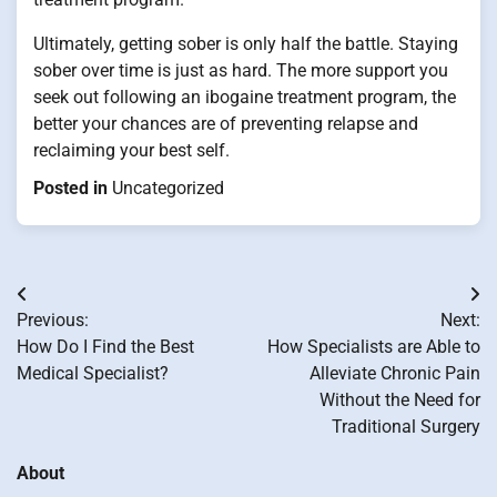
Ultimately, getting sober is only half the battle. Staying
sober over time is just as hard. The more support you
seek out following an ibogaine treatment program, the
better your chances are of preventing relapse and
reclaiming your best self.
Posted in
Uncategorized
Post
Previous:
Next:
navigation
How Do I Find the Best
How Specialists are Able to
Medical Specialist?
Alleviate Chronic Pain
Without the Need for
Traditional Surgery
About