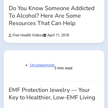
Do You Know Someone Addicted
To Alcohol? Here Are Some
Resources That Can Help
Free Health Videos
April 11, 2018
Uncategorized
3 min read
EMF Protection Jewelry — Your
Key to Healthier, Low-EMF Living