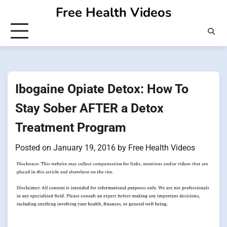
Skip
Free Health Videos
to
content
Ibogaine Opiate Detox: How To
Stay Sober AFTER a Detox
Treatment Program
Posted on
January 19, 2016
by
Free Health Videos