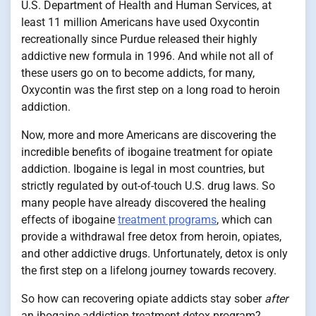
U.S. Department of Health and Human Services, at
least 11 million Americans have used Oxycontin
recreationally since Purdue released their highly
addictive new formula in 1996. And while not all of
these users go on to become addicts, for many,
Oxycontin was the first step on a long road to heroin
addiction.
Now, more and more Americans are discovering the
incredible benefits of ibogaine treatment for opiate
addiction. Ibogaine is legal in most countries, but
strictly regulated by out-of-touch U.S. drug laws. So
many people have already discovered the healing
effects of ibogaine
treatment programs
, which can
provide a withdrawal free detox from heroin, opiates,
and other addictive drugs. Unfortunately, detox is only
the first step on a lifelong journey towards recovery.
So how can recovering opiate addicts stay sober
after
an ibogaine addiction treatment detox program?