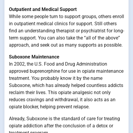
Outpatient and Medical Support
While some people turn to support groups, others enroll
in outpatient medical clinics for support. Still others
find an understanding therapist or psychiatrist for long-
term support. You can also take the “all of the above”
approach, and seek out as many supports as possible.
Suboxone Maintenance
In 2002, the U.S. Food and Drug Administration
approved buprenorphine for use in opiate maintenance
treatment. You probably know it by the name
Suboxone, which has already helped countless addicts
reclaim their lives. This opiate analgesic not only
reduces cravings and withdrawal, it also acts as an
opiate blocker, helping prevent relapse.
Already, Suboxone is the standard of care for treating
opiate addiction after the conclusion of a detox or
treatment program.