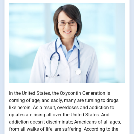
In the United States, the Oxycontin Generation is
coming of age, and sadly, many are turning to drugs
like heroin. As a result, overdoses and addiction to
opiates are rising all over the United States. And
addiction doesn’t discriminate; Americans of all ages,
from all walks of life, are suffering. According to the