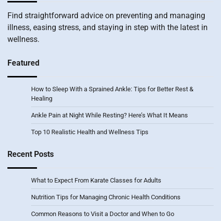
Find straightforward advice on preventing and managing
illness, easing stress, and staying in step with the latest in
wellness.
Featured
How to Sleep With a Sprained Ankle: Tips for Better Rest &
Healing
Ankle Pain at Night While Resting? Here’s What It Means
Top 10 Realistic Health and Wellness Tips
Recent Posts
What to Expect From Karate Classes for Adults
Nutrition Tips for Managing Chronic Health Conditions
Common Reasons to Visit a Doctor and When to Go