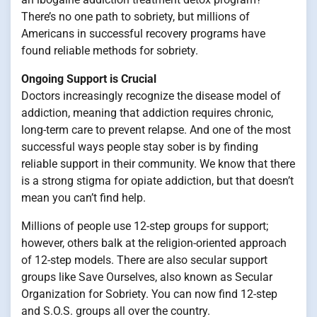
There’s no one path to sobriety, but millions of
Americans in successful recovery programs have
found reliable methods for sobriety.
Ongoing Support is Crucial
Doctors increasingly recognize the disease model of
addiction, meaning that addiction requires chronic,
long-term care to prevent relapse. And one of the most
successful ways people stay sober is by finding
reliable support in their community. We know that there
is a strong stigma for opiate addiction, but that doesn’t
mean you can’t find help.
Millions of people use 12-step groups for support;
however, others balk at the religion-oriented approach
of 12-step models. There are also secular support
groups like Save Ourselves, also known as Secular
Organization for Sobriety. You can now find 12-step
and S.O.S. groups all over the country.