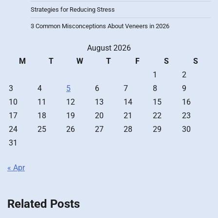
Strategies for Reducing Stress
3 Common Misconceptions About Veneers in 2026
August 2026
M
T
W
T
F
S
S
1
2
3
4
5
6
7
8
9
10
11
12
13
14
15
16
17
18
19
20
21
22
23
24
25
26
27
28
29
30
31
« Apr
Related Posts