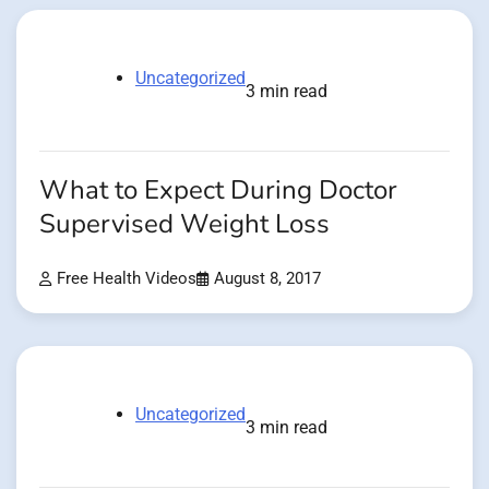
Uncategorized
3 min read
What to Expect During Doctor
Supervised Weight Loss
Free Health Videos
August 8, 2017
Uncategorized
3 min read