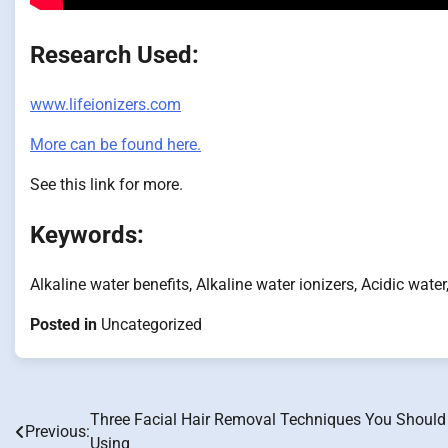
Research Used:
www.lifeionizers.com
More can be found here.
See this link for more.
Keywords:
Alkaline water benefits, Alkaline water ionizers, Acidic water
Posted in
Uncategorized
Three Facial Hair Removal Techniques You Should
Post
Previous:
Using