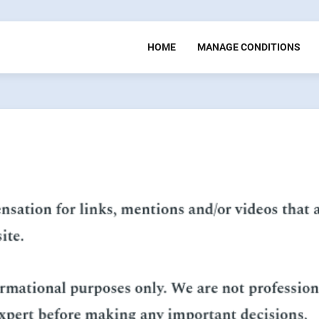
HOME
MANAGE CONDITIONS