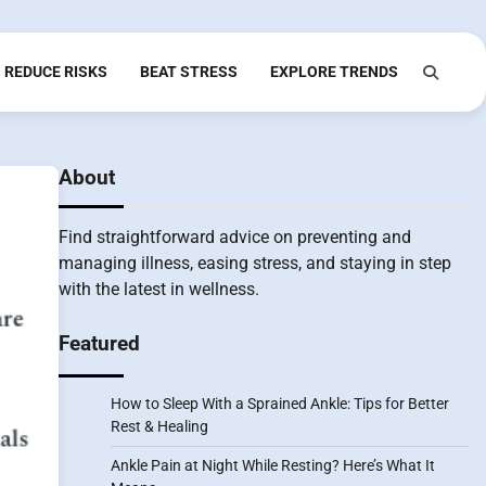
REDUCE RISKS
BEAT STRESS
EXPLORE TRENDS
About
Find straightforward advice on preventing and
managing illness, easing stress, and staying in step
with the latest in wellness.
Featured
How to Sleep With a Sprained Ankle: Tips for Better
Rest & Healing
Ankle Pain at Night While Resting? Here’s What It