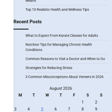
Means
Top 10 Realistic Health and Wellness Tips
Recent Posts
What to Expect From Karate Classes for Adults
Nutrition Tips for Managing Chronic Health
Conditions
Common Reasons to Visit a Doctor and When to Go
Strategies for Reducing Stress
3 Common Misconceptions About Veneers in 2026
August 2026
M
T
W
T
F
S
S
1
2
3
4
5
6
7
8
9