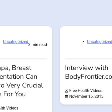
Uncategorized
Uncategorize
3 min read
pa, Breast
Interview with
ntation Can
BodyFrontier.c
o Very Crucial
Free Health Videos
s For You
November 16, 2013
lth Videos