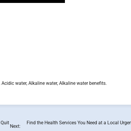
, Acidic water, Alkaline water, Alkaline water benefits.
 Quit
Find the Health Services You Need at a Local Urge
Next: