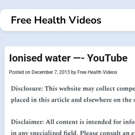
Skip
to
Free Health Videos
content
Ionised water —- YouTube
Posted on
December 7, 2013
by
Free Health Videos