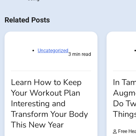
navigation
Related Posts
Uncategorized
3 min read
Learn How to Keep
In Tam
Your Workout Plan
Augme
Interesting and
Do Tw
Transform Your Body
Thing
This New Year
Free Hea