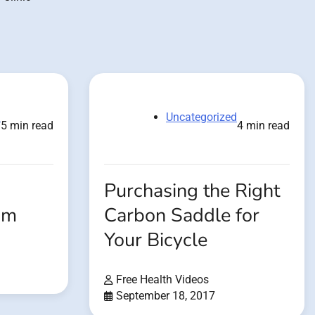
d
Uncategorized
5 min read
4 min read
Purchasing the Right
om
Carbon Saddle for
Your Bicycle
Free Health Videos
September 18, 2017