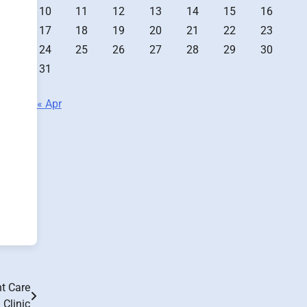
10
11
12
13
14
15
16
17
18
19
20
21
22
23
24
25
26
27
28
29
30
31
« Apr
nt Care
Clinic