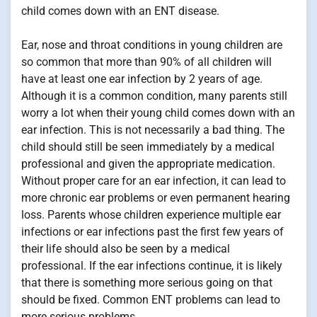
child comes down with an ENT disease.
Ear, nose and throat conditions in young children are
so common that more than 90% of all children will
have at least one ear infection by 2 years of age.
Although it is a common condition, many parents still
worry a lot when their young child comes down with an
ear infection. This is not necessarily a bad thing. The
child should still be seen immediately by a medical
professional and given the appropriate medication.
Without proper care for an ear infection, it can lead to
more chronic ear problems or even permanent hearing
loss. Parents whose children experience multiple ear
infections or ear infections past the first few years of
their life should also be seen by a medical
professional. If the ear infections continue, it is likely
that there is something more serious going on that
should be fixed. Common ENT problems can lead to
more serious problems.