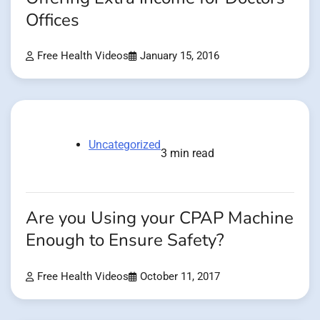
Offices
Free Health Videos
January 15, 2016
Uncategorized
3 min read
Are you Using your CPAP Machine
Enough to Ensure Safety?
Free Health Videos
October 11, 2017