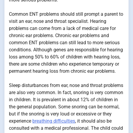
Common ENT problems should still prompt a parent to
visit an ear, nose and throat specialist. Hearing
problems can come from a lack of medical care for
chronic ear problems. Chronic ear problems and
common ENT problems can still lead to more serious
conditions. Although genes are responsible for hearing
loss among 50% to 60% of children with hearing loss,
there are some children who experience temporary or
permanent hearing loss from chronic ear problems.
Sleep disturbances from ear, nose and throat problems
are also very common. In fact, snoring is very common
in children. It is prevalent in about 12% of children in
the general population. Some snoring can be normal,
but if the snoring is very loud or excessive or they
experience
breathing difficulties
, it should also be
consulted with a medical professional. The child could