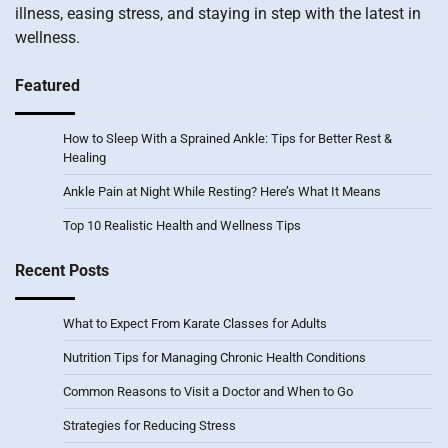
illness, easing stress, and staying in step with the latest in
wellness.
Featured
How to Sleep With a Sprained Ankle: Tips for Better Rest &
Healing
Ankle Pain at Night While Resting? Here’s What It Means
Top 10 Realistic Health and Wellness Tips
Recent Posts
What to Expect From Karate Classes for Adults
Nutrition Tips for Managing Chronic Health Conditions
Common Reasons to Visit a Doctor and When to Go
Strategies for Reducing Stress