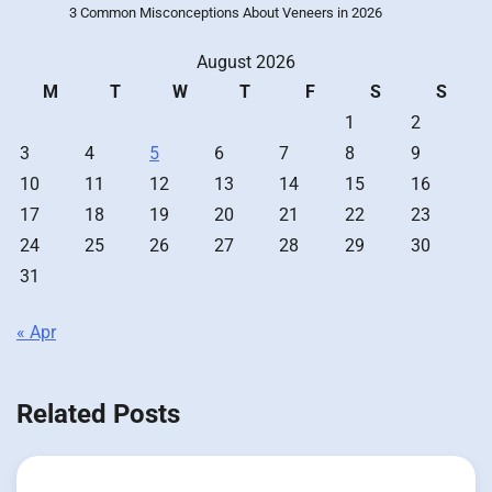
3 Common Misconceptions About Veneers in 2026
August 2026
M
T
W
T
F
S
S
1
2
3
4
5
6
7
8
9
10
11
12
13
14
15
16
17
18
19
20
21
22
23
24
25
26
27
28
29
30
31
« Apr
Related Posts