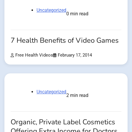
Uncategorized
0 min read
7 Health Benefits of Video Games
Free Health Videos
February 17, 2014
Uncategorized
2 min read
Organic, Private Label Cosmetics
Offering Extra Income for Doctors