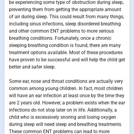
be experiencing some type of obstruction during sleep,
preventing them from getting the appropriate amount
of air during sleep. This could result from many things,
including sinus infections, sleep disordered breathing
and other common ENT problems to more serious
breathing conditions. Fortunately, once a chronic
sleeping breathing condition is found, there are many
treatment options available. Most of these procedures
have proven to be successful and will help the child get
better and safer sleep.
Some ear, nose and throat conditions are actually very
common among young children. In fact, most children
will have an ear infection at least once by the time they
are 2 years old. However, a problem exists when the ear
infections do not stop later on in life. Additionally, a
child who is excessively snoring and losing oxygen
during sleep will need sleep and breathing treatments.
These common ENT problems can lead to more