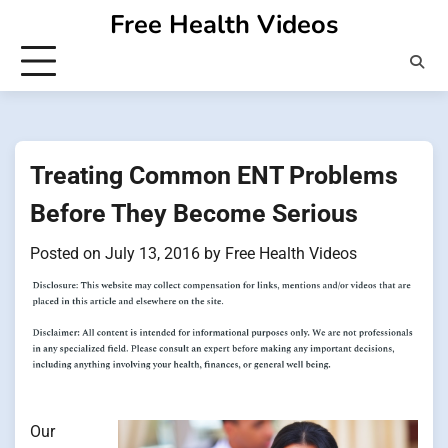
Skip
Free Health Videos
to
content
Treating Common ENT Problems
Before They Become Serious
Posted on
July 13, 2016
by
Free Health Videos
Our