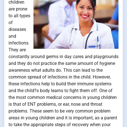
children
are prone
to all types
of
diseases
and
infections.
They are
constantly around germs in day cares and playgrounds
and they do not practice the same amount of hygiene
awareness what adults do. This can lead to the
common spread of infections in the child. However,
these infections help to build their immune systems
and the child?s body learns to fight them off. One of
the most common medical concerns in young children
is that of ENT problems, or ear, nose and throat
problems. These seem to be very common problem
areas in young children and it is important, as a parent
to take the appropriate steps of recovery when your