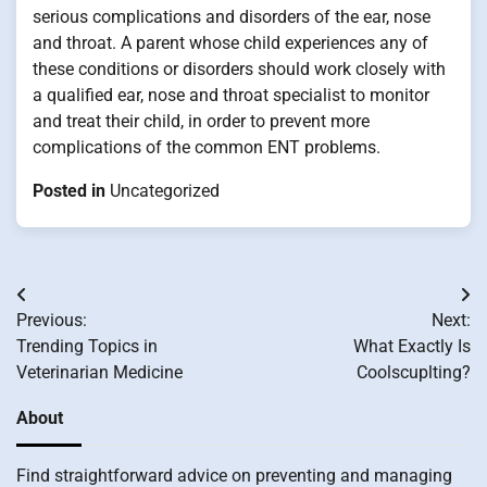
serious complications and disorders of the ear, nose
and throat. A parent whose child experiences any of
these conditions or disorders should work closely with
a qualified ear, nose and throat specialist to monitor
and treat their child, in order to prevent more
complications of the common ENT problems.
Posted in
Uncategorized
Post
Previous:
Next:
navigation
Trending Topics in
What Exactly Is
Veterinarian Medicine
Coolscuplting?
About
Find straightforward advice on preventing and managing