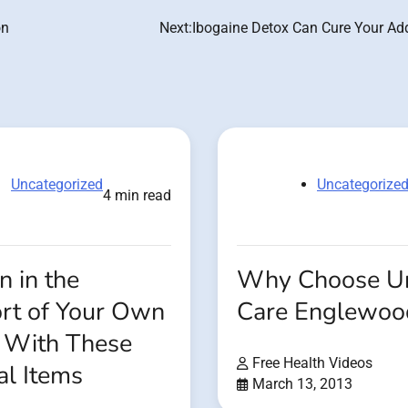
on
Next:
Ibogaine Detox Can Cure Your Add
Uncategorized
Uncategorize
4 min read
 in the
Why Choose U
rt of Your Own
Care Englewo
With These
Free Health Videos
al Items
March 13, 2013