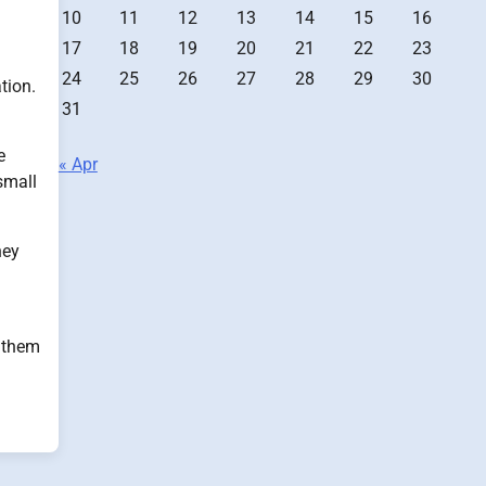
10
11
12
13
14
15
16
17
18
19
20
21
22
23
24
25
26
27
28
29
30
tion.
31
e
« Apr
small
hey
p them