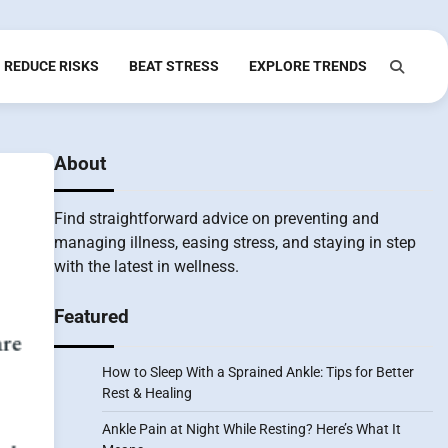
REDUCE RISKS
BEAT STRESS
EXPLORE TRENDS
About
Find straightforward advice on preventing and
managing illness, easing stress, and staying in step
with the latest in wellness.
Featured
How to Sleep With a Sprained Ankle: Tips for Better
Rest & Healing
Ankle Pain at Night While Resting? Here’s What It