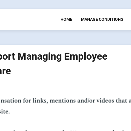
HOME
MANAGE CONDITIONS
port Managing Employee
are