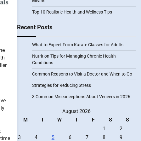
Means
Top 10 Realistic Health and Wellness Tips
Recent Posts
What to Expect From Karate Classes for Adults
the
Nutrition Tips for Managing Chronic Health
ith
Conditions
ller
Common Reasons to Visit a Doctor and When to Go
Strategies for Reducing Stress
3 Common Misconceptions About Veneers in 2026
ive
ily
August 2026
M
T
W
T
F
S
S
1
2
e
3
4
5
6
7
8
9
-time