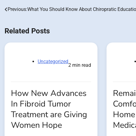
Previous:
What You Should Know About Chiropratic Educati
Post
navigation
Related Posts
Uncategorized
2 min read
How New Advances
Remain
In Fibroid Tumor
Comfo
Treatment are Giving
Home 
Women Hope
Medic