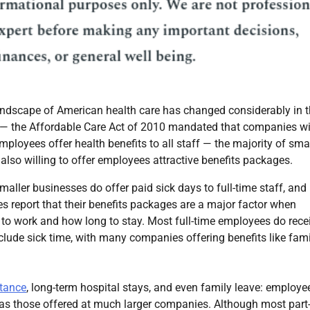
andscape of American health care has changed considerably in 
 — the Affordable Care Act of 2010 mandated that companies w
ployees offer health benefits to all staff — the majority of sma
also willing to offer employees attractive benefits packages.
aller businesses do offer paid sick days to full-time staff, and
 report that their benefits packages are a major factor when
to work and how long to stay. Most full-time employees do rece
nclude sick time, with many companies offering benefits like fam
stance
, long-term hospital stays, and even family leave: employe
 as those offered at much larger companies. Although most part