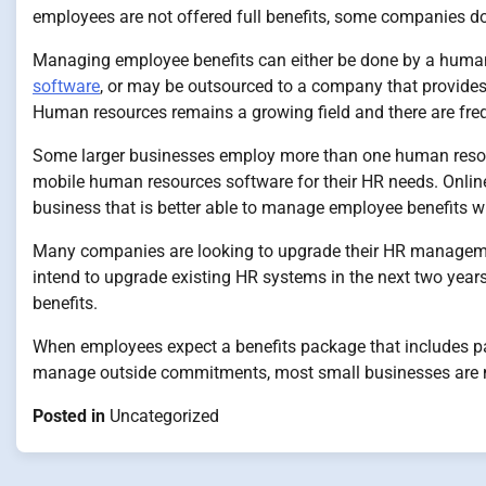
employees are not offered full benefits, some companies do
Managing employee benefits can either be done by a huma
software
, or may be outsourced to a company that provide
Human resources remains a growing field and there are freq
Some larger businesses employ more than one human resour
mobile human resources software for their HR needs. Online
business that is better able to manage employee benefits 
Many companies are looking to upgrade their HR management
intend to upgrade existing HR systems in the next two year
benefits.
When employees expect a benefits package that includes paid
manage outside commitments, most small businesses are m
Posted in
Uncategorized