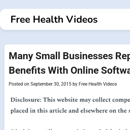
Skip
to
Free Health Videos
content
Many Small Businesses Re
Benefits With Online Softw
Posted on
September 30, 2015
by
Free Health Videos