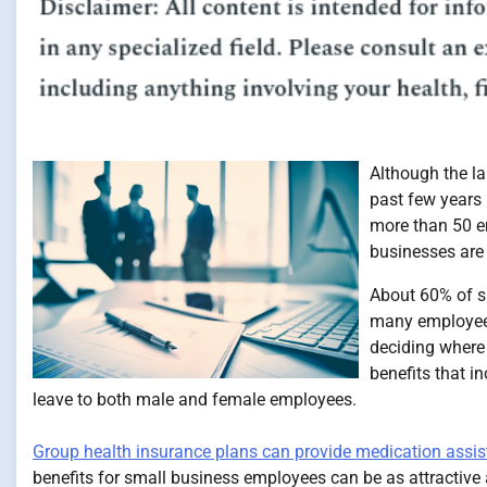
Although the l
past few years
more than 50 em
businesses are 
About 60% of sm
many employees
deciding where 
benefits that i
leave to both male and female employees.
Group health insurance plans can provide medication assi
benefits for small business employees can be as attractive