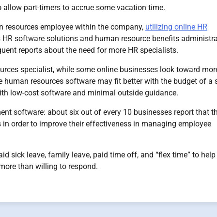
 allow part-timers to accrue some vacation time.
n resources employee within the company,
utilizing online HR
s HR software solutions and human resource benefits administra
uent reports about the need for more HR specialists.
ces specialist, while some online businesses look toward mor
 human resources software may fit better with the budget of a 
with low-cost software and minimal outside guidance.
 software: about six out of every 10 businesses report that t
s in order to improve their effectiveness in managing employee
 sick leave, family leave, paid time off, and “flex time” to hel
ore than willing to respond.