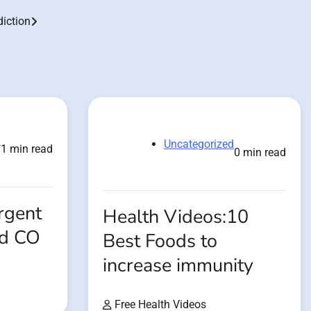
iction
d
Uncategorized
1 min read
0 min read
rgent
Health Videos:10
od CO
Best Foods to
increase immunity
Free Health Videos