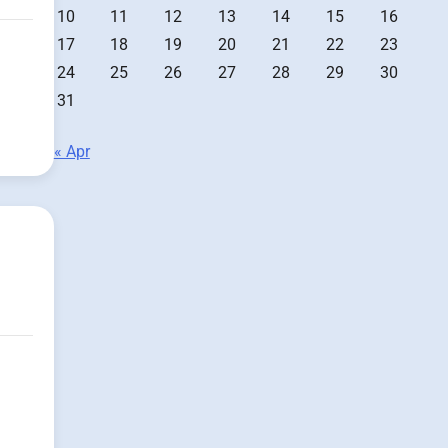
10
11
12
13
14
15
16
17
18
19
20
21
22
23
24
25
26
27
28
29
30
31
« Apr