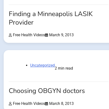
Finding a Minneapolis LASIK
Provider
Free Health Videos
March 9, 2013
Uncategorized
2 min read
Choosing OBGYN doctors
Free Health Videos
March 8, 2013