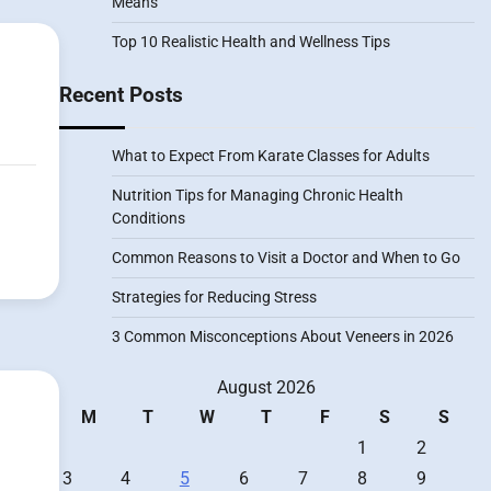
Means
Top 10 Realistic Health and Wellness Tips
Recent Posts
What to Expect From Karate Classes for Adults
Nutrition Tips for Managing Chronic Health
Conditions
Common Reasons to Visit a Doctor and When to Go
Strategies for Reducing Stress
3 Common Misconceptions About Veneers in 2026
August 2026
M
T
W
T
F
S
S
1
2
3
4
5
6
7
8
9