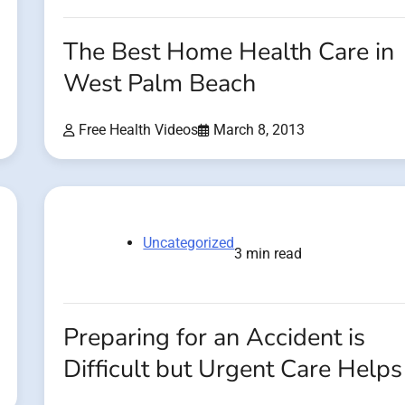
The Best Home Health Care in
West Palm Beach
Free Health Videos
March 8, 2013
Uncategorized
3 min read
Preparing for an Accident is
Difficult but Urgent Care Helps