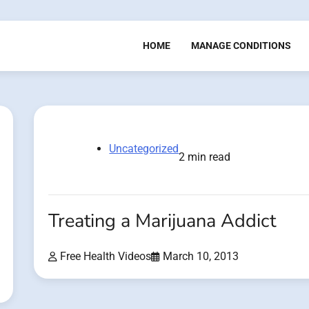
HOME
MANAGE CONDITIONS
Uncategorized
2 min read
Treating a Marijuana Addict
Free Health Videos
March 10, 2013