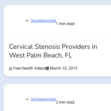
Uncategorized
1 min read
Cervical Stenosis Providers in
West Palm Beach, FL
Free Health Videos
March 10, 2013
Uncategorized
2 min read