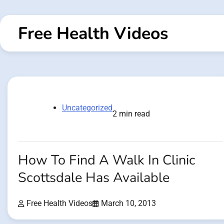
Skip
to
Free Health Videos
content
Uncategorized
2 min read
How To Find A Walk In Clinic
Scottsdale Has Available
Free Health Videos
March 10, 2013