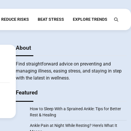
REDUCE RISKS
BEAT STRESS
EXPLORE TRENDS
About
Find straightforward advice on preventing and
managing illness, easing stress, and staying in step
with the latest in wellness.
Featured
How to Sleep With a Sprained Ankle: Tips for Better
Rest & Healing
Ankle Pain at Night While Resting? Here’s What It