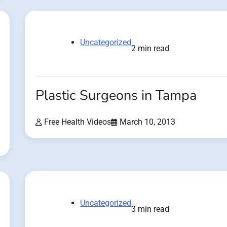
Uncategorized
2 min read
Plastic Surgeons in Tampa
Free Health Videos
March 10, 2013
Uncategorized
3 min read