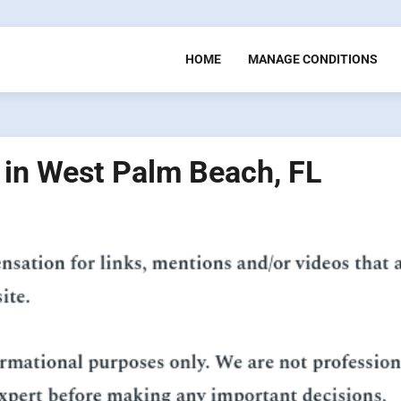
HOME
MANAGE CONDITIONS
s in West Palm Beach, FL