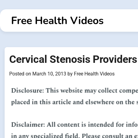
Skip
to
Free Health Videos
content
Cervical Stenosis Provider
Posted on
March 10, 2013
by
Free Health Videos