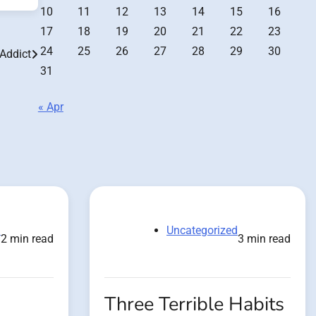
10
11
12
13
14
15
16
17
18
19
20
21
22
23
24
25
26
27
28
29
30
 Addict
31
« Apr
d
Uncategorized
2 min read
3 min read
Three Terrible Habits