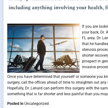
If you are look
your back, Dr. 
FL area. Dr. Le
that he handles
stenosis proced
shorter recover
prospect in gen
invasive proced
Once you have determined that yourself or someone you kn
surgery, call the offices ahead of time to straighten out a
Hopefully, Dr. Lenard can perform this surgery with the sam
something that is far shorter and less painful than you may 
Posted in
Uncategorized