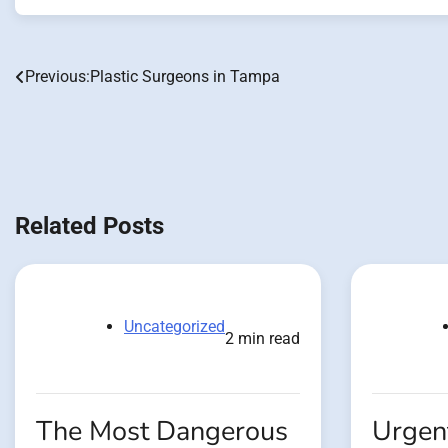
Previous:
Plastic Surgeons in Tampa
Post
navigation
Related Posts
Uncategorized
2 min read
The Most Dangerous
Urgent