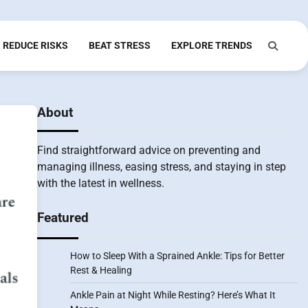
REDUCE RISKS
BEAT STRESS
EXPLORE TRENDS
About
Find straightforward advice on preventing and
managing illness, easing stress, and staying in step
with the latest in wellness.
Featured
How to Sleep With a Sprained Ankle: Tips for Better
Rest & Healing
Ankle Pain at Night While Resting? Here’s What It