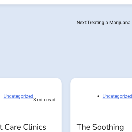
Next:
Treating a Marijuana
Uncategorized
Uncategorize
3 min read
 Care Clinics
The Soothing