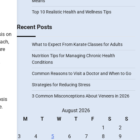
Means
Top 10 Realistic Health and Wellness Tips
Recent Posts
sis on
each,
What to Expect From Karate Classes for Adults
ure
Nutrition Tips for Managing Chronic Health
Conditions
Common Reasons to Visit a Doctor and When to Go
Strategies for Reducing Stress
3 Common Misconceptions About Veneers in 2026
osis
e.
August 2026
M
T
W
T
F
S
S
1
2
3
4
5
6
7
8
9