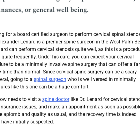
ing for a board certified surgeon to perform cervical spinal steno
Alexander Lenard is a premier spine surgeon in the West Palm B
nard can perform cervical stenosis quite well, as this is a proced
 quite frequently. Under his care, you can expect your cervical
ure to be a minimally invasive spine surgery that can offer a far
y time than normal. Since cervical spine surgery can be a scary
eral, going to a
spinal surgeon
who is well versed in minimally
ures like this one can be a huge comfort.
ow needs to visit a
spine doctor
like Dr. Lenard for cervical sten
ny insurance issues, and make an appointment as soon as possibl
e aplomb and quality as usual, and the recovery time is indeed
have initially suspected.