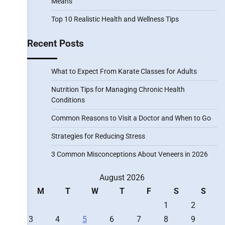
Means
Top 10 Realistic Health and Wellness Tips
Recent Posts
What to Expect From Karate Classes for Adults
Nutrition Tips for Managing Chronic Health
Conditions
Common Reasons to Visit a Doctor and When to Go
Strategies for Reducing Stress
3 Common Misconceptions About Veneers in 2026
August 2026
M
T
W
T
F
S
S
1
2
3
4
5
6
7
8
9