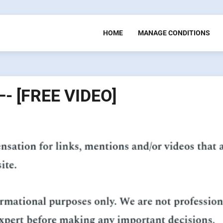
HOME
MANAGE CONDITIONS
—- [FREE VIDEO]