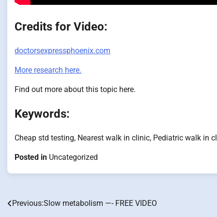
Credits for Video:
doctorsexpressphoenix.com
More research here.
Find out more about this topic here.
Keywords:
Cheap std testing, Nearest walk in clinic, Pediatric walk in c
Posted in
Uncategorized
Previous:
Slow metabolism —- FREE VIDEO
Post