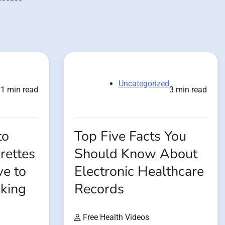
d
Uncategorized
1 min read
3 min read
to
Top Five Facts You
rettes
Should Know About
ve to
Electronic Healthcare
oking
Records
Free Health Videos