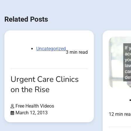
navigation
Related Posts
Uncategorized
3 min read
Urgent Care Clinics
on the Rise
Free Health Videos
March 12, 2013
12 min re