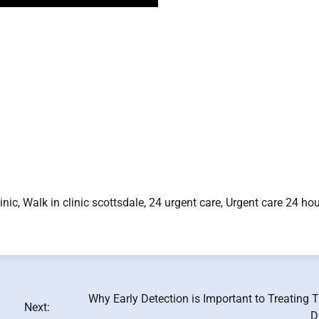
linic, Walk in clinic scottsdale, 24 urgent care, Urgent care 24 hou
Why Early Detection is Important to Treating 
Next:
D