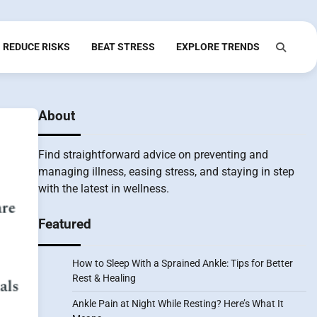
REDUCE RISKS
BEAT STRESS
EXPLORE TRENDS
About
Find straightforward advice on preventing and
managing illness, easing stress, and staying in step
with the latest in wellness.
Featured
How to Sleep With a Sprained Ankle: Tips for Better
Rest & Healing
Ankle Pain at Night While Resting? Here’s What It