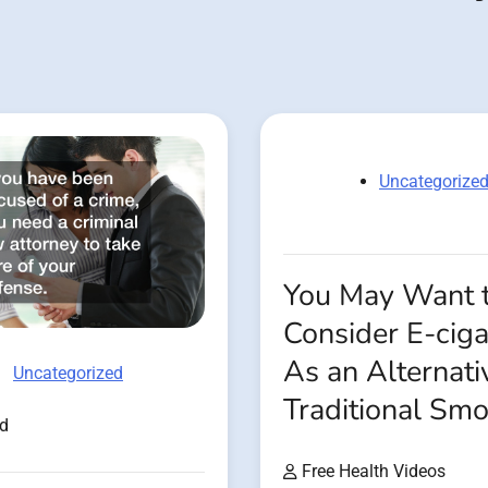
Uncategorize
You May Want 
Consider E-ciga
As an Alternati
Uncategorized
Traditional Sm
ad
Free Health Videos