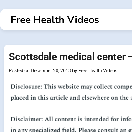
Skip
to
Free Health Videos
content
Scottsdale medical center 
Posted on
December 20, 2013
by
Free Health Videos