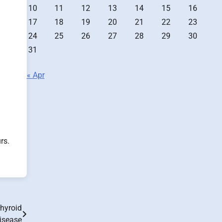
10
11
12
13
14
15
16
17
18
19
20
21
22
23
24
25
26
27
28
29
30
31
« Apr
rs.
Thyroid
isease