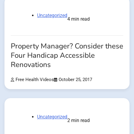
Uncategorized
4 min read
Property Manager? Consider these
Four Handicap Accessible
Renovations
Free Health Videos
October 25, 2017
Uncategorized
2 min read