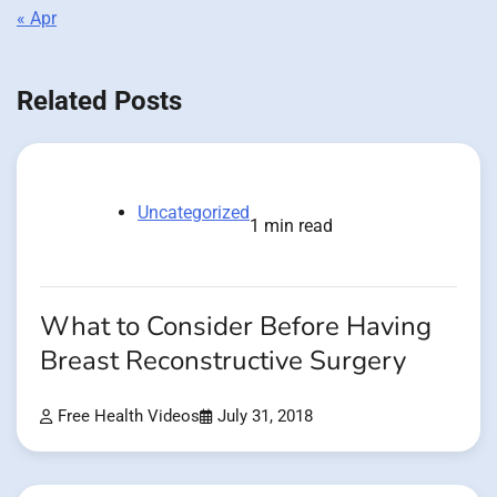
« Apr
Related Posts
Uncategorized
1 min read
What to Consider Before Having
Breast Reconstructive Surgery
Free Health Videos
July 31, 2018