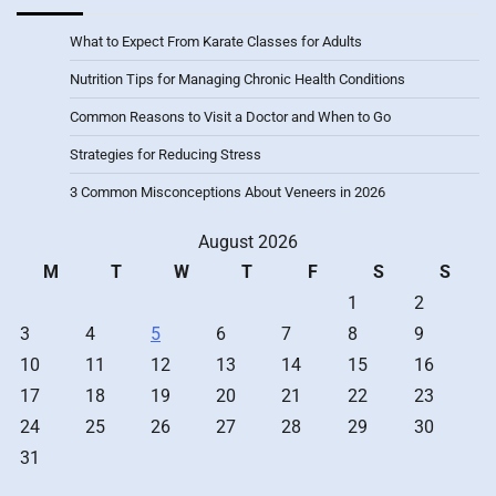
What to Expect From Karate Classes for Adults
Nutrition Tips for Managing Chronic Health Conditions
Common Reasons to Visit a Doctor and When to Go
Strategies for Reducing Stress
3 Common Misconceptions About Veneers in 2026
August 2026
M
T
W
T
F
S
S
1
2
3
4
5
6
7
8
9
10
11
12
13
14
15
16
17
18
19
20
21
22
23
24
25
26
27
28
29
30
31