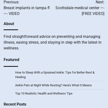
Previous:
Next:
navigation
Breast implants in tampa fl
Scottsdale medical center —-
—- VIDEO
[FREE VIDEO]
About
Find straightforward advice on preventing and managing
illness, easing stress, and staying in step with the latest in
wellness.
Featured
How to Sleep With a Sprained Ankle: Tips for Better Rest &
Healing
Ankle Pain at Night While Resting? Here’s What It Means
Top 10 Realistic Health and Wellness Tips
Recent Posts