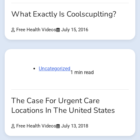
What Exactly Is Coolscuplting?
Free Health Videos
July 15, 2016
Uncategorized
1 min read
The Case For Urgent Care
Locations In The United States
Free Health Videos
July 13, 2018