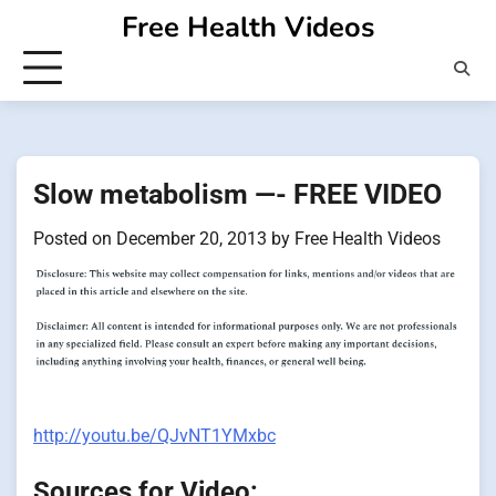
Skip
Free Health Videos
to
content
Slow metabolism —- FREE VIDEO
Posted on
December 20, 2013
by
Free Health Videos
http://youtu.be/QJvNT1YMxbc
Sources for Video: