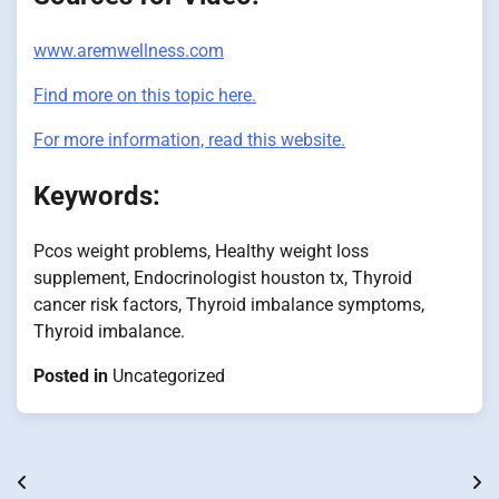
www.aremwellness.com
Find more on this topic here.
For more information, read this website.
Keywords:
Pcos weight problems, Healthy weight loss
supplement, Endocrinologist houston tx, Thyroid
cancer risk factors, Thyroid imbalance symptoms,
Thyroid imbalance.
Posted in
Uncategorized
Post