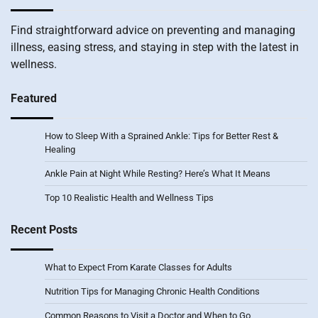
Find straightforward advice on preventing and managing
illness, easing stress, and staying in step with the latest in
wellness.
Featured
How to Sleep With a Sprained Ankle: Tips for Better Rest &
Healing
Ankle Pain at Night While Resting? Here’s What It Means
Top 10 Realistic Health and Wellness Tips
Recent Posts
What to Expect From Karate Classes for Adults
Nutrition Tips for Managing Chronic Health Conditions
Common Reasons to Visit a Doctor and When to Go