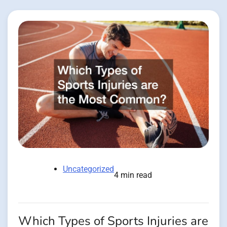
Uncategorized
4 min read
Which Types of Sports Injuries are