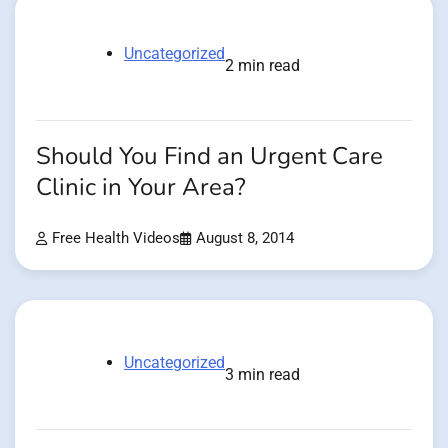
Uncategorized
2 min read
Should You Find an Urgent Care
Clinic in Your Area?
Free Health Videos
August 8, 2014
Uncategorized
3 min read