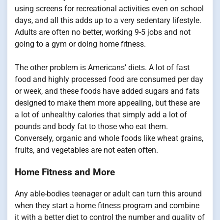
using screens for recreational activities even on school
days, and all this adds up to a very sedentary lifestyle.
Adults are often no better, working 9-5 jobs and not
going to a gym or doing home fitness.
The other problem is Americans’ diets. A lot of fast
food and highly processed food are consumed per day
or week, and these foods have added sugars and fats
designed to make them more appealing, but these are
a lot of unhealthy calories that simply add a lot of
pounds and body fat to those who eat them.
Conversely, organic and whole foods like wheat grains,
fruits, and vegetables are not eaten often.
Home Fitness and More
Any able-bodies teenager or adult can turn this around
when they start a home fitness program and combine
it with a better diet to control the number and quality of