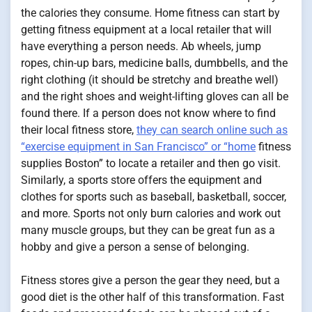
the calories they consume. Home fitness can start by
getting fitness equipment at a local retailer that will
have everything a person needs. Ab wheels, jump
ropes, chin-up bars, medicine balls, dumbbells, and the
right clothing (it should be stretchy and breathe well)
and the right shoes and weight-lifting gloves can all be
found there. If a person does not know where to find
their local fitness store,
they can search online such as
“exercise equipment in San Francisco” or “home
fitness
supplies Boston” to locate a retailer and then go visit.
Similarly, a sports store offers the equipment and
clothes for sports such as baseball, basketball, soccer,
and more. Sports not only burn calories and work out
many muscle groups, but they can be great fun as a
hobby and give a person a sense of belonging.
Fitness stores give a person the gear they need, but a
good diet is the other half of this transformation. Fast