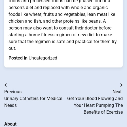
foods and processed foods can be phased out of a
person’s diet and replaced with whole and organic
foods like wheat, fruits and vegetables, lean meat like
chicken and fish, and other proteins like beans. A
person may also want to consult their doctor before
starting a home fitness regimen or new diet to make
sure that the regimen is safe and practical for them try
out.
Posted in
Uncategorized
Post
Previous:
Next:
navigation
Urinary Catheters for Medical
Get Your Blood Flowing and
Needs
Your Heart Pumping The
Benefits of Exercise
About