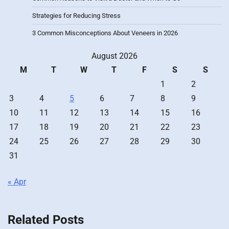
Strategies for Reducing Stress
3 Common Misconceptions About Veneers in 2026
August 2026
M
T
W
T
F
S
S
1
2
3
4
5
6
7
8
9
10
11
12
13
14
15
16
17
18
19
20
21
22
23
24
25
26
27
28
29
30
31
« Apr
Related Posts