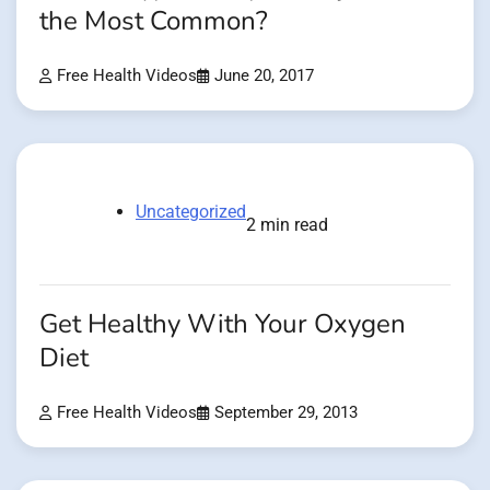
the Most Common?
Free Health Videos
June 20, 2017
Uncategorized
2 min read
Get Healthy With Your Oxygen
Diet
Free Health Videos
September 29, 2013