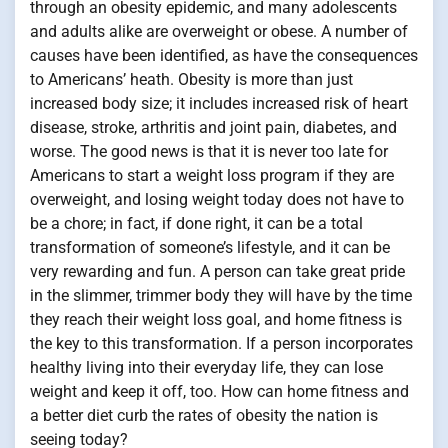
through an obesity epidemic, and many adolescents
and adults alike are overweight or obese. A number of
causes have been identified, as have the consequences
to Americans’ heath. Obesity is more than just
increased body size; it includes increased risk of heart
disease, stroke, arthritis and joint pain, diabetes, and
worse. The good news is that it is never too late for
Americans to start a weight loss program if they are
overweight, and losing weight today does not have to
be a chore; in fact, if done right, it can be a total
transformation of someone’s lifestyle, and it can be
very rewarding and fun. A person can take great pride
in the slimmer, trimmer body they will have by the time
they reach their weight loss goal, and home fitness is
the key to this transformation. If a person incorporates
healthy living into their everyday life, they can lose
weight and keep it off, too. How can home fitness and
a better diet curb the rates of obesity the nation is
seeing today?