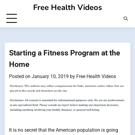
Skip
Free Health Videos
to
content
Starting a Fitness Program at the
Home
Posted on
January 10, 2019
by
Free Health Videos
It is no secret that the American population is going