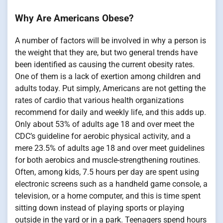
Why Are Americans Obese?
A number of factors will be involved in why a person is
the weight that they are, but two general trends have
been identified as causing the current obesity rates.
One of them is a lack of exertion among children and
adults today. Put simply, Americans are not getting the
rates of cardio that various health organizations
recommend for daily and weekly life, and this adds up.
Only about 53% of adults age 18 and over meet the
CDC’s guideline for aerobic physical activity, and a
mere 23.5% of adults age 18 and over meet guidelines
for both aerobics and muscle-strengthening routines.
Often, among kids, 7.5 hours per day are spent using
electronic screens such as a handheld game console, a
television, or a home computer, and this is time spent
sitting down instead of playing sports or playing
outside in the yard or in a park. Teenagers spend hours