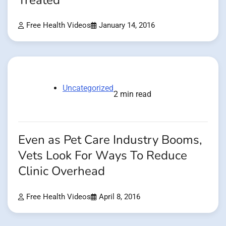
Treated
Free Health Videos
January 14, 2016
Uncategorized
2 min read
Even as Pet Care Industry Booms,
Vets Look For Ways To Reduce
Clinic Overhead
Free Health Videos
April 8, 2016