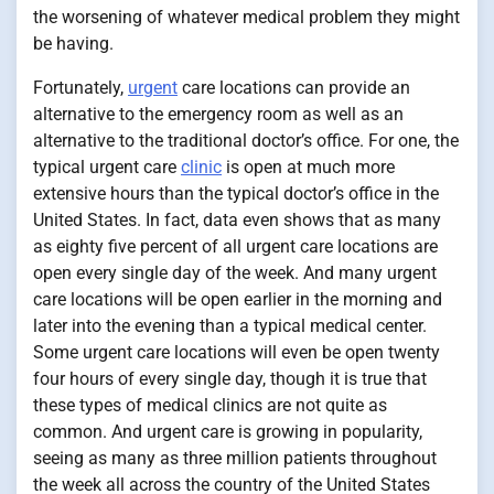
the worsening of whatever medical problem they might
be having.
Fortunately,
urgent
care locations can provide an
alternative to the emergency room as well as an
alternative to the traditional doctor’s office. For one, the
typical urgent care
clinic
is open at much more
extensive hours than the typical doctor’s office in the
United States. In fact, data even shows that as many
as eighty five percent of all urgent care locations are
open every single day of the week. And many urgent
care locations will be open earlier in the morning and
later into the evening than a typical medical center.
Some urgent care locations will even be open twenty
four hours of every single day, though it is true that
these types of medical clinics are not quite as
common. And urgent care is growing in popularity,
seeing as many as three million patients throughout
the week all across the country of the United States