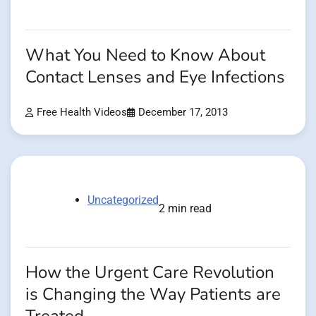
What You Need to Know About
Contact Lenses and Eye Infections
Free Health Videos
December 17, 2013
Uncategorized
2 min read
How the Urgent Care Revolution
is Changing the Way Patients are