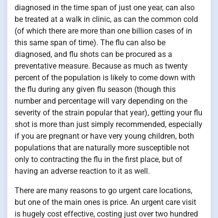
diagnosed in the time span of just one year, can also
be treated at a walk in clinic, as can the common cold
(of which there are more than one billion cases of in
this same span of time). The flu can also be
diagnosed, and flu shots can be procured as a
preventative measure. Because as much as twenty
percent of the population is likely to come down with
the flu during any given flu season (though this
number and percentage will vary depending on the
severity of the strain popular that year), getting your flu
shot is more than just simply recommended, especially
if you are pregnant or have very young children, both
populations that are naturally more susceptible not
only to contracting the flu in the first place, but of
having an adverse reaction to it as well.
There are many reasons to go urgent care locations,
but one of the main ones is price. An urgent care visit
is hugely cost effective, costing just over two hundred