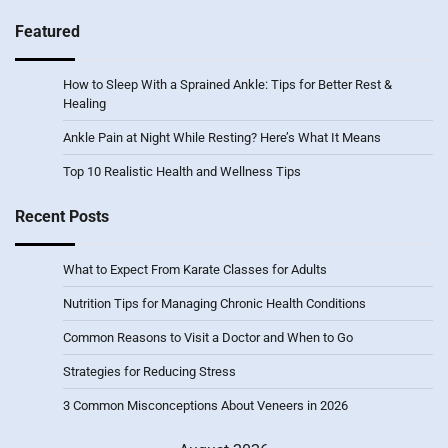
Featured
How to Sleep With a Sprained Ankle: Tips for Better Rest &
Healing
Ankle Pain at Night While Resting? Here’s What It Means
Top 10 Realistic Health and Wellness Tips
Recent Posts
What to Expect From Karate Classes for Adults
Nutrition Tips for Managing Chronic Health Conditions
Common Reasons to Visit a Doctor and When to Go
Strategies for Reducing Stress
3 Common Misconceptions About Veneers in 2026