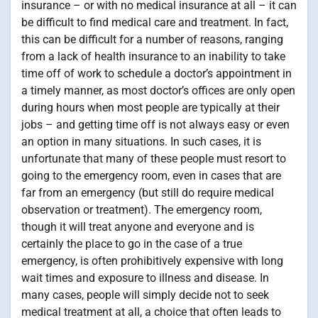
insurance – or with no medical insurance at all – it can
be difficult to find medical care and treatment. In fact,
this can be difficult for a number of reasons, ranging
from a lack of health insurance to an inability to take
time off of work to schedule a doctor’s appointment in
a timely manner, as most doctor’s offices are only open
during hours when most people are typically at their
jobs – and getting time off is not always easy or even
an option in many situations. In such cases, it is
unfortunate that many of these people must resort to
going to the emergency room, even in cases that are
far from an emergency (but still do require medical
observation or treatment). The emergency room,
though it will treat anyone and everyone and is
certainly the place to go in the case of a true
emergency, is often prohibitively expensive with long
wait times and exposure to illness and disease. In
many cases, people will simply decide not to seek
medical treatment at all, a choice that often leads to