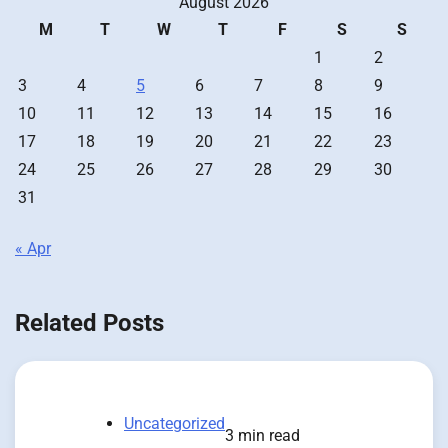
August 2026
M
T
W
T
F
S
S
1
2
3
4
5
6
7
8
9
10
11
12
13
14
15
16
17
18
19
20
21
22
23
24
25
26
27
28
29
30
31
« Apr
Related Posts
Uncategorized
3 min read