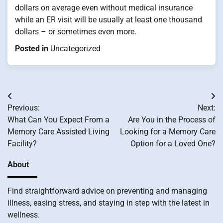
dollars on average even without medical insurance
while an ER visit will be usually at least one thousand
dollars – or sometimes even more.
Posted in
Uncategorized
Post
Previous:
Next:
navigation
What Can You Expect From a
Are You in the Process of
Memory Care Assisted Living
Looking for a Memory Care
Facility?
Option for a Loved One?
About
Find straightforward advice on preventing and managing
illness, easing stress, and staying in step with the latest in
wellness.