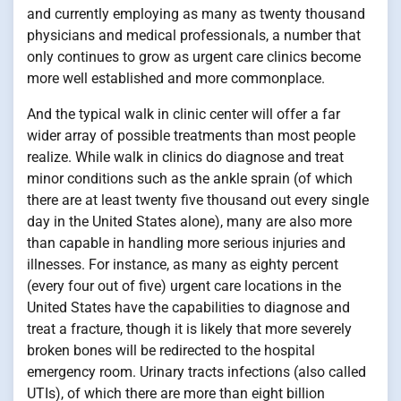
and currently employing as many as twenty thousand
physicians and medical professionals, a number that
only continues to grow as urgent care clinics become
more well established and more commonplace.
And the typical walk in clinic center will offer a far
wider array of possible treatments than most people
realize. While walk in clinics do diagnose and treat
minor conditions such as the ankle sprain (of which
there are at least twenty five thousand out every single
day in the United States alone), many are also more
than capable in handling more serious injuries and
illnesses. For instance, as many as eighty percent
(every four out of five) urgent care locations in the
United States have the capabilities to diagnose and
treat a fracture, though it is likely that more severely
broken bones will be redirected to the hospital
emergency room. Urinary tracts infections (also called
UTIs), of which there are more than eight billion