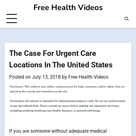
Skip
Free Health Videos
to
content
The Case For Urgent Care
Locations In The United States
Posted on
July 13, 2018
by
Free Health Videos
If you are someone without adequate medical