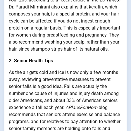
Dr. Paradi Mirmirani also explains that keratin, which
composes your hair, is a special protein, and your hair
cycle can be affected if you do not ingest enough
protein on a regular basis. This is especially important
for women during breastfeeding and pregnancy. They
also recommend washing your scalp, rather than your
hair, since shampoo strips hair of its natural oils.
2. Senior Health Tips
As the air gets cold and ice is now only a few months
away, reviewing preventative measures to prevent
senior falls is a good idea. Falls are actually the
number one cause of injuries and injury death among
older Americans, and about 33% of American seniors
experience a fall each year.
APlaceForMom
blog
recommends that seniors attend exercise and balance
programs, and for relatives to pay attention to whether
senior family members are holding onto falls and