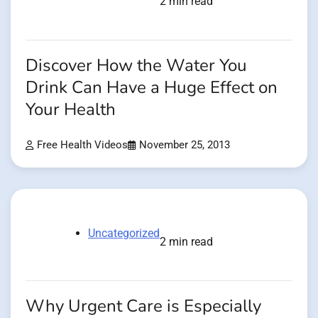
2 min read
Discover How the Water You
Drink Can Have a Huge Effect on
Your Health
Free Health Videos
November 25, 2013
Uncategorized
2 min read
Why Urgent Care is Especially