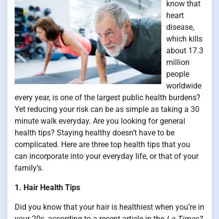
know that
heart
disease,
which kills
about 17.3
million
people
worldwide
every year, is one of the largest public health burdens?
Yet reducing your risk can be as simple as taking a 30
minute walk everyday. Are you looking for general
health tips? Staying healthy doesn’t have to be
complicated. Here are three top health tips that you
can incorporate into your everyday life, or that of your
family’s.
1. Hair Health Tips
Did you know that your hair is healthiest when you’re in
your 20s, according to a recent article in the
La Times?