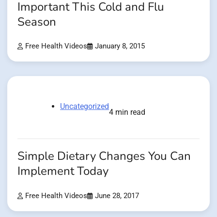
Important This Cold and Flu
Season
Free Health Videos
January 8, 2015
Uncategorized
4 min read
Simple Dietary Changes You Can
Implement Today
Free Health Videos
June 28, 2017