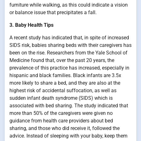
furniture while walking, as this could indicate a vision
or balance issue that precipitates a fall.
3. Baby Health Tips
A recent study has indicated that, in spite of increased
SIDS risk, babies sharing beds with their caregivers has
been on the rise. Researchers from the Yale School of
Medicine found that, over the past 20 years, the
prevalence of this practice has increased, especially in
hispanic and black families. Black infants are 3.5x
more likely to share a bed, and they are also at the
highest risk of accidental suffocation, as well as
sudden infant death syndrome (SIDS) which is
associated with bed sharing. The study indicated that
more than 50% of the caregivers were given no
guidance from health care providers about bed
sharing, and those who did receive it, followed the
advice. Instead of sleeping with your baby, keep them