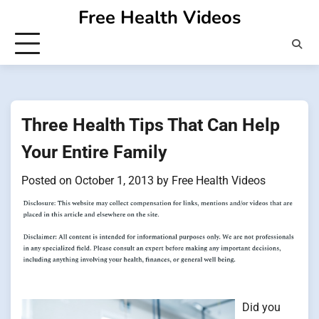
Skip
Free Health Videos
to
content
Three Health Tips That Can Help
Your Entire Family
Posted on
October 1, 2013
by
Free Health Videos
Did you