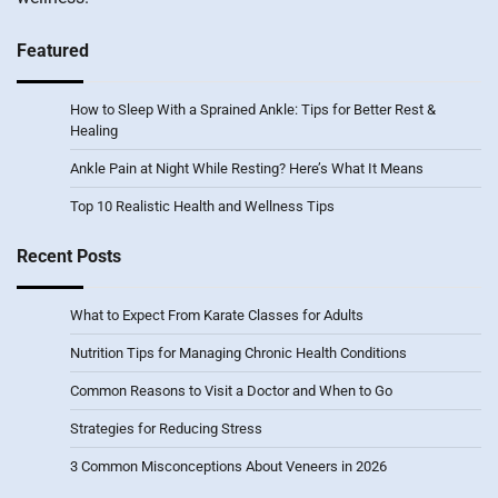
Featured
How to Sleep With a Sprained Ankle: Tips for Better Rest &
Healing
Ankle Pain at Night While Resting? Here’s What It Means
Top 10 Realistic Health and Wellness Tips
Recent Posts
What to Expect From Karate Classes for Adults
Nutrition Tips for Managing Chronic Health Conditions
Common Reasons to Visit a Doctor and When to Go
Strategies for Reducing Stress
3 Common Misconceptions About Veneers in 2026