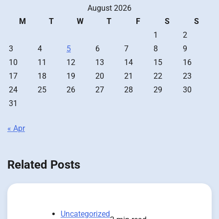
August 2026
M
T
W
T
F
S
S
1
2
3
4
5
6
7
8
9
10
11
12
13
14
15
16
17
18
19
20
21
22
23
24
25
26
27
28
29
30
31
« Apr
Related Posts
Uncategorized