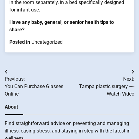
in the room separately, in a bed specifically designed
for infant use.
Have any baby, general, or senior health tips to
share?
Posted in
Uncategorized
Post
Previous:
Next:
navigation
You Can Purchase Glasses
Tampa plastic surgery —-
Online
Watch Video
About
Find straightforward advice on preventing and managing
illness, easing stress, and staying in step with the latest in
wellness.